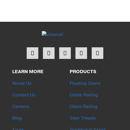
LEARN MORE
PRODUCTS
About Us
Floating Stairs
Contact Us
Cable Railing
Careers
Glass Railing
Blog
Stair Treads
Tours
Traditional Stairs