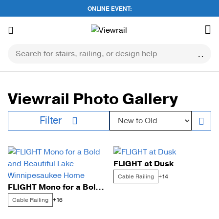
ONLINE EVENT:
Skip
to
content
Viewrail Photo Gallery
Sort by:
Filter
FLIGHT at Dusk
Cable Railing
+14
FLIGHT Mono for a Bold and Beautiful Lake Winnipesaukee Home
Cable Railing
+16