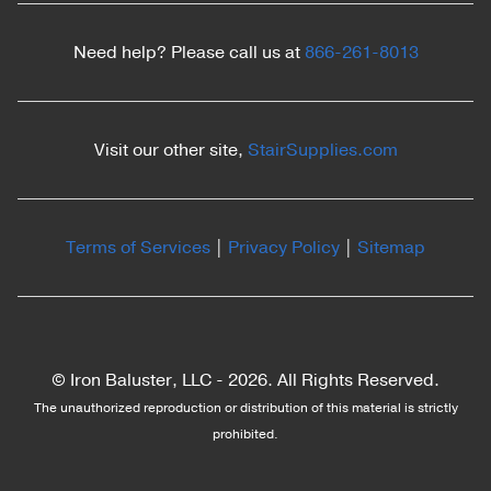
Need help? Please call us at
866-261-8013
Visit our other site,
StairSupplies.com
Terms of Services
|
Privacy Policy
|
Sitemap
© Iron Baluster, LLC -
2026. All Rights Reserved.
The unauthorized reproduction or distribution of this material is strictly
prohibited.