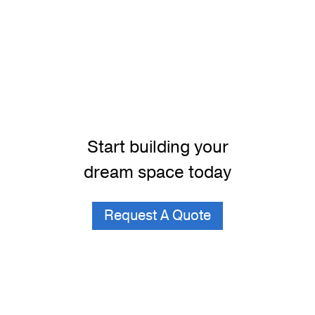
Start building your
dream space today
Request A Quote