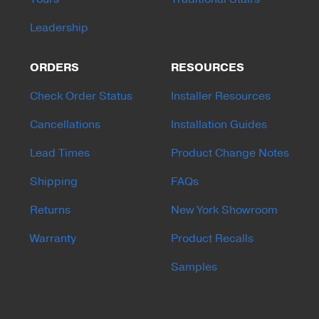
Leadership
ORDERS
RESOURCES
Check Order Status
Installer Resources
Cancellations
Installation Guides
Lead Times
Product Change Notes
Shipping
FAQs
Returns
New York Showroom
Warranty
Product Recalls
Samples