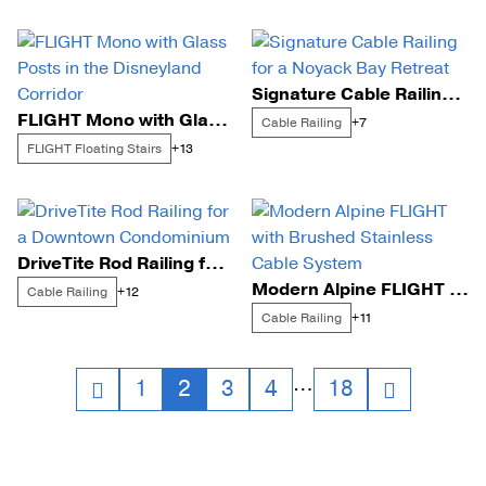
Signature Cable Railing for a Noyack Bay Retreat
FLIGHT Mono with Glass Posts in the Disneyland Corridor
Cable Railing
+7
FLIGHT Floating Stairs
+13
DriveTite Rod Railing for a Downtown Condominium
Modern Alpine FLIGHT with Brushed Stainless Cable System
Cable Railing
+12
Cable Railing
+11
Posts
…
1
2
3
4
18
navigation