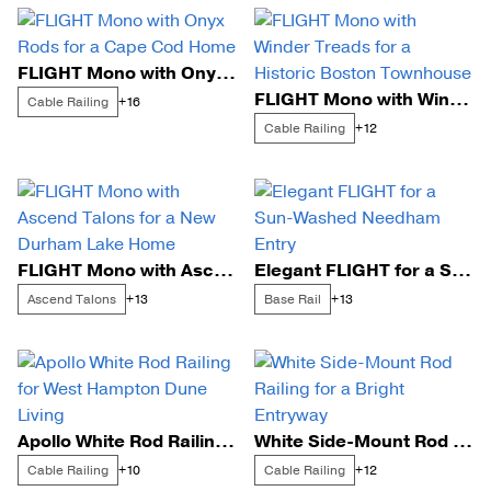
FLIGHT Mono with Onyx Rods for a Cape Cod Home
FLIGHT Mono with Winder Treads for a Historic Boston Townhouse
Cable Railing
+16
Cable Railing
+12
FLIGHT Mono with Ascend Talons for a New Durham Lake Home
Elegant FLIGHT for a Sun-Washed Needham Entry
Ascend Talons
Base Rail
+13
+13
Apollo White Rod Railing for West Hampton Dune Living
White Side-Mount Rod Railing for a Bright Entryway
Cable Railing
Cable Railing
+10
+12