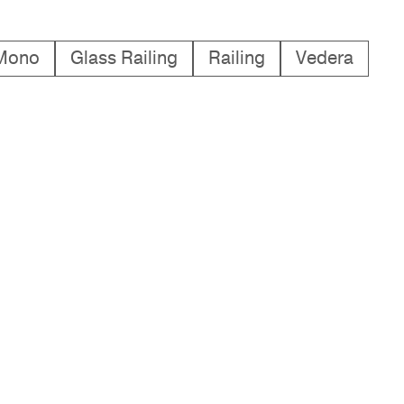
Mono
Glass Railing
Railing
Vedera