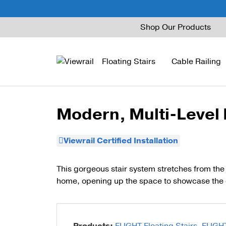
Skip
Shop Our Products
to
content
Floating Stairs
Cable Railing
Modern, Multi-Level
FLIGHT Mono
Express Cable Railing
Vedera
Wood Stains and Spec
Viewrail Certified Installation
FLIGHT Stack
Signature Cable Raili
Posts
FLIGHT Cantilever
Signature Rod Railing
Barrier Posts
This gorgeous stair system stretches from the 
home, opening up the space to showcase the 
FLIGHT Spiral
DriveTite Wood
Standoff Pins
Railing Kits
Base Rail
Recessed Base Rail