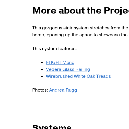
More about the Proje
This gorgeous stair system stretches from the 
home, opening up the space to showcase the 
This system features:
FLIGHT Mono
Vedera Glass Railing
Wirebrushed White Oak Treads
Photos:
Andrea Rugg
Systems