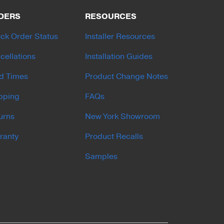
DERS
RESOURCES
ck Order Status
Installer Resources
cellations
Installation Guides
d Times
Product Change Notes
pping
FAQs
urns
New York Showroom
ranty
Product Recalls
Samples