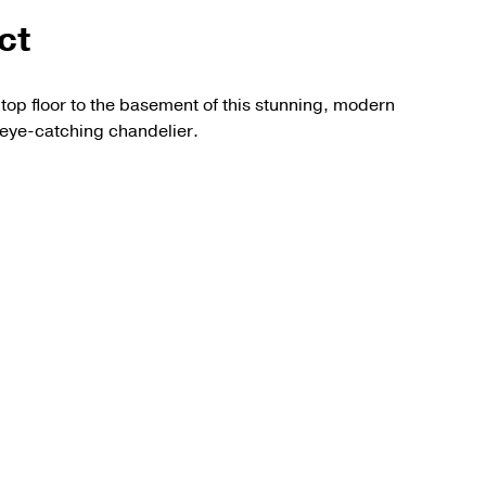
ct
top floor to the basement of this stunning, modern
eye-catching chandelier.