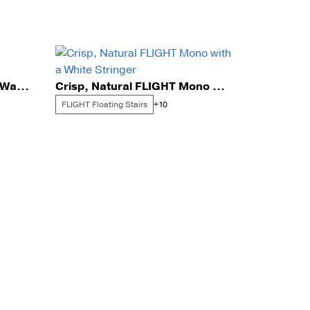
Elegant FLIGHT for a Sun-Washed Needham Entry
Crisp, Natural FLIGHT Mono with a White Stringer
FLIGHT Floating Stairs
+10