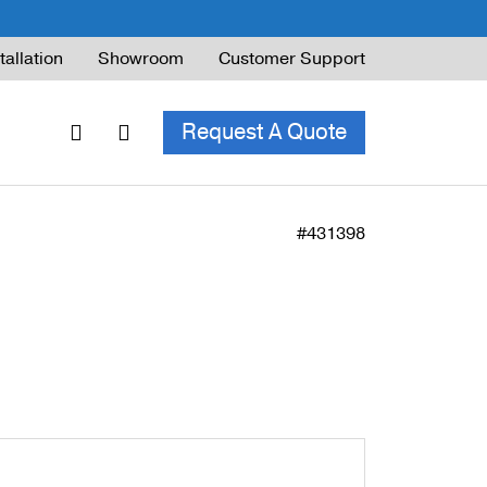
tallation
Showroom
Customer Support
Request A Quote
#431398
ble Railing
ng Code & Safety
ng Parts Guide
ing for Decks