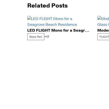
Related Posts
LED FLIGHT Mono for a Seagrove Beach Residence
Base Rail
FLIGHT
+17