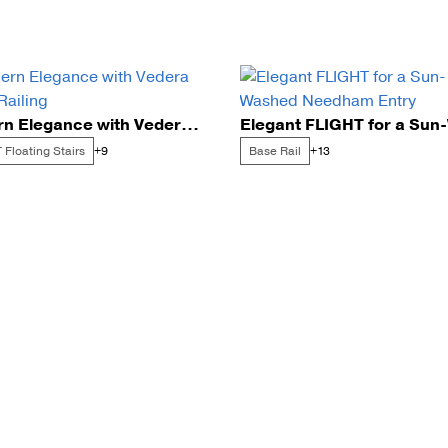
Modern Elegance with Vedera Glass Railing
 Floating Stairs
Base Rail
+9
+13