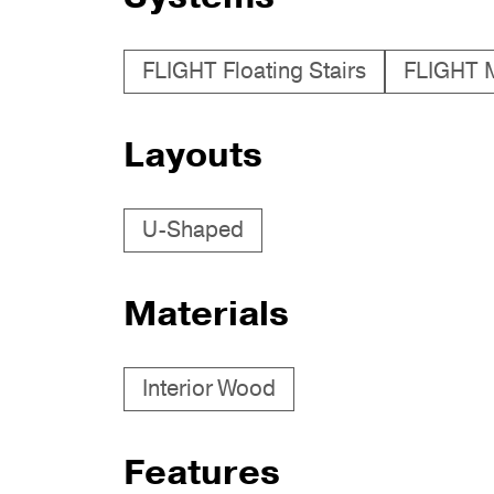
FLIGHT Floating Stairs
FLIGHT 
Layouts
U-Shaped
Materials
Interior Wood
Features