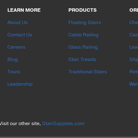
LEARN MORE
PRODUCTS
OR
About Us
Floating Stairs
Che
Contact Us
Cable Railing
Can
Careers
Glass Railing
Lea
Blog
Stair Treads
Shi
Tours
Traditional Stairs
Ret
Leadership
War
Visit our other site,
StairSupplies.com