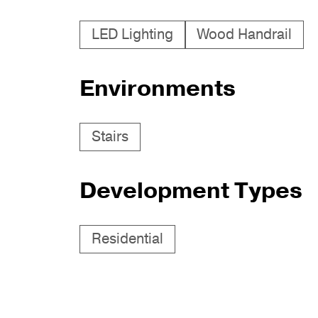
LED Lighting
Wood Handrail
Environments
Stairs
Development Types
Residential