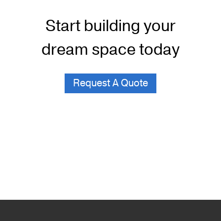
Start building your
dream space today
Request A Quote