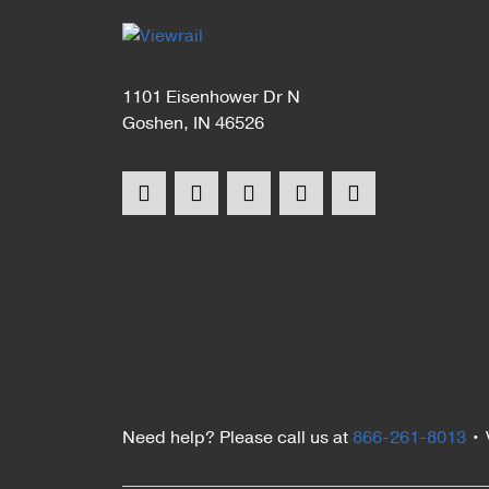
1101 Eisenhower Dr N
Goshen, IN 46526
Need help? Please call us at
866-261-8013
•