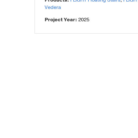
Products:
FLIGHT Floating Stairs
,
FLIGH
Vedera
Talon Spigots
Project Year:
2025
Ascend Talons
Hidden Side Mount