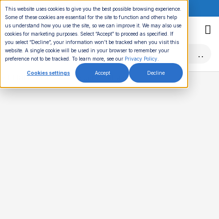
ONLINE EVENT:
This website uses cookies to give you the best possible browsing experience.
Some of these cookies are essential for the site to function and others help
Skip
us understand how you use the site, so we can improve it. We may also use
to
cookies for marketing purposes. Select “Accept” to proceed as specified. If
you select “Decline”, your information won’t be tracked when you visit this
content
website. A single cookie will be used in your browser to remember your
preference not to be tracked. To learn more, see our
Privacy Policy
.
Cookies settings
Accept
Decline