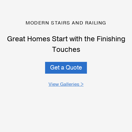
MODERN STAIRS AND RAILING
Great Homes Start with the Finishing
Touches
Get a Quote
View Galleries >