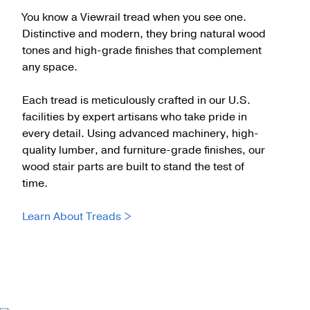
You know a Viewrail tread when you see one.
Distinctive and modern, they bring natural wood
tones and high-grade finishes that complement
any space.
Each tread is meticulously crafted in our U.S.
facilities by expert artisans who take pride in
every detail. Using advanced machinery, high-
quality lumber, and furniture-grade finishes, our
wood stair parts are built to stand the test of
time.
Learn About Treads >