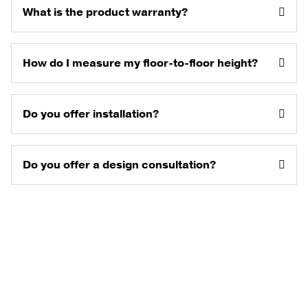
What is the product warranty?
How do I measure my floor-to-floor height?
Do you offer installation?
Do you offer a design consultation?