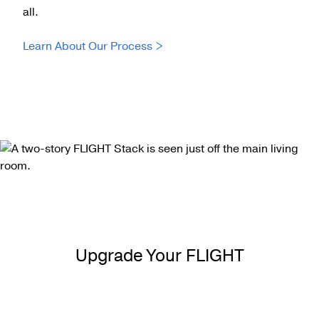
all.
Learn About Our Process >
Upgrade Your FLIGHT