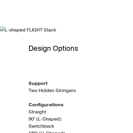
Design Options
Support
Two Hidden Stringers
Configurations
Straight
90° (L-Shaped)
Switchback