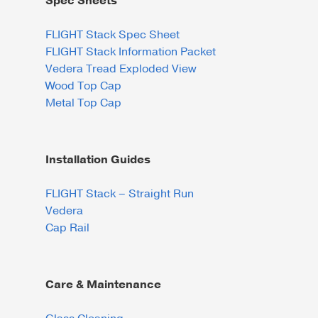
Spec Sheets
FLIGHT Stack Spec Sheet
FLIGHT Stack Information Packet
Vedera Tread Exploded View
Wood Top Cap
Metal Top Cap
Installation Guides
FLIGHT Stack – Straight Run
Vedera
Cap Rail
Care & Maintenance