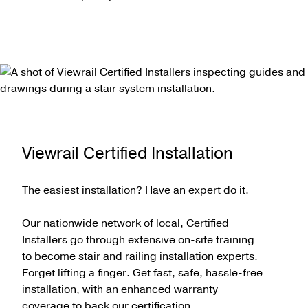
Viewrail Certified Installation
The easiest installation? Have an expert do it.
Our nationwide network of local, Certified
Installers go through extensive on-site training
to become stair and railing installation experts.
Forget lifting a finger. Get fast, safe, hassle-free
installation, with an enhanced warranty
coverage to back our certification.