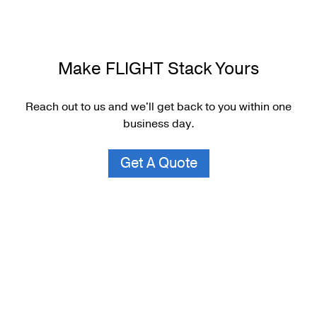
Make FLIGHT Stack Yours
Reach out to us and we'll get back to you within one
business day.
Get A Quote