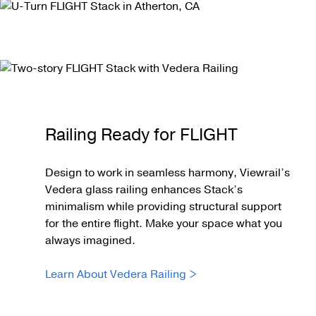
Railing Ready for FLIGHT
Design to work in seamless harmony, Viewrail’s
Vedera glass railing enhances Stack’s
minimalism while providing structural support
for the entire flight. Make your space what you
always imagined.
Learn About Vedera Railing >