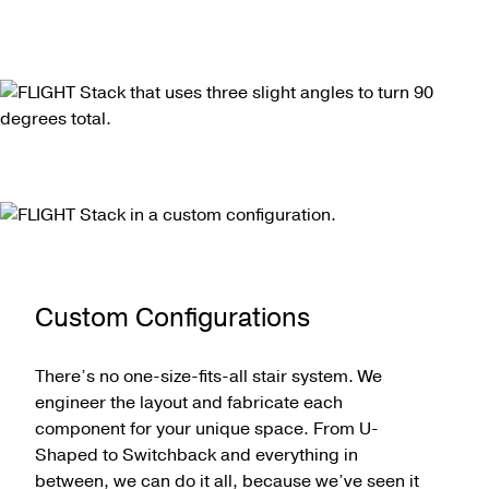
Custom Configurations
There’s no one-size-fits-all stair system. We
engineer the layout and fabricate each
component for your unique space. From U-
Shaped to Switchback and everything in
between, we can do it all, because we’ve seen it