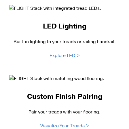
LED Lighting
Built-in lighting to your treads or railing handrail.
Explore LED >
Custom Finish Pairing
Pair your treads with your flooring.
Visualize Your Treads >