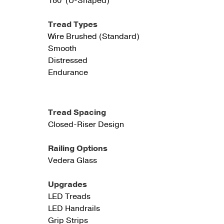
180° (U-Shaped)
Tread Types
Wire Brushed (Standard)
Smooth
Distressed
Endurance
Tread Spacing
Closed-Riser Design
Railing Options
Vedera Glass
Upgrades
LED Treads
LED Handrails
Grip Strips