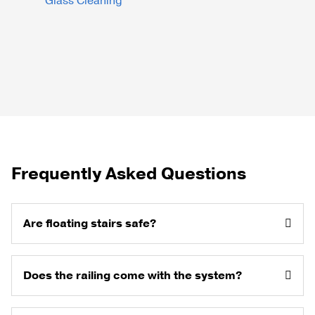
Glass Cleaning
Frequently Asked Questions
Are floating stairs safe?
Does the railing come with the system?