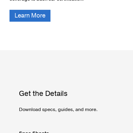
Learn More
Get the Details
Download specs, guides, and more.