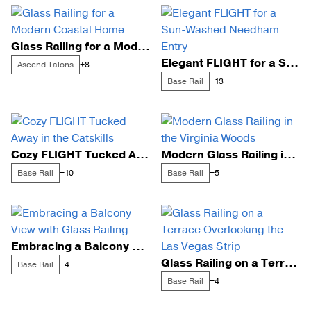
Glass Railing for a Modern Coastal Home
Elegant FLIGHT for a Sun-Washed Needham Entry
Ascend Talons
+8
Base Rail
+13
Cozy FLIGHT Tucked Away in the Catskills
Modern Glass Railing in the Virginia Woods
Base Rail
Base Rail
+10
+5
Embracing a Balcony View with Glass Railing
Glass Railing on a Terrace Overlooking the Las Vegas Strip
Base Rail
+4
Base Rail
+4