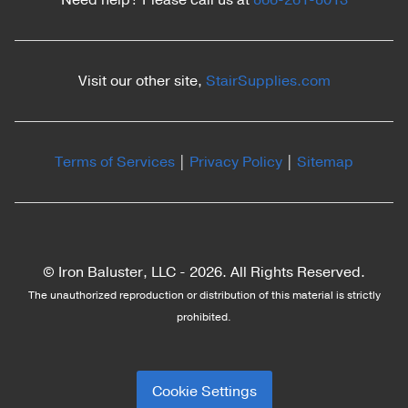
Need help? Please call us at
866-261-8013
Visit our other site,
StairSupplies.com
Terms of Services
|
Privacy Policy
|
Sitemap
© Iron Baluster, LLC -
2026. All Rights Reserved.
The unauthorized reproduction or distribution of this material is strictly
prohibited.
Cookie Settings