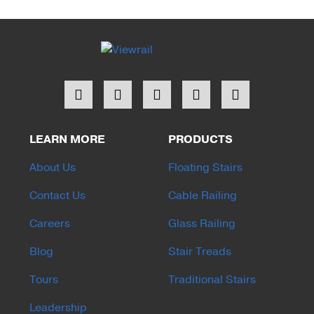
LEARN MORE
PRODUCTS
About Us
Floating Stairs
Contact Us
Cable Railing
Careers
Glass Railing
Blog
Stair Treads
Tours
Traditional Stairs
Leadership