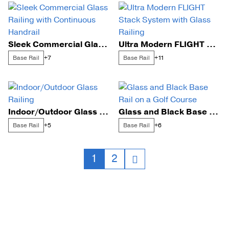
Sleek Commercial Glass Railing with Continuous Handrail
Ultra Modern FLIGHT Stack System with Glass Railing
Base Rail
Base Rail
+7
+11
Indoor/Outdoor Glass Railing
Glass and Black Base Rail on a Golf Course
Base Rail
Base Rail
+5
+6
Posts
1
2
navigation