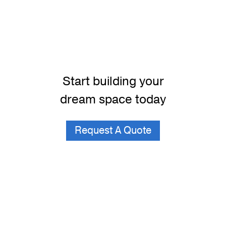
Start building your
dream space today
Request A Quote