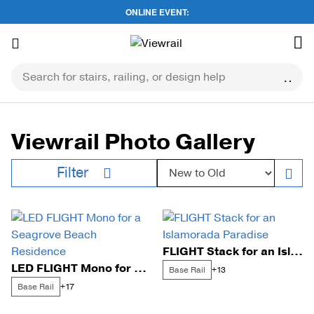
ONLINE EVENT:
Skip
to
content
Viewrail Photo Gallery
Sort by:
Filter
FLIGHT Stack for an Islamorada Paradise
LED FLIGHT Mono for a Seagrove Beach Residence
Base Rail
+13
Base Rail
+17