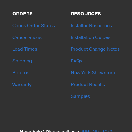
ORDERS
RESOURCES
Check Order Status
Installer Resources
Cancellations
Installation Guides
Lead Times
Product Change Notes
Shipping
FAQs
Returns
New York Showroom
Warranty
Product Recalls
Samples