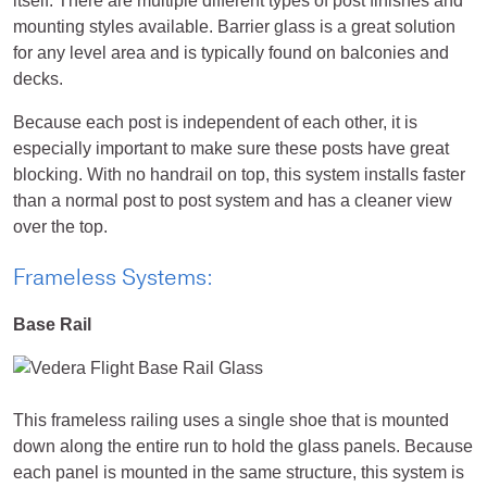
itself. There are multiple different types of post finishes and
mounting styles available. Barrier glass is a great solution
for any level area and is typically found on balconies and
decks.
Because each post is independent of each other, it is
especially important to make sure these posts have great
blocking. With no handrail on top, this system installs faster
than a normal post to post system and has a cleaner view
over the top.
Frameless Systems:
Base Rail
This frameless railing uses a single shoe that is mounted
down along the entire run to hold the glass panels. Because
each panel is mounted in the same structure, this system is