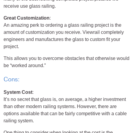
receive use glass railing.
Great Customization
:
An amazing perk to ordering a glass railing project is the
amount of customization you receive. Viewrail completely
engineers and manufactures the glass to custom fit your
project.
This allows you to overcome obstacles that otherwise would
be “worked around.”
Cons:
System Cost
:
It’s no secret that glass is, on average, a higher investment
than other modern railing systems. However, there are
options available that can be fairly competitive with a cable
railing system.
One thing to consider when looking at the cost is the