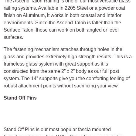
The Ascend Talon Railing is one of our most versatile glass
railing systems. Available in 2205 Steel or a powder coat
finish on Aluminum, it works in both coastal and interior
environments. Since the Ascend Talon is taller than the
Surface Talon, these can work on both angled or level
surfaces.
The fastening mechanism attaches through holes in the
glass and provides extremely high strength results. This is a
frameless glass system with great support as it is
constructed from the same 2” x 2” body as our full post
system. The 14” supports give you the comforting feeling of
robust attachment points without sacrificing your view.
Stand Off Pins
Stand Off Pins is our most popular fascia mounted