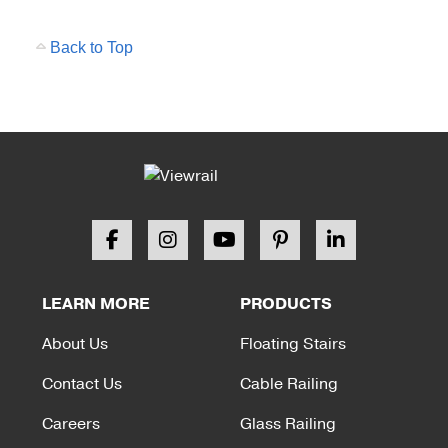
Back to Top
LEARN MORE
PRODUCTS
About Us
Floating Stairs
Contact Us
Cable Railing
Careers
Glass Railing