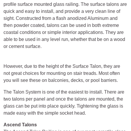
profile surface mounted glass railing. The surface talons are
quick and easy to install, and provide a very clean line of
sight. Constructed from a flash anodized Aluminum and
then powder coated, talons can be used in both extreme
coastal conditions or simple interior applications. They are
able to be used in any level run, whether that be on a wood
or cement surface.
However, due to the height of the Surface Talon, they are
not great choices for mounting on stair treads. Most often
you will see these on balconies, decks, or pool barriers.
The Talon System is one of the easiest to install. There are
two talons per panel and once the talons are mounted, the
glass can be put into place quickly. Tightening the glass is
made easy with the simple socket head.
Ascend Talons