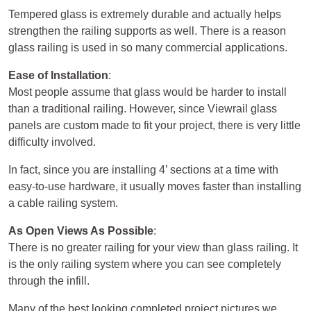
Tempered glass is extremely durable and actually helps
strengthen the railing supports as well. There is a reason
glass railing is used in so many commercial applications.
Ease of Installation
:
Most people assume that glass would be harder to install
than a traditional railing. However, since Viewrail glass
panels are custom made to fit your project, there is very little
difficulty involved.
In fact, since you are installing 4’ sections at a time with
easy-to-use hardware, it usually moves faster than installing
a cable railing system.
As Open Views As Possible
:
There is no greater railing for your view than glass railing. It
is the only railing system where you can see completely
through the infill.
Many of the best looking completed project pictures we