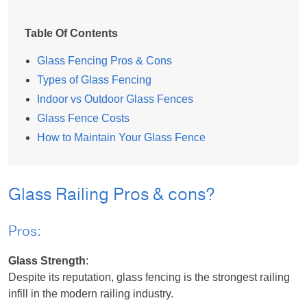
Table Of Contents
Glass Fencing Pros & Cons
Types of Glass Fencing
Indoor vs Outdoor Glass Fences
Glass Fence Costs
How to Maintain Your Glass Fence
Glass Railing Pros & cons?
Pros:
Glass Strength
:
Despite its reputation, glass fencing is the strongest railing
infill in the modern railing industry.