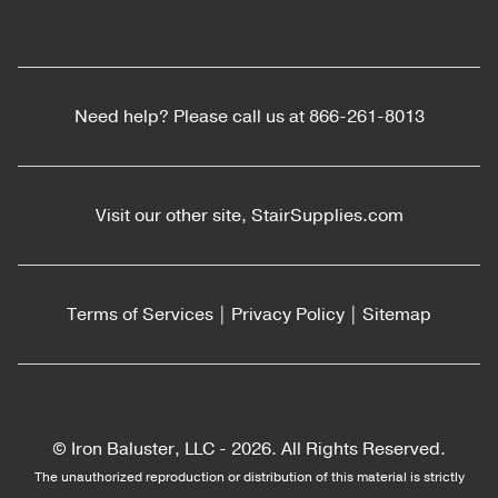
Need help? Please call us at
866-261-8013
Visit our other site,
StairSupplies.com
Terms of Services
|
Privacy Policy
|
Sitemap
© Iron Baluster, LLC -
2026. All Rights Reserved.
The unauthorized reproduction or distribution of this material is strictly