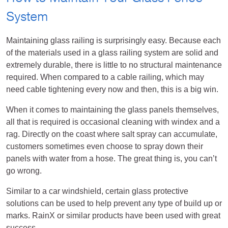
System
Maintaining glass railing is surprisingly easy. Because each
of the materials used in a glass railing system are solid and
extremely durable, there is little to no structural maintenance
required. When compared to a cable railing, which may
need cable tightening every now and then, this is a big win.
When it comes to maintaining the glass panels themselves,
all that is required is occasional cleaning with windex and a
rag. Directly on the coast where salt spray can accumulate,
customers sometimes even choose to spray down their
panels with water from a hose. The great thing is, you can’t
go wrong.
Similar to a car windshield, certain glass protective
solutions can be used to help prevent any type of build up or
marks. RainX or similar products have been used with great
success.