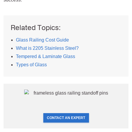
Related Topics:
Glass Railing Cost Guide
What is 2205 Stainless Steel?
Tempered & Laminate Glass
Types of Glass
CONTACT AN EXPERT