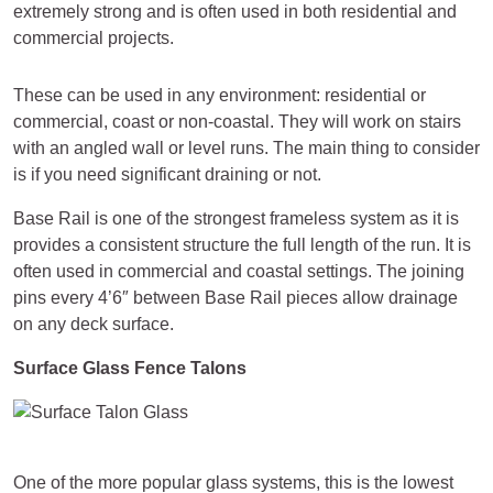
extremely strong and is often used in both residential and
commercial projects.
These can be used in any environment: residential or
commercial, coast or non-coastal. They will work on stairs
with an angled wall or level runs. The main thing to consider
is if you need significant draining or not.
Base Rail is one of the strongest frameless system as it is
provides a consistent structure the full length of the run. It is
often used in commercial and coastal settings. The joining
pins every 4’6″ between Base Rail pieces allow drainage
on any deck surface.
Surface Glass Fence Talons
One of the more popular glass systems, this is the lowest