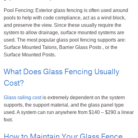
Pool Fencing: Exterior glass fencing is often used around
pools to help with code compliance, act as a wind block,
and preserve the view. Since these usually require the
system to allow drainage, surface mounted systems are
used. The most popular glass pool fencing supports are:
Surface Mounted Talons, Barrier Glass Posts , or the
Surface Mounted Posts.
What Does Glass Fencing Usually
Cost?
Glass railing cost
is extremely dependent on the system
supports, the support material, and the glass panel type
used. A system can run anywhere from $140 – $290 a linear
foot.
How to Maintain Your Glass Fence