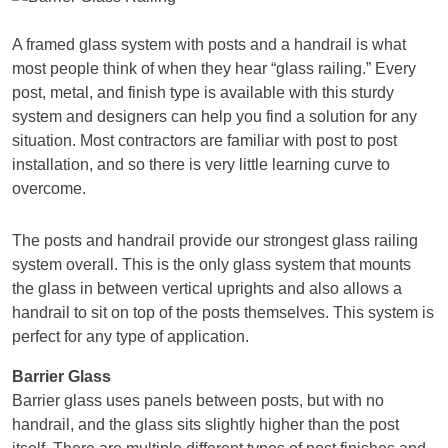
A framed glass system with posts and a handrail is what
most people think of when they hear “glass railing.” Every
post, metal, and finish type is available with this sturdy
system and designers can help you find a solution for any
situation. Most contractors are familiar with post to post
installation, and so there is very little learning curve to
overcome.
The posts and handrail provide our strongest glass railing
system overall. This is the only glass system that mounts
the glass in between vertical uprights and also allows a
handrail to sit on top of the posts themselves. This system is
perfect for any type of application.
Barrier Glass
Barrier glass uses panels between posts, but with no
handrail, and the glass sits slightly higher than the post