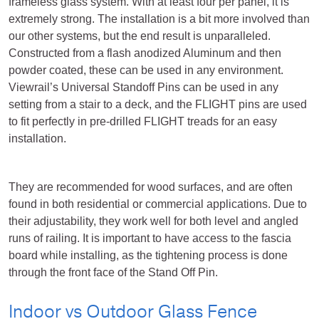
frameless glass system. With at least four per panel, it is
extremely strong. The installation is a bit more involved than
our other systems, but the end result is unparalleled.
Constructed from a flash anodized Aluminum and then
powder coated, these can be used in any environment.
Viewrail’s Universal Standoff Pins can be used in any
setting from a stair to a deck, and the FLIGHT pins are used
to fit perfectly in pre-drilled FLIGHT treads for an easy
installation.
They are recommended for wood surfaces, and are often
found in both residential or commercial applications. Due to
their adjustability, they work well for both level and angled
runs of railing. It is important to have access to the fascia
board while installing, as the tightening process is done
through the front face of the Stand Off Pin.
Indoor vs Outdoor Glass Fence