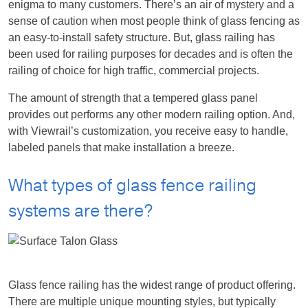
enigma to many customers. There’s an air of mystery and a
sense of caution when most people think of glass fencing as
an easy-to-install safety structure. But, glass railing has
been used for railing purposes for decades and is often the
railing of choice for high traffic, commercial projects.
The amount of strength that a tempered glass panel
provides out performs any other modern railing option. And,
with Viewrail’s customization, you receive easy to handle,
labeled panels that make installation a breeze.
What types of glass fence railing
systems are there?
Glass fence railing has the widest range of product offering.
There are multiple unique mounting styles, but typically