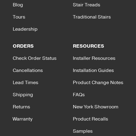
Blog
Stair Treads
Tours
Traditional Stairs
Leadership
ORDERS
RESOURCES
Check Order Status
Installer Resources
Cancellations
Installation Guides
Lead Times
Product Change Notes
Shipping
FAQs
Returns
New York Showroom
Warranty
Product Recalls
Samples