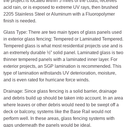
the project is located within 5 miles of the coast, receives
acid rain, or is exposed to extreme UV rays, then brushed
2205 Stainless Steel or Aluminum with a Fluoropolymer
finish is needed.
Glass Type: There are two main types of glass panels used
in exterior glass fencing: Tempered or Laminated Tempered.
Tempered glass is what most residential projects use and is
an extremely durable ½” solid panel. Laminated glass is two
thinner tempered panels with a laminated inner layer. For
exterior projects, an SGP lamination is recommended. This
type of lamination withstands UV deterioration, moisture,
and is even rated for hurricane force winds.
Drainage: Since glass fencing is a solid barrier, drainage
and debris build up should be taken into account. In an area
where leaves or other debris would need to be swept off a
deck or balcony, systems like the Base Rail would not
perform well. In these areas, glass fencing systems with
gaps underneath the panels would be ideal.