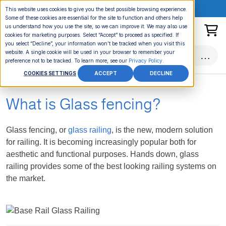
ONLINE EVENT:
This website uses cookies to give you the best possible browsing experience.
Some of these cookies are essential for the site to function and others help
us understand how you use the site, so we can improve it. We may also use
cookies for marketing purposes. Select “Accept” to proceed as specified. If
you select “Decline”, your information won’t be tracked when you visit this
website. A single cookie will be used in your browser to remember your
preference not to be tracked. To learn more, see our
Privacy Policy
.
COOKIES SETTINGS
ACCEPT
DECLINE
See Glass Railing
What is Glass fencing?
Glass fencing, or
glass railing
, is the new, modern solution
for railing. It is becoming increasingly popular both for
aesthetic and functional purposes. Hands down, glass
railing provides some of the best looking railing systems on
the market.