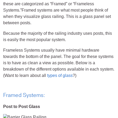
these are categorized as “Framed” or “Frameless
Systems.”Framed systems are what most people think of
when they visualize glass railing. This is a glass panel set
between posts.
Because the majority of the railing industry uses posts, this
is easily the most popular system.
Frameless Systems usually have minimal hardware
towards the bottom of the panel. The goal for these systems
is to have as clean a view as possible. Below is a
breakdown of the different options available in each system.
(Want to learn about all
types of glass
?)
Framed Systems:
Post to Post Glass