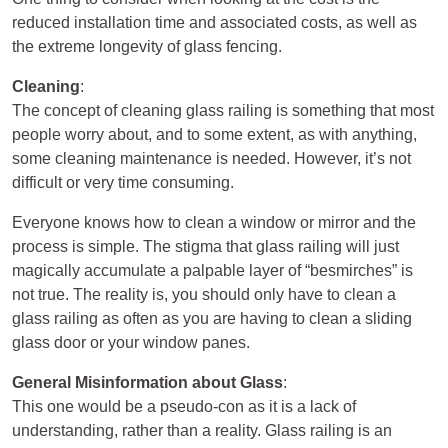
reduced installation time and associated costs, as well as
the extreme longevity of glass fencing.
Cleaning
:
The concept of cleaning glass railing is something that most
people worry about, and to some extent, as with anything,
some cleaning maintenance is needed. However, it’s not
difficult or very time consuming.
Everyone knows how to clean a window or mirror and the
process is simple. The stigma that glass railing will just
magically accumulate a palpable layer of “besmirches” is
not true. The reality is, you should only have to clean a
glass railing as often as you are having to clean a sliding
glass door or your window panes.
General Misinformation about Glass
:
This one would be a pseudo-con as it is a lack of
understanding, rather than a reality. Glass railing is an