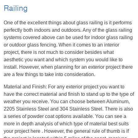
Railing
One of the excellent things about glass railing is it performs
perfectly both indoors and outdoors. Any of the glass railing
systems covered above can be used for indoor glass railing
or outdoor glass fencing. When it comes to an interior
project, there is not much to consider besides what
aesthetic you want and which system you would like to
install. However, when planning for an exterior project there
are a few things to take into consideration.
Material and Finish: For any exterior project you want to
have the correct material and finish to stand up to the type of
weather you receive. You can choose between Aluminum,
2205 Stainless Steel and 304 Stainless Steel. There is also
a series of powder coat options available. You can see a
more in depth analysis of which type of material best suits
your project here . However, the general rule of thumb is if