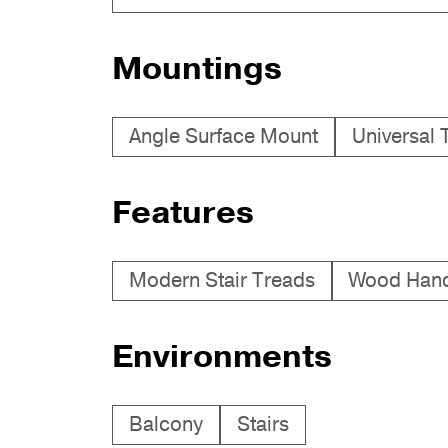
Mountings
Angle Surface Mount
Universal 
Features
Modern Stair Treads
Wood Hand
Environments
Balcony
Stairs