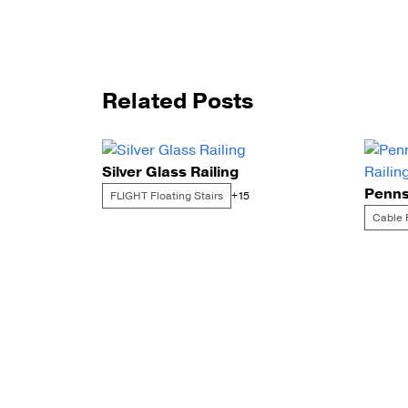
Related Posts
Silver Glass Railing
FLIGHT Floating Stairs
+15
Cable 