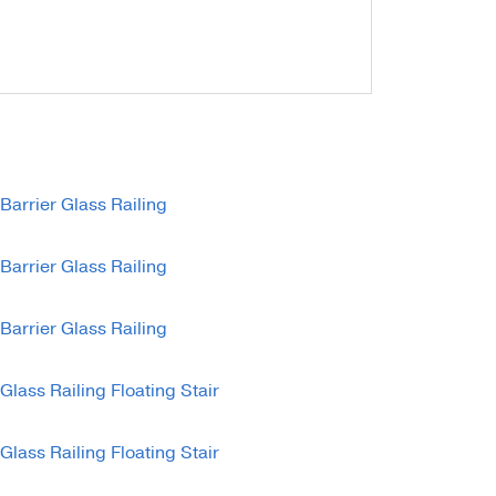
unting Styles