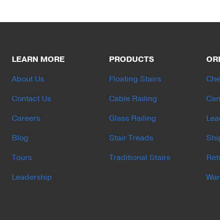
LEARN MORE
PRODUCTS
OR
About Us
Floating Stairs
Che
Contact Us
Cable Railing
Can
Careers
Glass Railing
Lea
Blog
Stair Treads
Shi
Tours
Traditional Stairs
Ret
Leadership
War