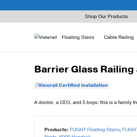
Skip
Shop Our Products
to
content
Floating Stairs
Cable Railing
Barrier Glass Railing
FLIGHT Mono
Express Cable Railing
Vedera
Wood Stains and Spec
Viewrail Certified Installation
FLIGHT Stack
Signature Cable Raili
Posts
FLIGHT Cantilever
Signature Rod Railing
Barrier Posts
A doctor, a CEO, and 5 boys: this is a family th
FLIGHT Spiral
DriveTite Wood
Standoff Pins
Railing Kits
Base Rail
Products:
FLIGHT Floating Stairs
,
FLIGH
Recessed Base Rail