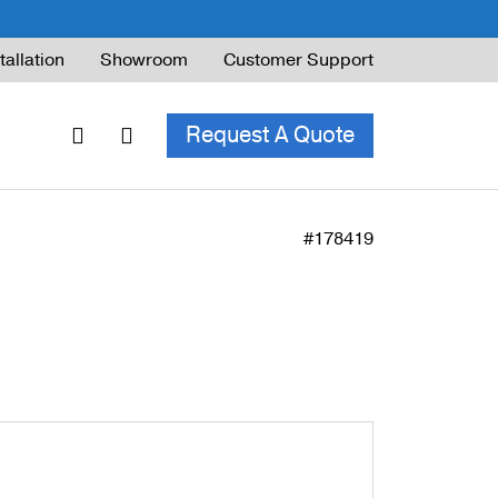
tallation
Showroom
Customer Support
Request A Quote
#178419
ble Railing
ng Code & Safety
ng Parts Guide
ing for Decks