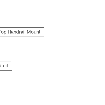
Top Handrail Mount
rail