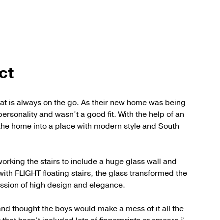
ct
that is always on the go. As their new home was being
 personality and wasn’t a good fit. With the help of an
the home into a place with modern style and South
orking the stairs to include a huge glass wall and
with FLIGHT floating stairs, the glass transformed the
ression of high design and elegance.
nd thought the boys would make a mess of it all the