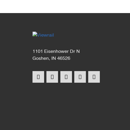
1101 Eisenhower Dr N
Goshen, IN 46526