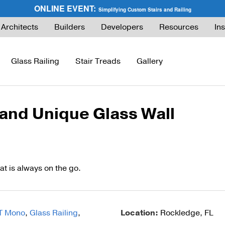
ONLINE EVENT:
Simplifying Custom Stairs and Railing
Architects
Builders
Developers
Resources
Ins
Glass Railing
Stair Treads
Gallery
 and Unique Glass Wall
ies Guide
FLIGHT Buyer’s Guide
How to Buy Glass Railing
Express Cable Railing (DIY)
How to Buy Ca
ng
What are Floating Stairs?
Glass Maintenance & Safety
DriveTite Wood Cable Railing (DIY)
Cable Raili
About Floating Stairs
Glass Tempered vs. Laminated
Signature Cable Railing (Custom)
Cable Raili
at is always on the go.
Prefabricated Stairs
Installation
Onyx Rod Infill
Installation
Installation
Pricing
Endurance Rod Infill
Pricing
T Mono
,
Glass Railing
,
Location:
Rockledge, FL
Pricing
Signature Handrail Offering
DIY Cable Rail