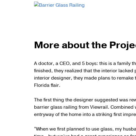
More about the Proje
A doctor, a CEO, and 5 boys: this is a family 
finished, they realized that the interior lacked
interior designer, they made plans to remake 
Florida flair.
The first thing the designer suggested was rew
barrier glass railing from Viewrail. Combined 
entryway of the home into a striking first imp
“When we first planned to use glass, my husba