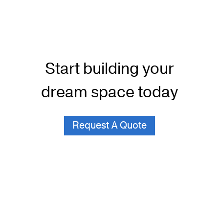
Start building your
dream space today
Request A Quote