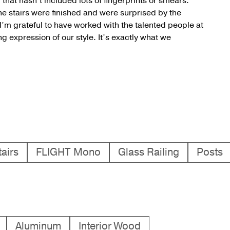
hat hasn’t included lots of fingerprints or smears.”
he stairs were finished and were surprised by the
’m grateful to have worked with the talented people at
 expression of our style. It’s exactly what we
airs
FLIGHT Mono
Glass Railing
Posts
Aluminum
Interior Wood