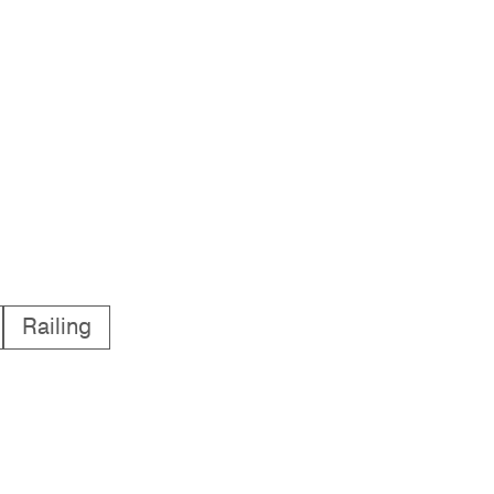
Railing