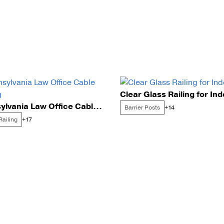
Clear Glass Railing for In
Pennsylvania Law Office Cable Railing
Barrier Posts
+14
Railing
+17