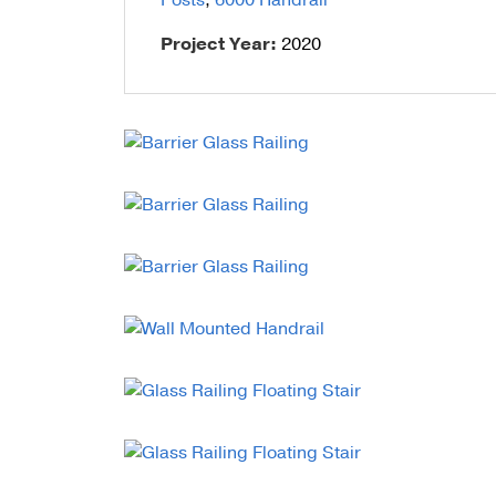
Posts
,
6000 Handrail
Talon Spigots
Project Year:
2020
Ascend Talons
Hidden Side Mount