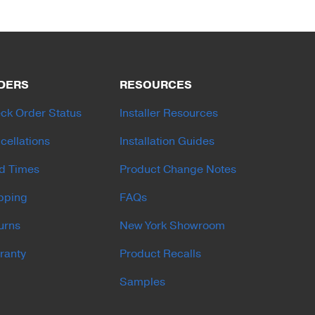
DERS
RESOURCES
ck Order Status
Installer Resources
cellations
Installation Guides
d Times
Product Change Notes
pping
FAQs
urns
New York Showroom
ranty
Product Recalls
Samples