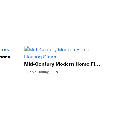
doors
Mid-Century Modern Home Floating Stairs
Cable Railing
+15