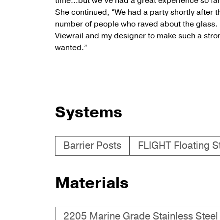
time…but we’ve had a great experience so far t
She continued, “We had a party shortly after t
number of people who raved about the glass. I
Viewrail and my designer to make such a strong
wanted.”
Systems
Barrier Posts
FLIGHT Floating St
Materials
2205 Marine Grade Stainless Steel