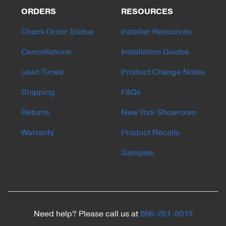
ORDERS
RESOURCES
Check Order Status
Installer Resources
Cancellations
Installation Guides
Lead Times
Product Change Notes
Shipping
FAQs
Returns
New York Showroom
Warranty
Product Recalls
Samples
Need help? Please call us at
866-261-8013