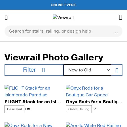
ONLINE EVENT:
Skip
to
content
Viewrail Photo Gallery
Sort by:
Filter
FLIGHT Stack for an Islamorada Paradise
Onyx Rods for a Boutique Car Space
Base Rail
Cable Railing
+13
+7