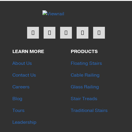
LEARN MORE
PRODUCTS
About Us
Floating Stairs
Contact Us
Cable Railing
Careers
Glass Railing
Blog
Stair Treads
Tours
Traditional Stairs
Leadership