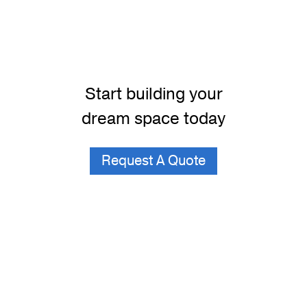
Start building your
dream space today
Request A Quote