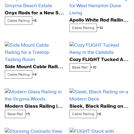
Onyx Rods for a New Smyrna Beach Estate
Apollo White Rod Railing for West Hampton Dune Living
Cable Railing
+8
Cable Railing
+10
Cozy FLIGHT Tucked Away in the Catskills
Side Mount Cable Railing for a Treetop Tasting Room
Base Rail
+10
Cable Railing
+9
Modern Glass Railing in the Virginia Woods
Sleek, Black Railing on a Modern Deck
Base Rail
Cable Railing
+5
+8