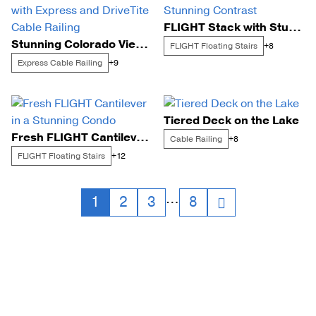
FLIGHT Stack with Stunning Contrast
Stunning Colorado View with Express and DriveTite Cable Railing
FLIGHT Floating Stairs
+8
Express Cable Railing
+9
Tiered Deck on the Lake
Fresh FLIGHT Cantilever in a Stunning Condo
Cable Railing
+8
FLIGHT Floating Stairs
+12
Posts
…
1
2
3
8
navigation