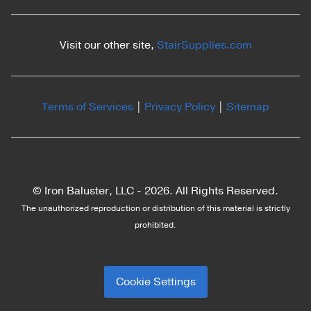
Visit our other site,
StairSupplies.com
Terms of Services
|
Privacy Policy
|
Sitemap
© Iron Baluster, LLC -
2026. All Rights Reserved.
The unauthorized reproduction or distribution of this material is strictly
prohibited.
Cookie Settings