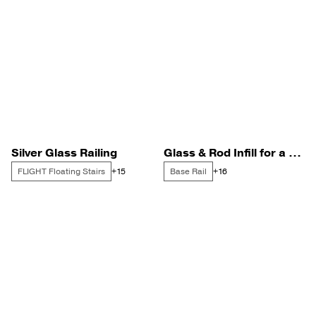
Silver Glass Railing
Glass & Rod Infill for a Bay Side Home
FLIGHT Floating Stairs
Base Rail
+15
+16