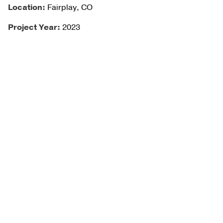
Location:
Fairplay, CO
Project Year:
2023