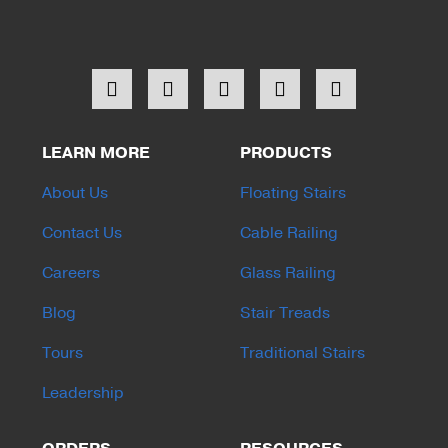
LEARN MORE
PRODUCTS
About Us
Floating Stairs
Contact Us
Cable Railing
Careers
Glass Railing
Blog
Stair Treads
Tours
Traditional Stairs
Leadership