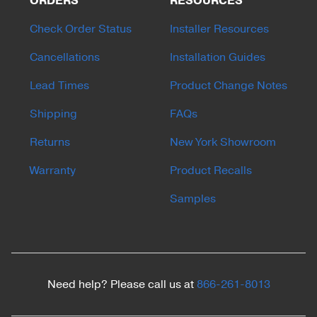
ORDERS
RESOURCES
Check Order Status
Installer Resources
Cancellations
Installation Guides
Lead Times
Product Change Notes
Shipping
FAQs
Returns
New York Showroom
Warranty
Product Recalls
Samples
Need help? Please call us at
866-261-8013