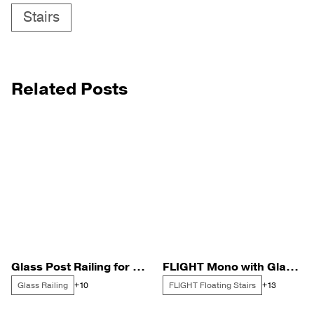
Stairs
Related Posts
Glass Post Railing for a Portland Harbor Remodel
FLIGHT Mono with Glass Posts in the Disneyland Corridor
Glass Railing
FLIGHT Floating Stairs
+10
+13