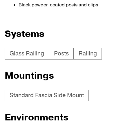
Black powder-coated posts and clips
Systems
Glass Railing
Posts
Railing
Mountings
Standard Fascia Side Mount
Environments