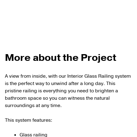
More about the Project
A view from inside, with our Interior Glass Railing system
is the perfect way to unwind after a long day. This
pristine railing is everything you need to brighten a
bathroom space so you can witness the natural
surroundings at any time.
This system features:
Glass railing