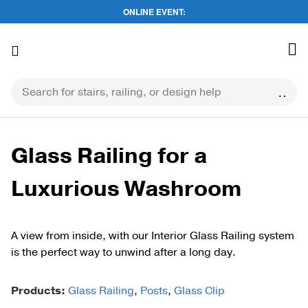
ONLINE EVENT:
Skip
to
content
Glass Railing for a
Luxurious Washroom
A view from inside, with our Interior Glass Railing system
is the perfect way to unwind after a long day.
Products:
Glass Railing
,
Posts
,
Glass Clip