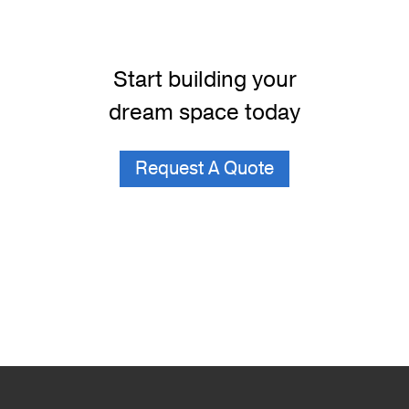
Start building your
dream space today
Request A Quote