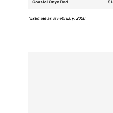
Coastal Onyx Rod
$1
*Estimate as of February, 2026