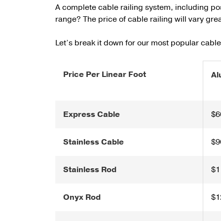
A complete cable railing system, including po
range? The price of cable railing will vary gr
Let’s break it down for our most popular cabl
Price Per Linear Foot
Al
Express Cable
$6
Stainless Cable
$9
Stainless Rod
$1
Onyx Rod
$1