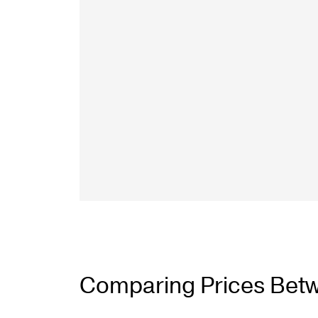
Talon Spigots
Ascend Talons
Hidden Side Mount
Comparing Prices Betwe