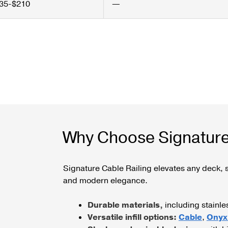
35-$210
—
Why Choose Signature
Signature Cable Railing elevates any deck, s
and modern elegance.
Durable materials,
including stainl
Versatile infill options:
Cable
,
Onyx