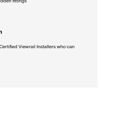
dden fittings
n
Certified Viewrail Installers who can