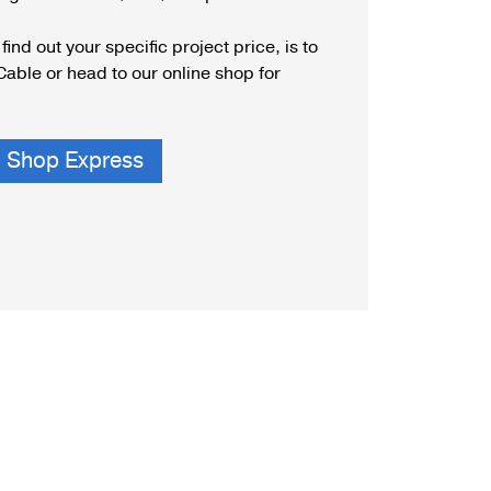
unting Styles
find out your specific project price, is to
Cable or head to our online shop for
Shop Express