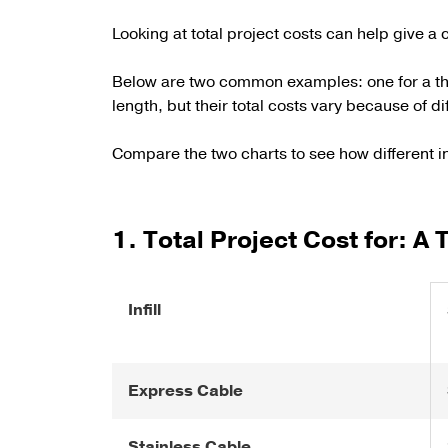
Looking at total project costs can help give a c
Below are two common examples: one for a thre
length, but their total costs vary because of di
Compare the two charts to see how different in
1. Total Project Cost for: A
Infill
Express Cable
Stainless Cable