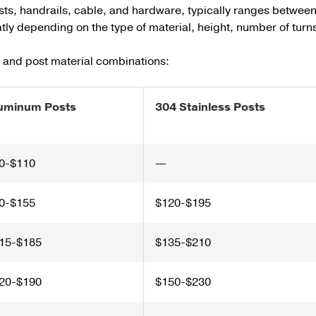
sts, handrails, cable, and hardware, typically ranges betwee
eatly depending on the type of material, height, number of turn
e and post material combinations:
uminum Posts
304 Stainless Posts
0-$110
—
0-$155
$120-$195
15-$185
$135-$210
20-$190
$150-$230