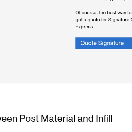
Cable Post Mo
Of course, the best way to 
get a quote for Signature 
Express.
Quote Signature
en Post Material and Infill