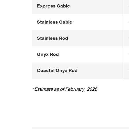
Express Cable
Stainless Cable
Stainless Rod
Onyx Rod
Coastal Onyx Rod
*Estimate as of February, 2026