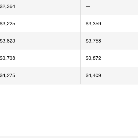
$2,364
—
$3,225
$3,359
$3,623
$3,758
$3,738
$3,872
$4,275
$4,409