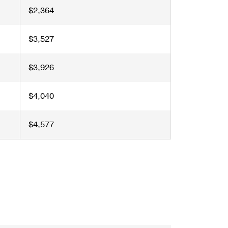
$2,364
$3,527
$3,926
$4,040
$4,577