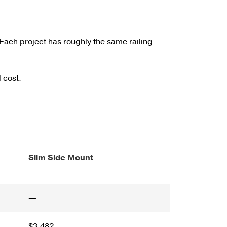
Each project has roughly the same railing
 cost.
Slim Side Mount
—
$3,482