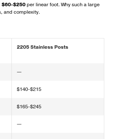
n
$60-$250
per linear foot.
Why such a large
s, and complexity.
2205 Stainless Posts
—
$140-$215
$165-$245
—