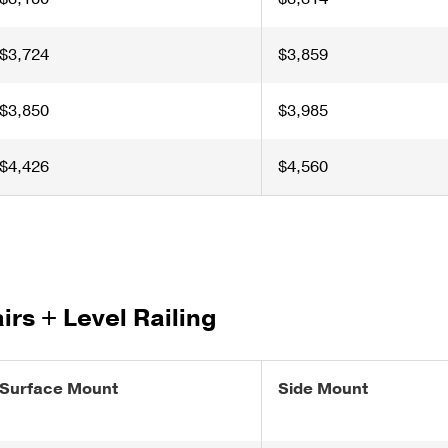
$3,724
$3,859
$3,850
$3,985
$4,426
$4,560
airs + Level Railing
Surface Mount
Side Mount