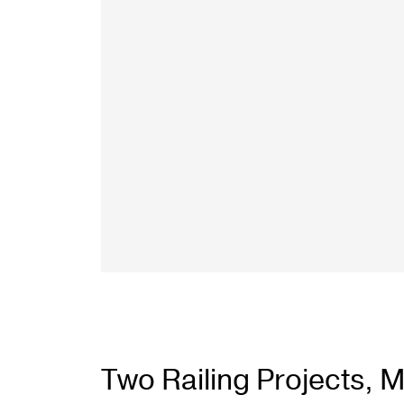
Two Railing Projects, Mu