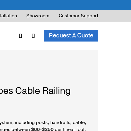
tallation
Showroom
Customer Support
Request A Quote
ble Railing
ng Code & Safety
es Cable Railing
ng Parts Guide
ystem, including posts, handrails, cable,
ranges between
$60-$250
per linear foot.
ing for Decks