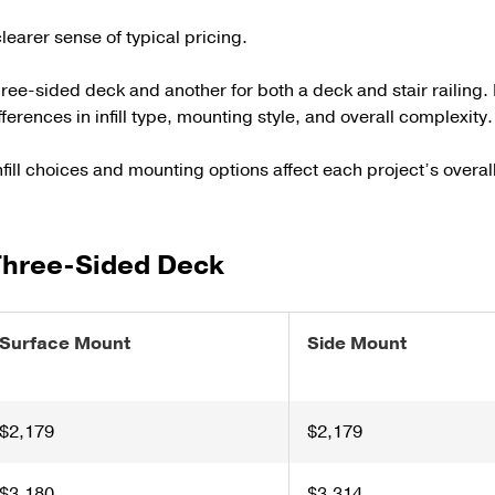
learer sense of typical pricing.
e-sided deck and another for both a deck and stair railing. 
fferences in infill type, mounting style, and overall complexity.
fill choices and mounting options affect each project’s overall
 Three-Sided Deck
Surface Mount
Side Mount
$2,179
$2,179
$3,180
$3,314