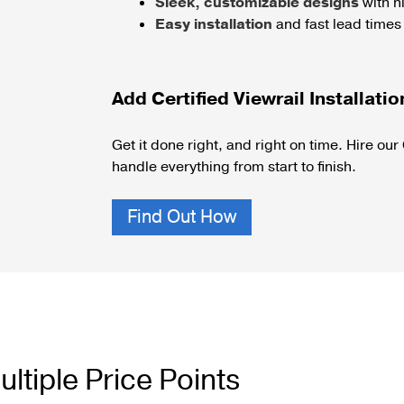
Sleek, customizable designs
with hi
Easy installation
and fast lead times
Add Certified Viewrail Installatio
Get it done right, and right on time.
Hire our 
handle everything from start to finish.
Find Out How
ltiple Price Points