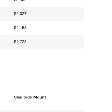
$4,027
$4,153
$4,728
Slim Side Mount