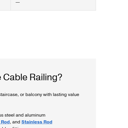
—
 Cable Railing?
taircase, or balcony with lasting value
ess steel and aluminum
 Rod
, and
Stainless Rod