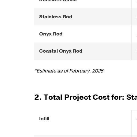
Stainless Rod
Onyx Rod
Coastal Onyx Rod
*Estimate as of February, 2026
2. Total Project Cost for: St
Infill