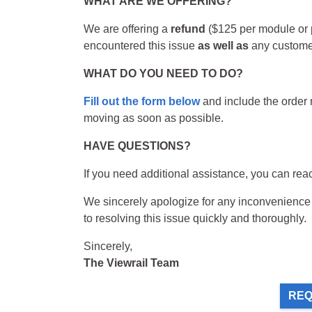
WHAT ARE WE OFFERING?
We are offering a
refund
($125 per module or p
encountered this issue
as well as
any customer
WHAT DO YOU NEED TO DO?
Fill out the form below
and include the order n
moving as soon as possible.
HAVE QUESTIONS?
If you need additional assistance, you can rea
We sincerely apologize for any inconvenience t
to resolving this issue quickly and thoroughly.
Sincerely,
The Viewrail Team
REQ