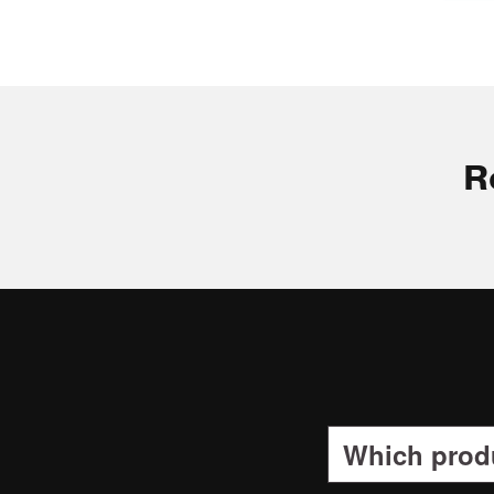
R
Which produ