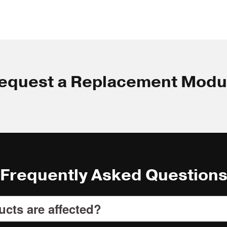
equest a Replacement Modu
Frequently Asked Question
cts are affected?