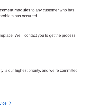
lacement modules
to any customer who has
 problem has occurred.
 replace. We’ll contact you to get the process
 is our highest priority, and we’re committed
vice