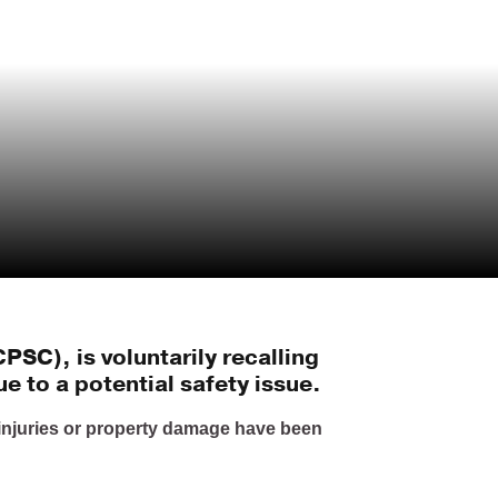
SC), is voluntarily recalling
e to a potential safety issue.
injuries or property damage have been