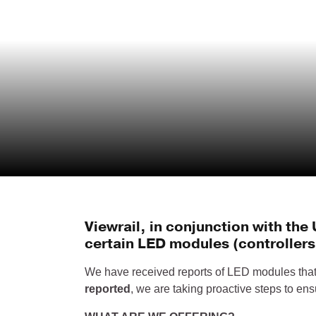
Viewrail, in conjunction with th
certain LED modules (controllers)
We have received reports of LED modules that 
reported
, we are taking proactive steps to en