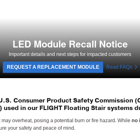
LED Module Recall Notice
Important details and next steps for impacted customers
REQUEST A REPLACEMENT MODULE
Read FAQs
e U.S. Consumer Product Safety Commission (CP
 used in our FLIGHT Floating Stair systems du
may overheat, posing a potential burn or fire hazard. While
no 
sure your safety and peace of mind.