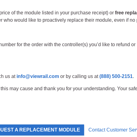
rice of the module listed in your purchase receipt) or
free rep
 who would like to proactively replace their module, even if no
umber for the order with the controller(s) you’d like to refund or
ch us at
info@viewrail.com
or by calling us at
(888) 500-2151
.
his may cause and thank you for your understanding. Your safety
UEST A REPLACEMENT MODULE
Contact Customer Ser