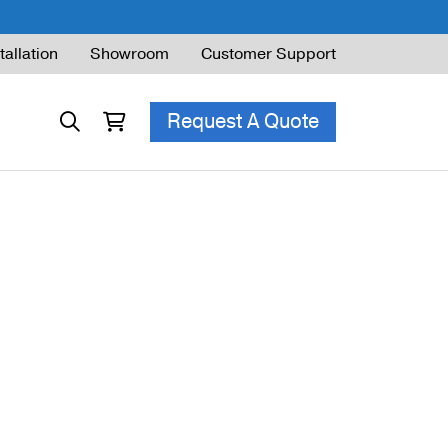
tallation
Showroom
Customer Support
Request A Quote
ble Railing
ng Code & Safety
ng Parts Guide
ing for Decks