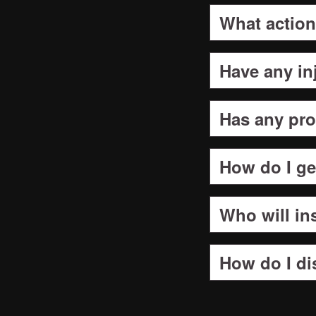
What action
Have any in
Has any pro
How do I g
Who will ins
How do I di