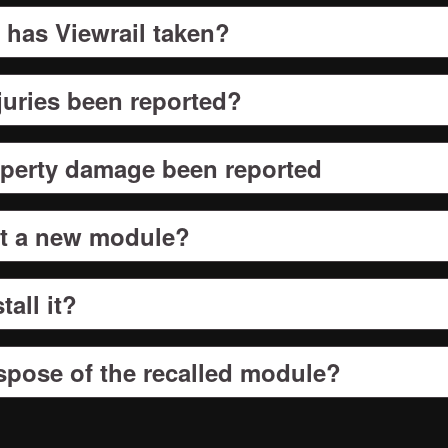
 has Viewrail taken?
juries been reported?
perty damage been reported
et a new module?
tall it?
spose of the recalled module?