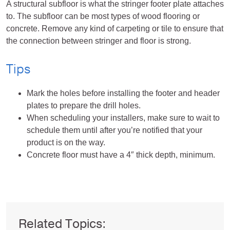
A structural subfloor is what the stringer footer plate attaches
to. The subfloor can be most types of wood flooring or
concrete. Remove any kind of carpeting or tile to ensure that
the connection between stringer and floor is strong.
Tips
Mark the holes before installing the footer and header
plates to prepare the drill holes.
When scheduling your installers, make sure to wait to
schedule them until after you’re notified that your
product is on the way.
Concrete floor must have a 4″ thick depth, minimum.
Related Topics: