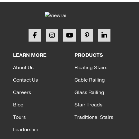
LEARN MORE
PRODUCTS
About Us
Floating Stairs
Contact Us
Cable Railing
Careers
Glass Railing
Blog
Stair Treads
Tours
Traditional Stairs
Leadership