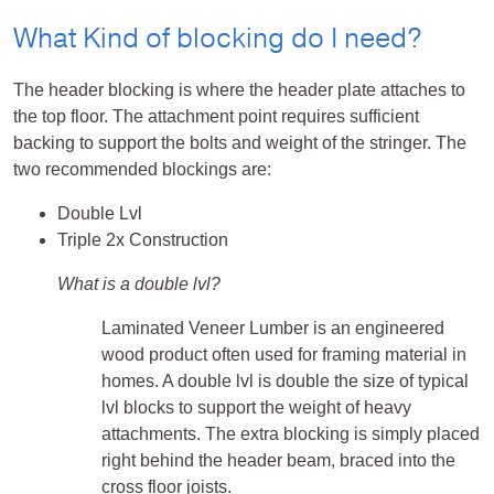
What Kind of blocking do I need?
The header blocking is where the header plate attaches to
the top floor. The attachment point requires sufficient
backing to support the bolts and weight of the stringer. The
two recommended blockings are:
Double Lvl
Triple 2x Construction
What is a double lvl?
Laminated Veneer Lumber is an engineered
wood product often used for framing material in
homes. A double lvl is double the size of typical
lvl blocks to support the weight of heavy
attachments. The extra blocking is simply placed
right behind the header beam, braced into the
cross floor joists.