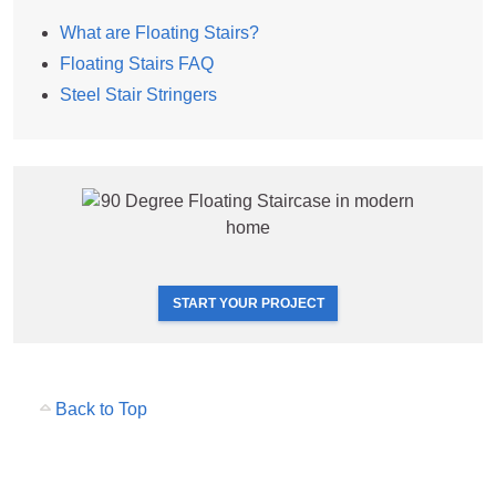
What are Floating Stairs?
Floating Stairs FAQ
Steel Stair Stringers
START YOUR PROJECT
Back to Top