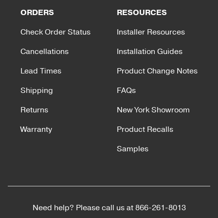
ORDERS
RESOURCES
Check Order Status
Installer Resources
Cancellations
Installation Guides
Lead Times
Product Change Notes
Shipping
FAQs
Returns
New York Showroom
Warranty
Product Recalls
Samples
Need help? Please call us at
866-261-8013