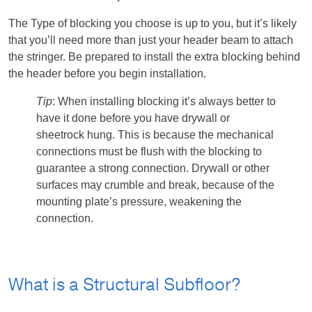
The Type of blocking you choose is up to you, but it’s likely
that you’ll need more than just your header beam to attach
the stringer. Be prepared to install the extra blocking behind
the header before you begin installation.
Tip
: When installing blocking it’s always better to
have it done before you have drywall or
sheetrock hung. This is because the mechanical
connections must be flush with the blocking to
guarantee a strong connection. Drywall or other
surfaces may crumble and break, because of the
mounting plate’s pressure, weakening the
connection.
What is a Structural Subfloor?