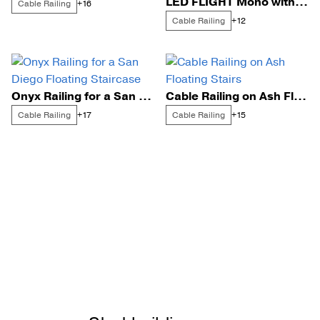
LED FLIGHT Mono with Signature Cable Railing on a Catwalk
Cable Railing
+16
Cable Railing
+12
Onyx Railing for a San Diego Floating Staircase
Cable Railing on Ash Floating Stairs
Cable Railing
Cable Railing
+17
+15