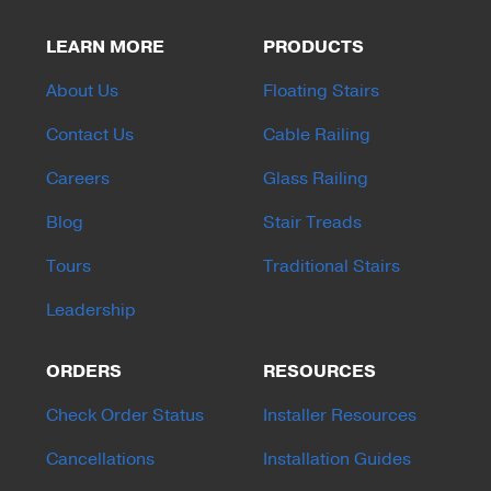
LEARN MORE
PRODUCTS
About Us
Floating Stairs
Contact Us
Cable Railing
Careers
Glass Railing
Blog
Stair Treads
Tours
Traditional Stairs
Leadership
ORDERS
RESOURCES
Check Order Status
Installer Resources
Cancellations
Installation Guides