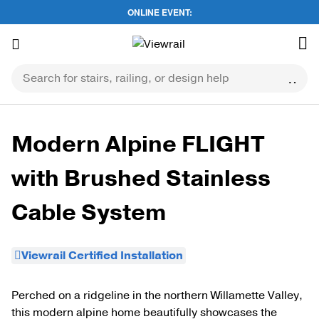
ONLINE EVENT:
Skip
to
content
Modern Alpine FLIGHT
with Brushed Stainless
Cable System
Viewrail Certified Installation
Perched on a ridgeline in the northern Willamette Valley,
this modern alpine home beautifully showcases the