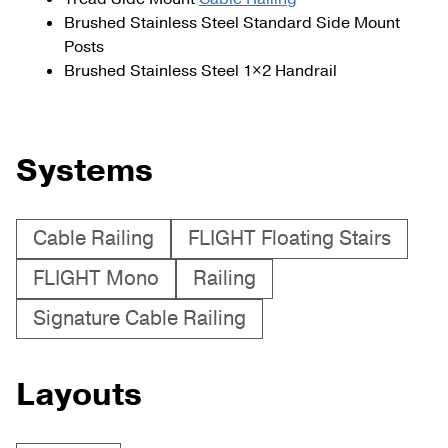
Brushed Stainless Steel Standard Side Mount
Posts
Brushed Stainless Steel 1×2 Handrail
Systems
Cable Railing
FLIGHT Floating Stairs
FLIGHT Mono
Railing
Signature Cable Railing
Layouts