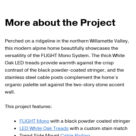
More about the Project
Perched on a ridgeline in the northern Willamette Valley,
this modern alpine home beautifully showcases the
versatility of the FLIGHT Mono System. The thick White
Oak LED treads provide warmth against the crisp
contrast of the black powder-coated stringer, and the
stainless steel cable posts complement the home’s
organic palette set against the two-story stone accent
wall.
This project features:
FLIGHT Mono
with a black powder coated stringer
LED White Oak Treads
with a custom stain match
Tread Side Mount
Cable Railing