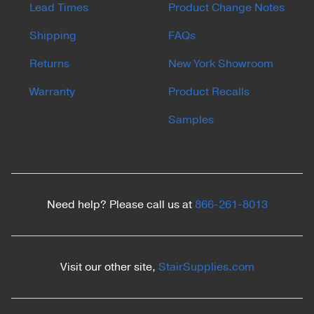
Lead Times
Product Change Notes
Shipping
FAQs
Returns
New York Showroom
Warranty
Product Recalls
Samples
Need help? Please call us at
866-261-8013
Visit our other site,
StairSupplies.com