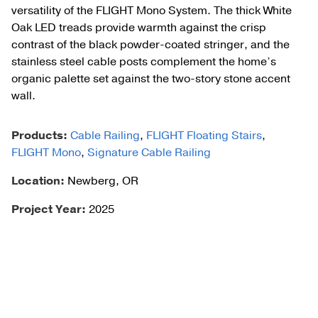
versatility of the FLIGHT Mono System. The thick White
Oak LED treads provide warmth against the crisp
contrast of the black powder-coated stringer, and the
stainless steel cable posts complement the home’s
organic palette set against the two-story stone accent
wall.
Products:
Cable Railing
,
FLIGHT Floating Stairs
,
FLIGHT Mono
,
Signature Cable Railing
Location:
Newberg, OR
Project Year:
2025