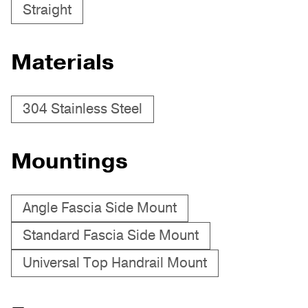
Straight
Materials
304 Stainless Steel
Mountings
Angle Fascia Side Mount
Standard Fascia Side Mount
Universal Top Handrail Mount