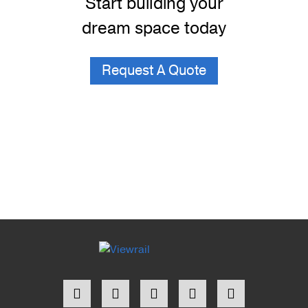
Start building your
dream space today
Request A Quote