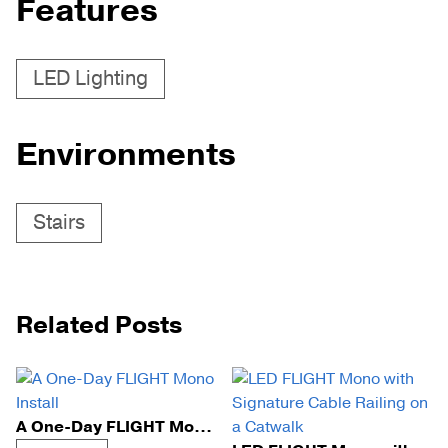
Features
LED Lighting
Environments
Stairs
Related Posts
A One-Day FLIGHT Mono Install