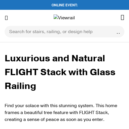
ONLINE EVENT:
Skip
to
content
Luxurious and Natural
FLIGHT Stack with Glass
Railing
Find your solace with this stunning system. This home
frames a beautiful tree feature with FLIGHT Stack,
creating a sense of peace as soon as you enter.