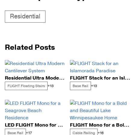
Residential
Related Posts
Residential Ultra Modern Cantilever System
FLIGHT Stack for an Islamorada Paradise
FLIGHT Floating Stairs
Base Rail
+13
+13
LED FLIGHT Mono for a Seagrove Beach Residence
FLIGHT Mono for a Bold and Beautiful Lake Winnipesaukee Home
Base Rail
Cable Railing
+17
+16