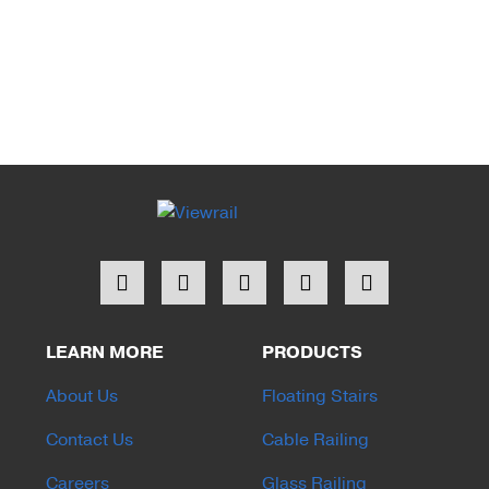
LEARN MORE
PRODUCTS
About Us
Floating Stairs
Contact Us
Cable Railing
Careers
Glass Railing