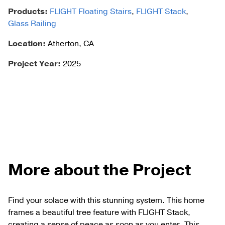
Products:
FLIGHT Floating Stairs
,
FLIGHT Stack
,
Glass Railing
Location:
Atherton, CA
Project Year:
2025
More about the Project
Find your solace with this stunning system. This home
frames a beautiful tree feature with FLIGHT Stack,
creating a sense of peace as soon as you enter. This