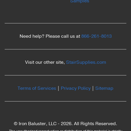
Samples
Need help? Please call us at
866-261-8013
Visit our other site,
StairSupplies.com
Terms of Services
|
Privacy Policy
|
Sitemap
© Iron Baluster, LLC -
2026. All Rights Reserved.