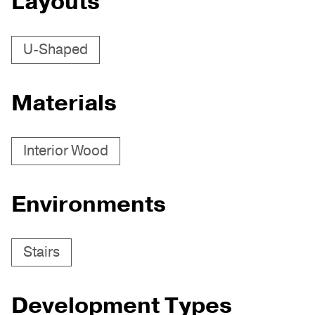
Layouts
U-Shaped
Materials
Interior Wood
Environments
Stairs
Development Types