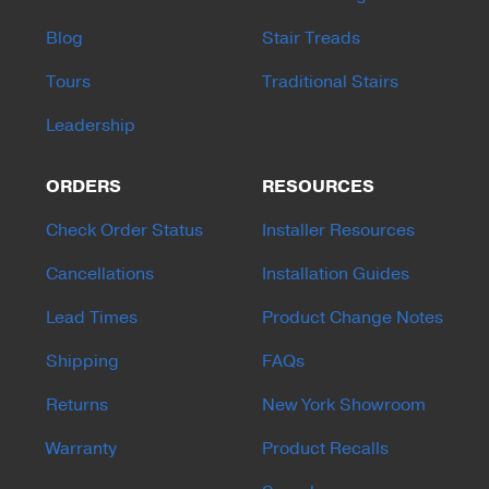
Blog
Stair Treads
Tours
Traditional Stairs
Leadership
ORDERS
RESOURCES
Check Order Status
Installer Resources
Cancellations
Installation Guides
Lead Times
Product Change Notes
Shipping
FAQs
Returns
New York Showroom
Warranty
Product Recalls