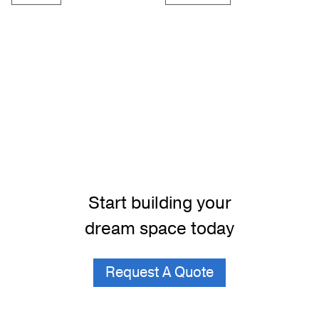
Start building your
dream space today
Request A Quote