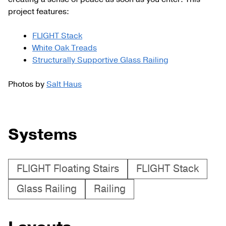
project features:
FLIGHT Stack
White Oak Treads
Structurally Supportive Glass Railing
Photos by
Salt Haus
Systems
FLIGHT Floating Stairs
FLIGHT Stack
Glass Railing
Railing