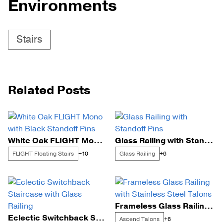
Environments
Stairs
Related Posts
White Oak FLIGHT Mono with Black Standoff Pins
Glass Railing with Standoff Pins
FLIGHT Floating Stairs
Glass Railing
+10
+6
Frameless Glass Railing with Stainless Steel Talons
Eclectic Switchback Staircase with Glass Railing
Ascend Talons
+8