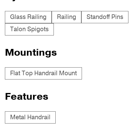
Glass Railing
Railing
Standoff Pins
Talon Spigots
Mountings
Flat Top Handrail Mount
Features
Metal Handrail