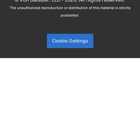
© Iron Baluster, LLC -
2026. All Rights Reserved.
The unauthorized reproduction or distribution of this material is strictly
prohibited.
Cookie Settings