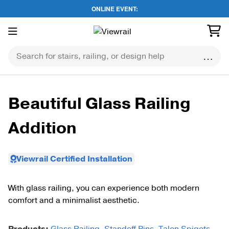
ONLINE EVENT:
Skip
to
content
Beautiful Glass Railing
Addition
Viewrail Certified Installation
With glass railing, you can experience both modern
comfort and a minimalist aesthetic.