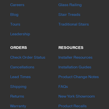
Careers
Glass Railing
Blog
Stair Treads
Tours
Traditional Stairs
Leadership
ORDERS
RESOURCES
Check Order Status
Installer Resources
Cancellations
Installation Guides
Lead Times
Product Change Notes
Shipping
FAQs
Returns
New York Showroom
Warranty
Product Recalls