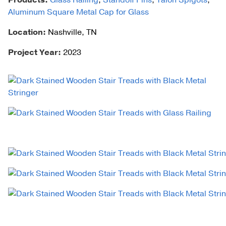
Products:
Glass Railing
,
Standoff Pins
,
Talon Spigots
,
Aluminum Square Metal Cap for Glass
Location:
Nashville, TN
Project Year:
2023