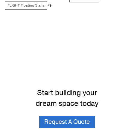
FLIGHT Floating Stairs
+9
Start building your
dream space today
Request A Quote