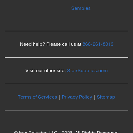
Samples
Need help? Please call us at
866-261-8013
Visit our other site,
StairSupplies.com
Terms of Services
|
Privacy Policy
|
Sitemap