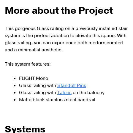
More about the Project
This gorgeous Glass railing on a previously installed stair
system is the perfect addition to elevate this space. With
glass railing, you can experience both modern comfort
and a minimalist aesthetic.
This system features:
FLIGHT Mono
Glass railing with
Standoff Pins
Glass railing with
Talons
on the balcony
Matte black stainless steel handrail
Systems