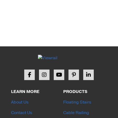
LEARN MORE
PRODUCTS
About Us
Floating Stairs
Contact Us
Cable Railing