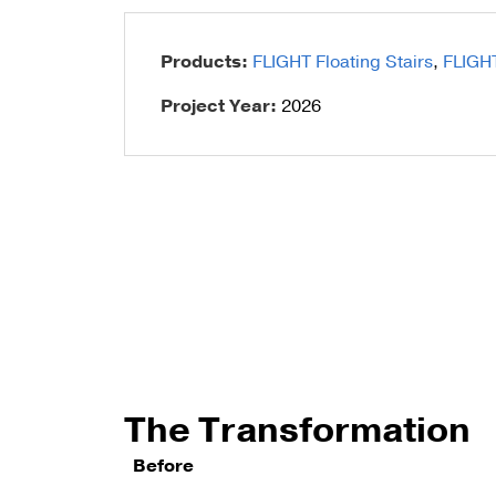
Talon Spigots
Products:
FLIGHT Floating Stairs
,
FLIGH
Ascend Talons
Project Year:
2026
Hidden Side Mount
The Transformation
Before