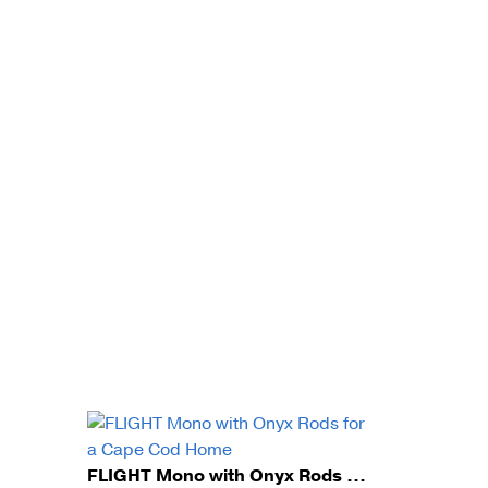
FLIGHT Mono with Onyx Rods for a Cape Cod Home