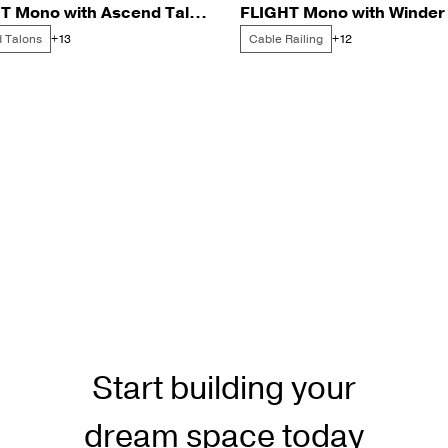
FLIGHT Mono with Ascend Talons for a New Durham Lake Home
 Talons
Cable Railing
+13
+12
Start building your
dream space today