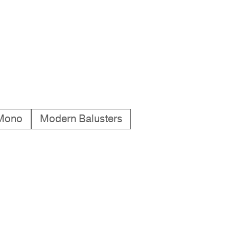
Mono
Modern Balusters