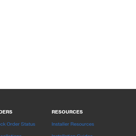
DERS
RESOURCES
ck Order Status
Installer Resources