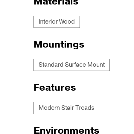
Materials
Interior Wood
Mountings
Standard Surface Mount
Features
Modern Stair Treads
Environments