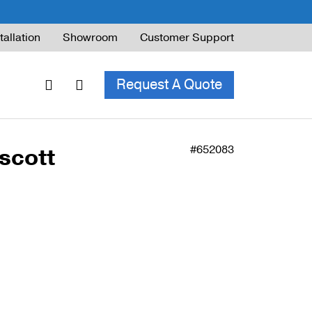
tallation
Showroom
Customer Support
Request A Quote
#652083
scott
ble Railing
ng Code & Safety
ng Parts Guide
ing for Decks