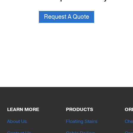
Request A Quote
LEARN MORE
PRODUCTS
OR
About Us
Floating Stairs
Che