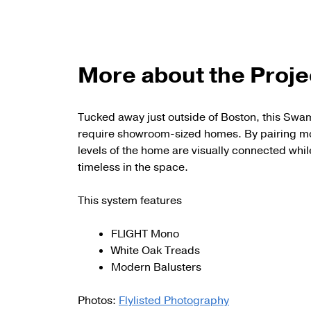
More about the Proje
Tucked away just outside of Boston, this Swa
require showroom-sized homes. By pairing mo
levels of the home are visually connected while
timeless in the space.
This system features
FLIGHT Mono
White Oak Treads
Modern Balusters
Photos:
Flylisted Photography