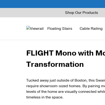
Skip
Shop Our Products
to
content
Floating Stairs
Cable Railing
FLIGHT Mono with Mo
FLIGHT Mono
Express Cable Railing
Vedera
Wood Stains and Spec
Transformation
FLIGHT Stack
Signature Cable Raili
Posts
FLIGHT Cantilever
Signature Rod Railing
Barrier Posts
Tucked away just outside of Boston, this Swa
FLIGHT Spiral
DriveTite Wood
Standoff Pins
require showroom-sized homes. By pairing mo
levels of the home are visually connected while
Railing Kits
Base Rail
timeless in the space.
Recessed Base Rail