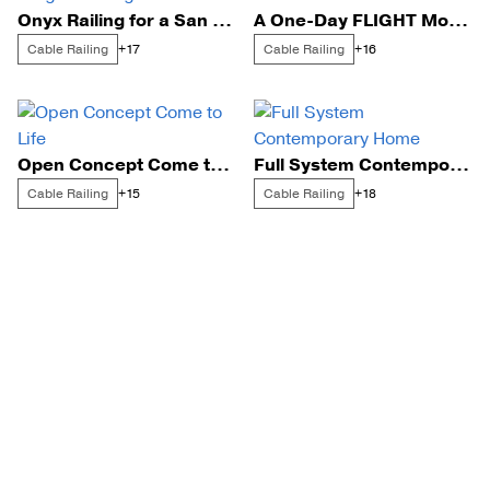
Onyx Railing for a San Diego Floating Staircase
A One-Day FLIGHT Mono Install
Cable Railing
Cable Railing
+17
+16
Open Concept Come to Life
Full System Contemporary Home
Cable Railing
Cable Railing
+15
+18