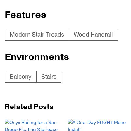
Features
Modern Stair Treads
Wood Handrail
Environments
Balcony
Stairs
Related Posts