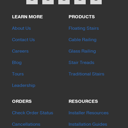
LEARN MORE
PRODUCTS
About Us
Floating Stairs
Contact Us
Cable Railing
Careers
Glass Railing
Blog
Stair Treads
Tours
Traditional Stairs
Leadership
ORDERS
RESOURCES
Check Order Status
Installer Resources
Cancellations
Installation Guides