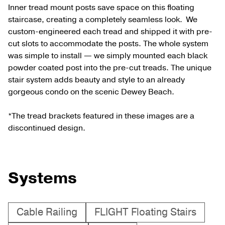
Inner tread mount posts save space on this floating
staircase, creating a completely seamless look. We
custom-engineered each tread and shipped it with pre-
cut slots to accommodate the posts. The whole system
was simple to install — we simply mounted each black
powder coated post into the pre-cut treads. The unique
stair system adds beauty and style to an already
gorgeous condo on the scenic Dewey Beach.
*The tread brackets featured in these images are a
discontinued design.
Systems
Cable Railing
FLIGHT Floating Stairs