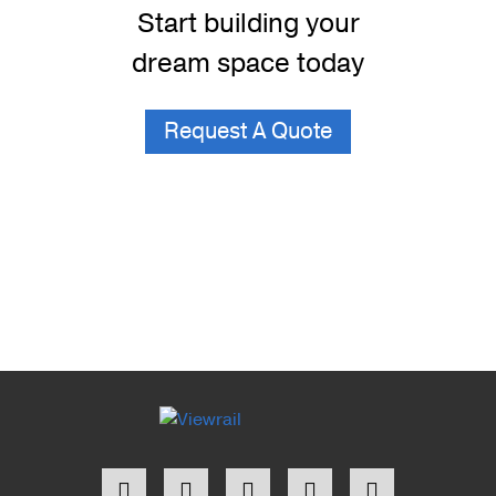
Start building your
dream space today
Request A Quote