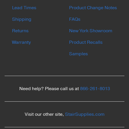
Lead Times
Product Change Notes
Shipping
FAQs
Returns
New York Showroom
Warranty
Product Recalls
Samples
Need help? Please call us at
866-261-8013
Visit our other site,
StairSupplies.com