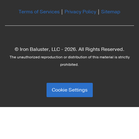
Terms of Services
|
Privacy Policy
|
Sitemap
© Iron Baluster, LLC -
2026. All Rights Reserved.
The unauthorized reproduction or distribution of this material is strictly
prohibited.
Cookie Settings