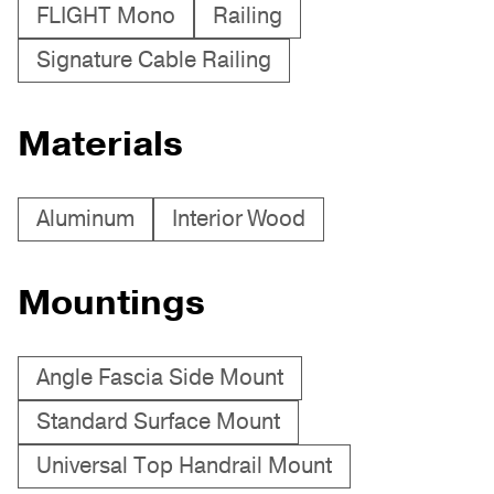
FLIGHT Mono
Railing
Signature Cable Railing
Materials
Aluminum
Interior Wood
Mountings
Angle Fascia Side Mount
Standard Surface Mount
Universal Top Handrail Mount