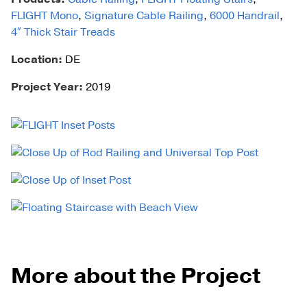
FLIGHT Mono
,
Signature Cable Railing
,
6000 Handrail
,
4″ Thick Stair Treads
Location:
DE
Project Year:
2019
More about the Project