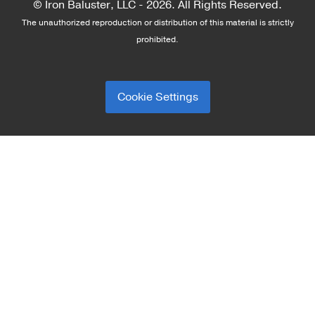
© Iron Baluster, LLC -
2026. All Rights Reserved.
The unauthorized reproduction or distribution of this material is strictly
prohibited.
Cookie Settings