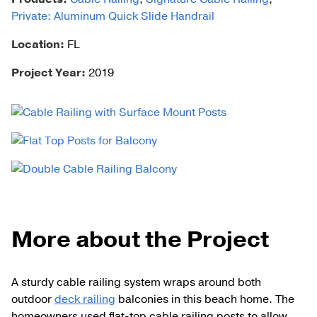
Private: Aluminum Quick Slide Handrail
Location:
FL
Project Year:
2019
More about the Project
A sturdy cable railing system wraps around both
outdoor
deck railing
balconies in this beach home. The
homeowners used flat-top cable railing posts to allow