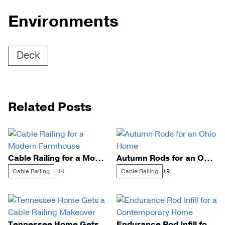
Environments
Deck
Related Posts
Cable Railing for a Modern Farmhouse
Autumn Rods for an Ohio Home
Cable Railing
Cable Railing
+14
+9
Tennessee Home Gets a Cable Railing Makeover
Endurance Rod Infill for a Contemporary Home