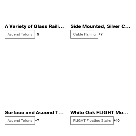
A Variety of Glass Railing in a Black Finish
Side Mounted, Silver Cable Railing
Ascend Talons
Cable Railing
+9
+7
Surface and Ascend Talons for a Poolside Deck
White Oak FLIGHT Mono with Black Standoff Pins
Ascend Talons
FLIGHT Floating Stairs
+7
+10