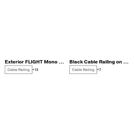
Exterior FLIGHT Mono with Endurance Rod Infill
Black Cable Railing on a Naples Condo Unit
Cable Railing
Cable Railing
+13
+7