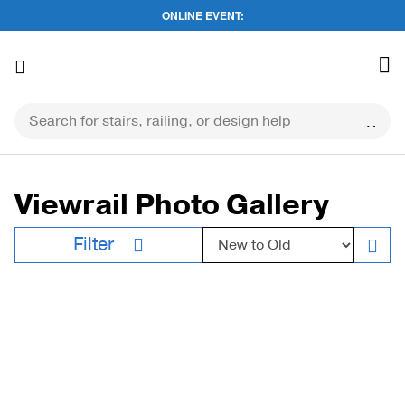
ONLINE EVENT:
Skip
to
content
Viewrail Photo Gallery
Sort by:
Filter