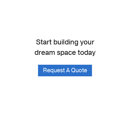
Start building your
dream space today
Request A Quote