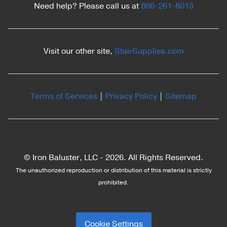
Need help? Please call us at
866-261-8013
Visit our other site,
StairSupplies.com
Terms of Services
|
Privacy Policy
|
Sitemap
© Iron Baluster, LLC -
2026. All Rights Reserved.
The unauthorized reproduction or distribution of this material is strictly
prohibited.
Cookie Settings