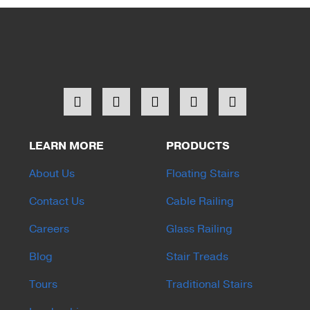
LEARN MORE
PRODUCTS
About Us
Floating Stairs
Contact Us
Cable Railing
Careers
Glass Railing
Blog
Stair Treads
Tours
Traditional Stairs