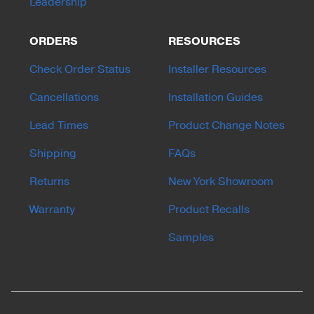
Leadership
ORDERS
RESOURCES
Check Order Status
Installer Resources
Cancellations
Installation Guides
Lead Times
Product Change Notes
Shipping
FAQs
Returns
New York Showroom
Warranty
Product Recalls
Samples