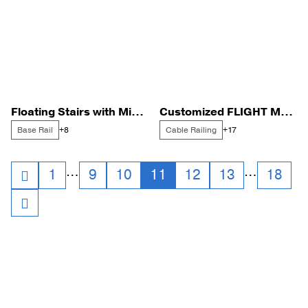
Floating Stairs with Minimalist Glass Railing
Customized FLIGHT Mono for a Creative Duplex
Base Rail
Cable Railing
+8
+17
Posts
…
…
1
9
10
11
12
13
18
navigation