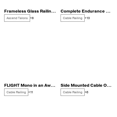
Frameless Glass Railing with Stainless Steel Talons
Complete Endurance Rod Infill on the Gulf Coast
Ascend Talons
Cable Railing
+8
+13
FLIGHT Mono in an Award Winning House
Side Mounted Cable Overlooking Silicon Valley
Cable Railing
Cable Railing
+11
+6