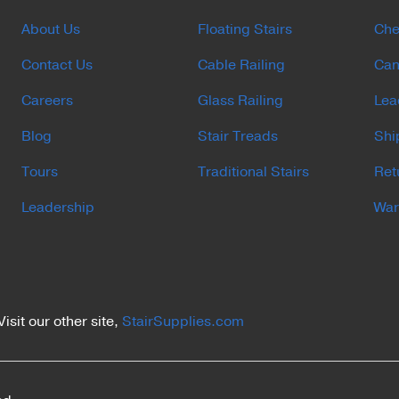
About Us
Floating Stairs
Che
Contact Us
Cable Railing
Can
Careers
Glass Railing
Lea
Blog
Stair Treads
Shi
Tours
Traditional Stairs
Ret
Leadership
War
Visit our other site,
StairSupplies.com