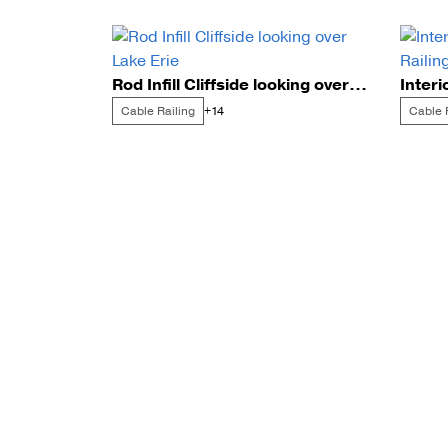
Rod Infill Cliffside looking over Lake Erie
Cable Railing
Cable 
+14