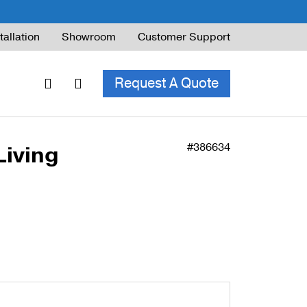
tallation
Showroom
Customer Support
Request A Quote
#386634
Living
ble Railing
ng Code & Safety
ng Parts Guide
ing for Decks