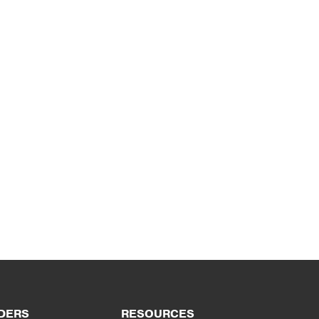
DERS
RESOURCES