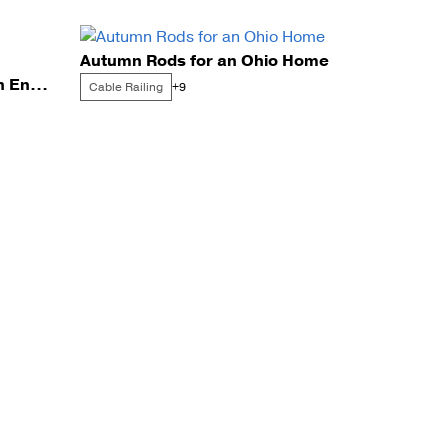
Autumn Rods for an Ohio Home
Exterior FLIGHT Mono with Endurance Rod Infill
Cable Railing
+9