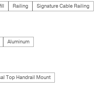
ll
Railing
Signature Cable Railing
Aluminum
sal Top Handrail Mount