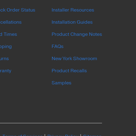
ck Order Status
Installer Resources
cellations
Installation Guides
d Times
Product Change Notes
pping
FAQs
urns
New York Showroom
ranty
Product Recalls
Samples