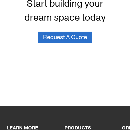
Start building your
dream space today
Request A Quote
LEARN MORE
PRODUCTS
OR