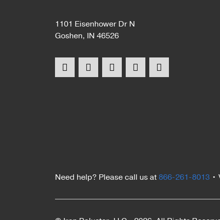
1101 Eisenhower Dr N
Goshen, IN 46526
Need help? Please call us at
866-261-8013
•