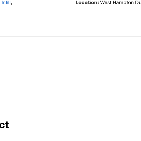
nfill
,
Location:
West Hampton Du
Cable Post Mo
ct