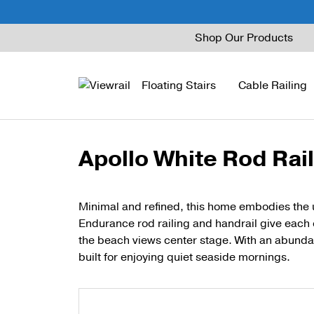
Skip
Shop Our Products
to
content
Floating Stairs
Cable Railing
Apollo White Rod Rai
FLIGHT Mono
Express Cable Railing
Vedera
Wood Stains and Spec
FLIGHT Stack
Signature Cable Raili
Posts
Minimal and refined, this home embodies the 
Endurance rod railing and handrail give each o
FLIGHT Cantilever
Signature Rod Railing
Barrier Posts
the beach views center stage. With an abunda
FLIGHT Spiral
DriveTite Wood
Standoff Pins
built for enjoying quiet seaside mornings.
Railing Kits
Base Rail
Recessed Base Rail