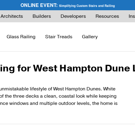
ONLINE EVENT:
Simplifying Custom Stairs and Railing
Architects
Builders
Developers
Resources
Ins
Glass Railing
Stair Treads
Gallery
ling for West Hampton Dune 
ies Guide
FLIGHT Buyer’s Guide
How to Buy Glass Railing
Express Cable Railing (DIY)
How to Buy Ca
ng
What are Floating Stairs?
Glass Maintenance & Safety
DriveTite Wood Cable Railing (DIY)
Cable Raili
unmistakable lifestyle of West Hampton Dunes. White
f the three decks a clean, coastal look while keeping
About Floating Stairs
Glass Tempered vs. Laminated
Signature Cable Railing (Custom)
Cable Raili
nce windows and multiple outdoor levels, the home is
Prefabricated Stairs
Installation
Onyx Rod Infill
Installation
Installation
Pricing
Endurance Rod Infill
Pricing
Pricing
Signature Handrail Offering
DIY Cable Rail