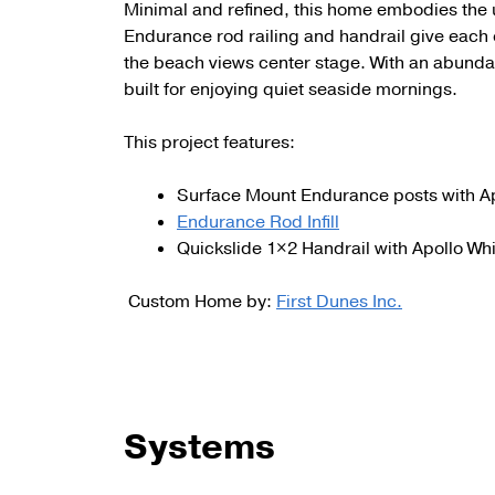
Minimal and refined, this home embodies the 
Endurance rod railing and handrail give each o
the beach views center stage. With an abunda
built for enjoying quiet seaside mornings.
This project features:
Surface Mount Endurance posts with A
Endurance Rod Infill
Quickslide 1×2 Handrail with Apollo W
Custom Home by:
First Dunes Inc.
Systems