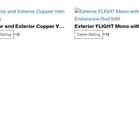
Interior and Exterior Copper Vein Railing
Railing
Cable Railing
+12
+13