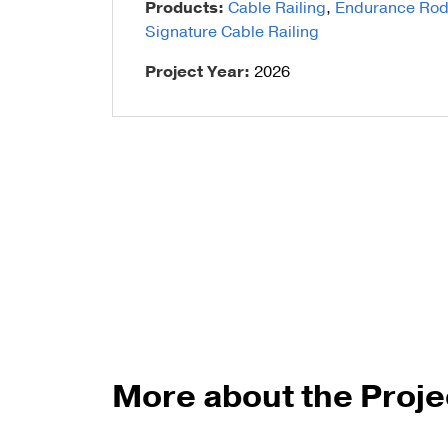
Products:
Cable Railing
,
Endurance Rod I
Signature Cable Railing
Talon Spigots
Project Year:
2026
Ascend Talons
Hidden Side Mount
More about the Proje