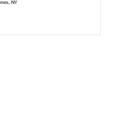
nes, NY
unting Styles