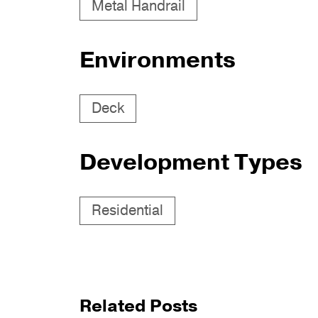
Metal Handrail
Environments
Deck
Development Types
Residential
Related Posts