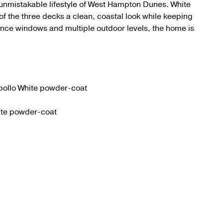
unmistakable lifestyle of West Hampton Dunes. White
f the three decks a clean, coastal look while keeping
nce windows and multiple outdoor levels, the home is
pollo White powder-coat
hite powder-coat