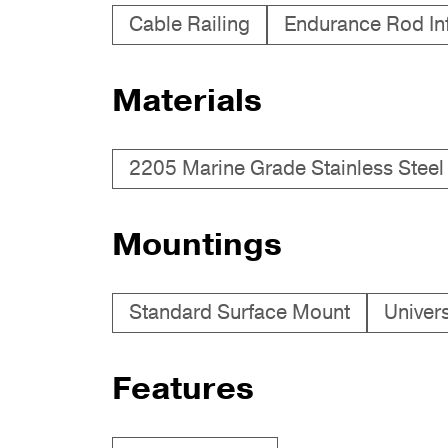
Cable Railing
Endurance Rod Infi
Materials
2205 Marine Grade Stainless Steel
Mountings
Standard Surface Mount
Univer
Features