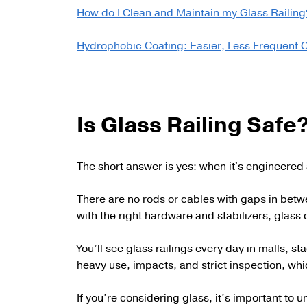
How do I Clean and Maintain my Glass Railing
Hydrophobic Coating: Easier, Less Frequent 
Is Glass Railing Safe
The short answer is yes: when it's engineered 
There are no rods or cables with gaps in betw
with the right hardware and stabilizers, glass 
You’ll see glass railings every day in malls,
heavy use, impacts, and strict inspection, whic
If you’re considering glass, it’s important to 