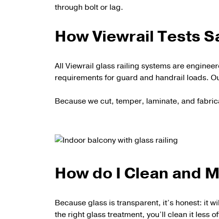
through bolt or lag.
How Viewrail Tests S
All Viewrail glass railing systems are engine
requirements for guard and handrail loads. Ou
Because we cut, temper, laminate, and fabric
How do I Clean and M
Because glass is transparent, it’s honest: it wi
the right glass treatment, you’ll clean it less o