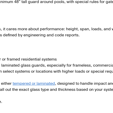
minimum
48"
tall guard around pools, with special rules for gat
s, it cares more about performance: height, span, loads, and 
s defined by engineering and code reports.
or or framed residential systems
r laminated glass guards, especially for frameless, commercia
n select systems or locations with higher loads or special re
 either
tempered or laminated
, designed to handle impact and 
all out the exact glass type and thickness based on your syst
e.