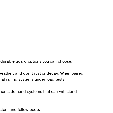
st durable guard options you can choose.
 weather, and don’t rust or decay. When paired
onal railing systems under load tests.
ronments demand systems that can withstand
system and follow code: