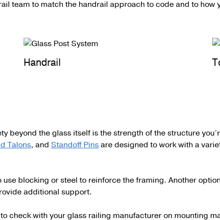
rail team to match the handrail approach to code and to how y
Handrail
T
ty beyond the glass itself is the strength of the structure you
d Talons
, and
Standoff Pins
are designed to work with a varie
se blocking or steel to reinforce the framing. Another option
rovide additional support.
od to check with your glass railing manufacturer on mounting 