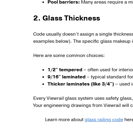
Pool barriers:
Many areas require a 
2. Glass Thickness
Code usually doesn’t assign a single thicknes
examples below). The specific glass makeup i
Here are some c
ommon choices:
1/2" tempered
– often used for interi
9/16" laminated
– typical standard fo
Thicker laminates (like 3/4")
– used i
Every Viewrail glass system uses safety glass,
Your engineering drawings from Viewrail will c
Learn more about
glass railing code
her