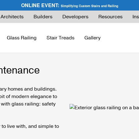
ONLINE EVENT:
Simplifying Custom Stairs and Railing
Architects
Builders
Developers
Resources
Ins
Glass Railing
Stair Treads
Gallery
intenance
ies Guide
FLIGHT Buyer’s Guide
How to Buy Glass Railing
Express Cable Railing (DIY)
How to Buy Ca
ng
What are Floating Stairs?
Glass Maintenance & Safety
DriveTite Wood Cable Railing (DIY)
Cable Raili
rary homes and buildings.
a bit of modern elegance to
About Floating Stairs
Glass Tempered vs. Laminated
Signature Cable Railing (Custom)
Cable Raili
with glass railing: safety
Prefabricated Stairs
Installation
Onyx Rod Infill
Installation
Installation
Pricing
Endurance Rod Infill
Pricing
to live with, and simple to
Pricing
Signature Handrail Offering
DIY Cable Rail