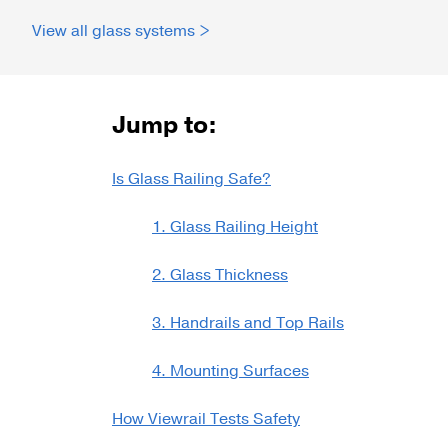
View all glass systems >
Talon Spigots
Ascend Talons
Hidden Side Mount
Jump to:
Is Glass Railing Safe?
1. Glass Railing Height
2. Glass Thickness
3. Handrails and Top Rails
4. Mounting Surfaces
How Viewrail Tests Safety