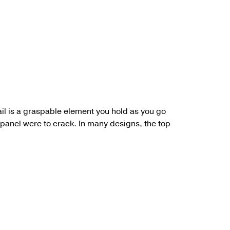
il
is a graspable element you hold as you go
a panel were to crack. In many designs, the top