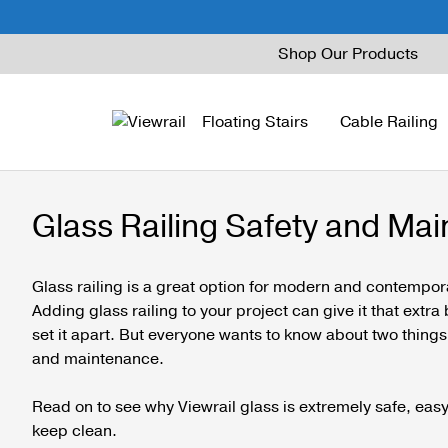
Skip
Shop Our Products
to
content
Floating Stairs
Cable Railing
Glass Railing Safety and Ma
FLIGHT Mono
Express Cable Railing
Vedera
Wood Stains and Spec
FLIGHT Stack
Signature Cable Raili
Posts
Glass railing is a great option for modern and contempo
Adding glass railing to your project can give it that extr
FLIGHT Cantilever
Signature Rod Railing
Barrier Posts
set it apart. But everyone wants to know about two things 
and maintenance.
FLIGHT Spiral
DriveTite Wood
Standoff Pins
Railing Kits
Base Rail
Read on to see why Viewrail glass is extremely safe, easy 
keep clean.
Recessed Base Rail