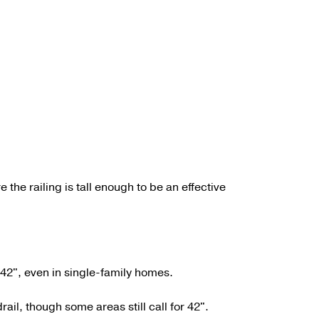
 the railing is tall enough to be an effective
e 42", even in single-family homes.
ail, though some areas still call for 42".