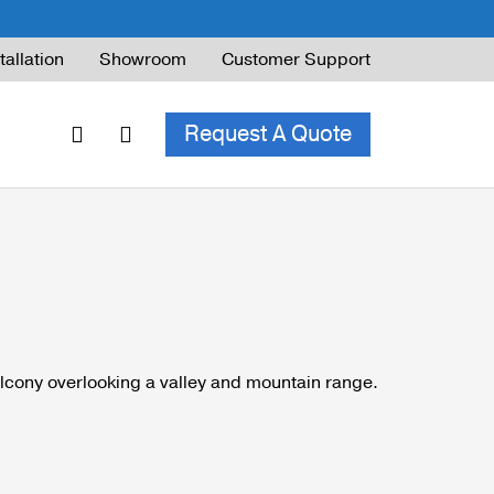
tallation
Showroom
Customer Support
Request A Quote
ble Railing
ng Code & Safety
ng Parts Guide
ing for Decks