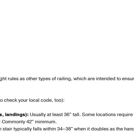
ht rules as other types of railing, which are intended to ensure
 check your local code, too):
s, landings):
Usually at least 36" tall. Some locations requir
:
Commonly
42"
minimum.
tair typically falls within
34–38"
when it doubles as the handr