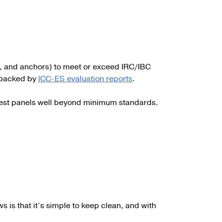
e, and anchors) to meet or exceed IRC/IBC
e backed by
ICC-ES evaluation reports
.
 test panels well beyond minimum standards.
ws is that it’s simple to keep clean, and with