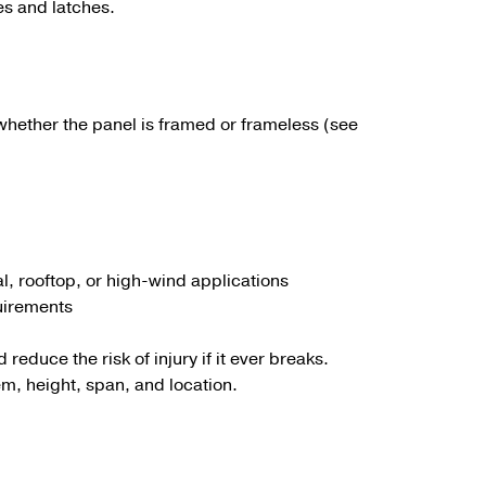
es and latches.
whether the panel is framed or frameless (see
l, rooftop, or high-wind applications
quirements
reduce the risk of injury if it ever breaks.
em, height, span, and location.