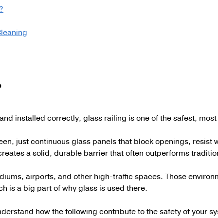
?
Cleaning
?
and installed correctly, glass railing is one of the safest, mo
een, just continuous glass panels that block openings, resist
creates a solid, durable barrier that often outperforms traditi
 stadiums, airports, and other high-traffic spaces. Those envi
h is a big part of why glass is used there.
understand how the following contribute to the safety of your 