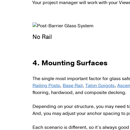
Your project manager will work with your View
No Rail
4. Mounting Surfaces
The single most important factor for glass safe
Railing Posts
,
Base Rail
,
Talon Spigots
,
Ascen
flooring, hardwood, and composite decking.
Depending on your structure, you may need to u
And, you may adjust your anchor spacing to p
Each scenario is different, so it’s always go