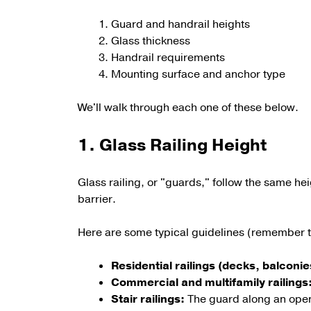
Guard and handrail heights
Glass thickness
Handrail requirements
Mounting surface and anchor type
We'll walk through each one of these below.
1. Glass Railing Height
Glass railing, or "guards," follow the same heig
barrier.
Here are some typical guidelines (remember to
Residential railings (decks, balconie
Commercial and multifamily railings
Stair railings:
The guard along an open s