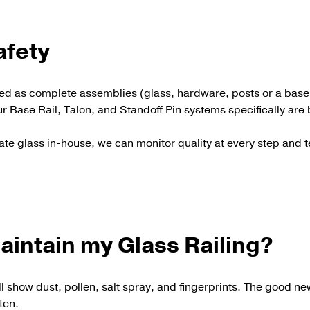
afety
ered as complete assemblies (glass, hardware, posts or a bas
r Base Rail, Talon, and Standoff Pin systems specifically ar
ate glass in-house, we can monitor quality at every step and
aintain my Glass Railing?
ll show dust, pollen, salt spray, and fingerprints. The good ne
ften.