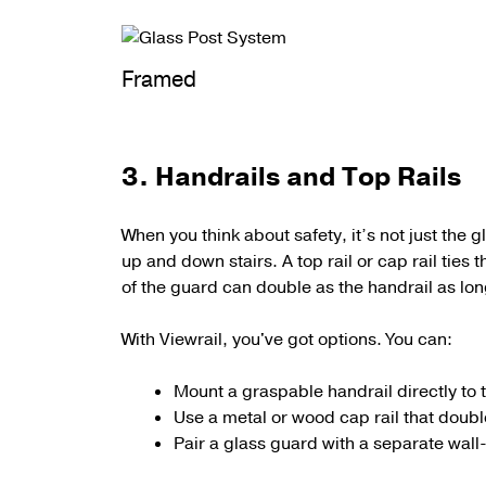
Framed
3. Handrails and Top Rails
When you think about safety, it’s not just the 
up and down stairs.
A
top rail or cap rail
ties t
of the guard can double as the handrail as long
With Viewrail, you've got options. You can:
Mount a graspable handrail directly to 
Use a metal or wood cap rail that double
Pair a glass guard with a separate wal