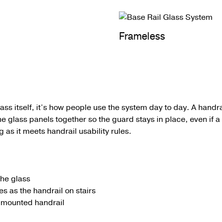
Frameless
glass itself, it’s how people use the system day to day.
A
handra
he glass panels together so the guard stays in place, even if 
 as it meets handrail usability rules.
the glass
s as the handrail on stairs
l-mounted handrail