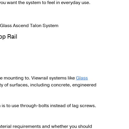
ou want the system to feel in everyday use.
op Rail
’re mounting to. Viewrail systems like
Glass
ty of surfaces, including concrete, engineered
 is to use through-bolts instead of lag screws.
material requirements and whether you should