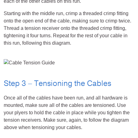
each of the other cables on this run.
Starting with the middle run, crimp a threaded crimp fitting
onto the open end of the cable, making sure to crimp twice.
Thread a tension receiver onto the threaded crimp fitting,
tightening it four turns. Repeat for the rest of your cable in
this run, following this diagram.
Step 3 – Tensioning the Cables
Once all of the cables have been run, and all hardware is
mounted, make sure all of the cables are tensioned. Use
your plyers to hold the cable in place while you tighten the
tension receivers. Make sure, again, to follow the diagram
above when tensioning your cables.