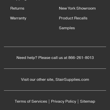
Returns
New York Showroom
Warranty
Product Recalls
Samples
Need help? Please call us at
866-261-8013
Visit our other site,
StairSupplies.com
Terms of Services
|
Privacy Policy
|
Sitemap