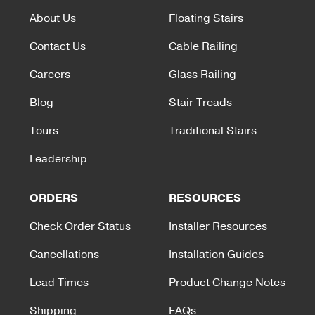
About Us
Floating Stairs
Contact Us
Cable Railing
Careers
Glass Railing
Blog
Stair Treads
Tours
Traditional Stairs
Leadership
ORDERS
RESOURCES
Check Order Status
Installer Resources
Cancellations
Installation Guides
Lead Times
Product Change Notes
Shipping
FAQs