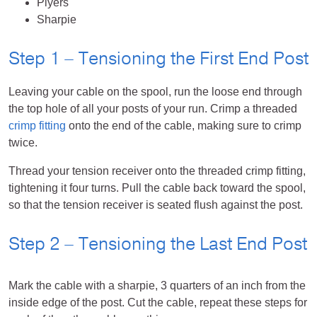
Plyers
Sharpie
Step 1 – Tensioning the First End Post
Leaving your cable on the spool, run the loose end through
the top hole of all your posts of your run. Crimp a threaded
crimp fitting
onto the end of the cable, making sure to crimp
twice.
Thread your tension receiver onto the threaded crimp fitting,
tightening it four turns. Pull the cable back toward the spool,
so that the tension receiver is seated flush against the post.
Step 2 – Tensioning the Last End Post
Mark the cable with a sharpie, 3 quarters of an inch from the
inside edge of the post. Cut the cable, repeat these steps for