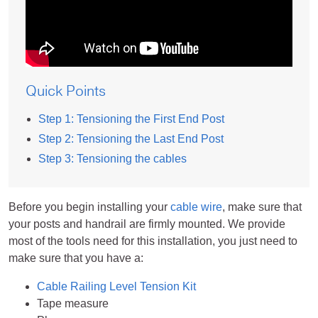
Quick Points
Step 1: Tensioning the First End Post
Step 2: Tensioning the Last End Post
Step 3: Tensioning the cables
Before you begin installing your
cable wire
, make sure that
your posts and handrail are firmly mounted. We provide
most of the tools need for this installation, you just need to
make sure that you have a:
Cable Railing Level Tension Kit
Tape measure