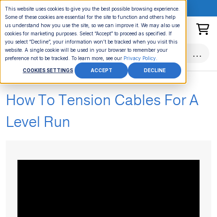
ONLINE EVENT:
This website uses cookies to give you the best possible browsing experience.
Some of these cookies are essential for the site to function and others help
us understand how you use the site, so we can improve it. We may also use
cookies for marketing purposes. Select “Accept” to proceed as specified. If
you select “Decline”, your information won’t be tracked when you visit this
website. A single cookie will be used in your browser to remember your
preference not to be tracked. To learn more, see our
Privacy Policy
.
COOKIES SETTINGS
ACCEPT
DECLINE
See Cable Railing Installation Hub
How To Tension Cables For A
Level Run