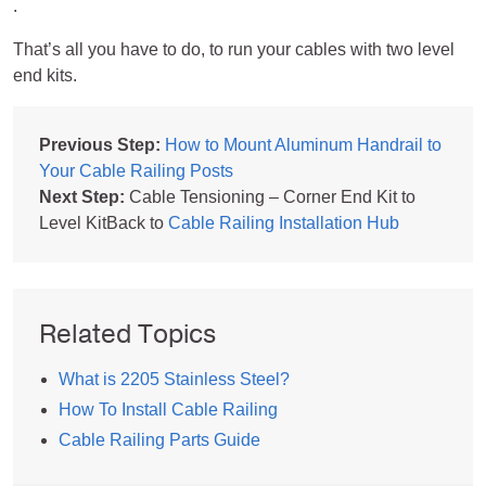
.
That’s all you have to do, to run your cables with two level
end kits.
Previous Step:
How to Mount Aluminum Handrail to
Your Cable Railing Posts
Next Step:
Cable Tensioning – Corner End Kit to
Level KitBack to
Cable Railing Installation Hub
Related Topics
What is 2205 Stainless Steel?
How To Install Cable Railing
Cable Railing Parts Guide