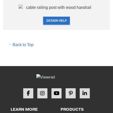
DESIGN HELP
Back to Top
LEARN MORE
PRODUCTS