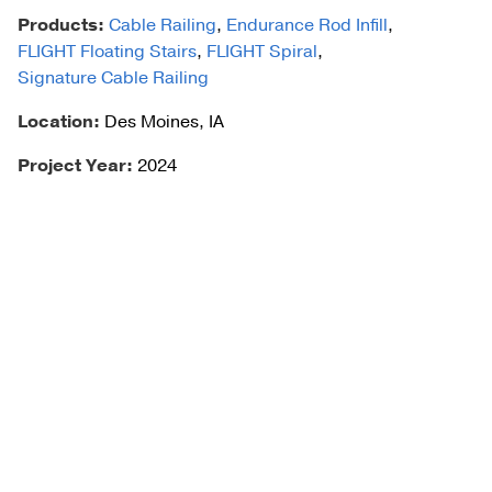
Products:
Cable Railing
,
Endurance Rod Infill
,
FLIGHT Floating Stairs
,
FLIGHT Spiral
,
Signature Cable Railing
Location:
Des Moines, IA
Project Year:
2024