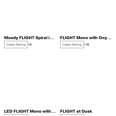
Moody FLIGHT Spiral in a Warm, Dark Cabin
FLIGHT Mono with Onyx Rods for a Cape Cod Home
Cable Railing
Cable Railing
+8
+16
LED FLIGHT Mono with Signature Cable Railing on a Catwalk
FLIGHT at Dusk