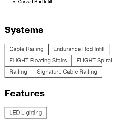
Curved Rod Infill
Systems
Cable Railing
Endurance Rod Infill
FLIGHT Floating Stairs
FLIGHT Spiral
Railing
Signature Cable Railing
Features
LED Lighting