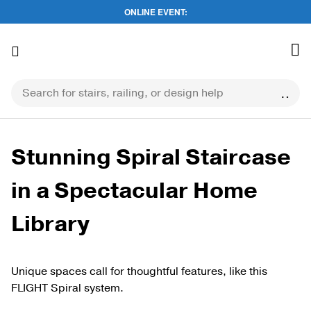
ONLINE EVENT:
Skip
to
content
Stunning Spiral Staircase
in a Spectacular Home
Library
Unique spaces call for thoughtful features, like this
FLIGHT Spiral system.