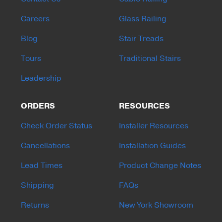
Careers
Glass Railing
Blog
Stair Treads
Tours
Traditional Stairs
Leadership
ORDERS
RESOURCES
Check Order Status
Installer Resources
Cancellations
Installation Guides
Lead Times
Product Change Notes
Shipping
FAQs
Returns
New York Showroom