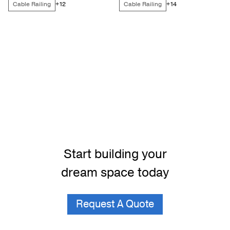
Cable Railing
Cable Railing
+12
+14
Start building your
dream space today
Request A Quote