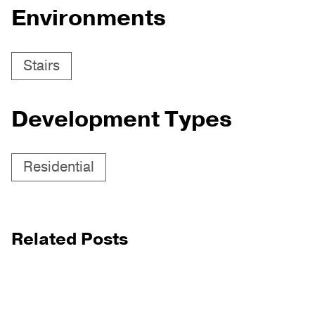
Environments
Stairs
Development Types
Residential
Related Posts