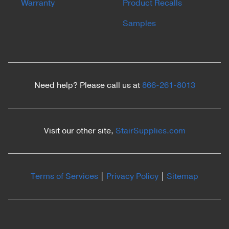
Warranty
Product Recalls
Samples
Need help? Please call us at
866-261-8013
Visit our other site,
StairSupplies.com
Terms of Services
|
Privacy Policy
|
Sitemap