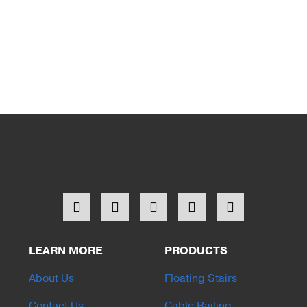
LEARN MORE
PRODUCTS
About Us
Floating Stairs
Contact Us
Cable Railing