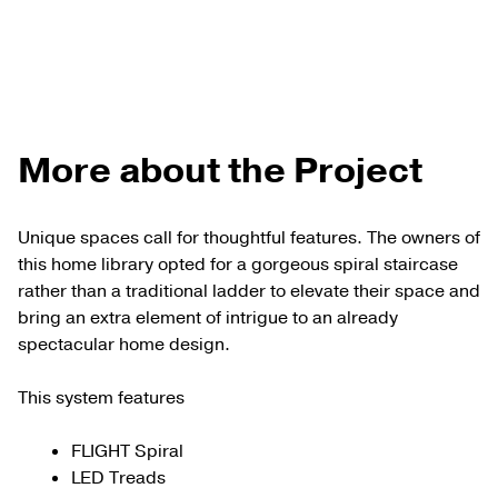
More about the Project
Unique spaces call for thoughtful features. The owners of
this home library opted for a gorgeous spiral staircase
rather than a traditional ladder to elevate their space and
bring an extra element of intrigue to an already
spectacular home design.
This system features
FLIGHT Spiral
LED Treads