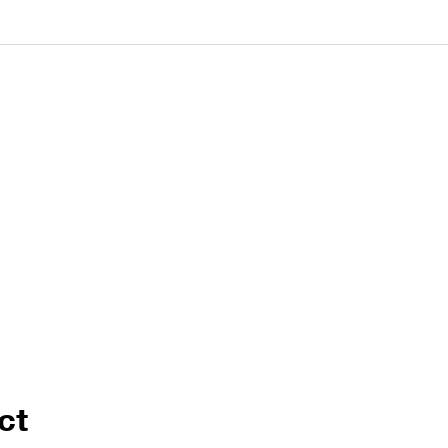
Cable Post Mo
ct