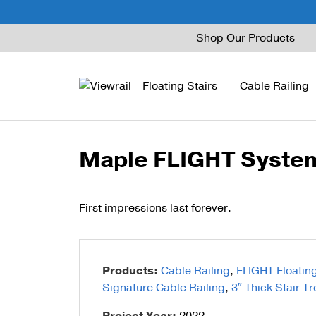
Skip
Shop Our Products
to
content
Floating Stairs
Cable Railing
Maple FLIGHT System 
FLIGHT Mono
Express Cable Railing
Vedera
Wood Stains and Spec
FLIGHT Stack
Signature Cable Raili
Posts
First impressions last forever.
FLIGHT Cantilever
Signature Rod Railing
Barrier Posts
FLIGHT Spiral
DriveTite Wood
Standoff Pins
Products:
Cable Railing
,
FLIGHT Floating
Railing Kits
Base Rail
Signature Cable Railing
,
3″ Thick Stair T
Recessed Base Rail