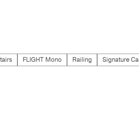
tairs
FLIGHT Mono
Railing
Signature Ca