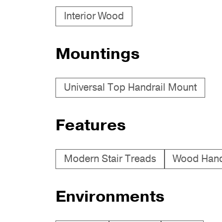
Interior Wood
Mountings
Universal Top Handrail Mount
Features
Modern Stair Treads
Wood Hand
Environments