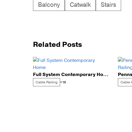
Balcony
Catwalk
Stairs
Related Posts
Full System Contemporary Home
Cable Railing
Cable 
+18