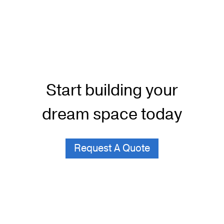
Start building your
dream space today
Request A Quote