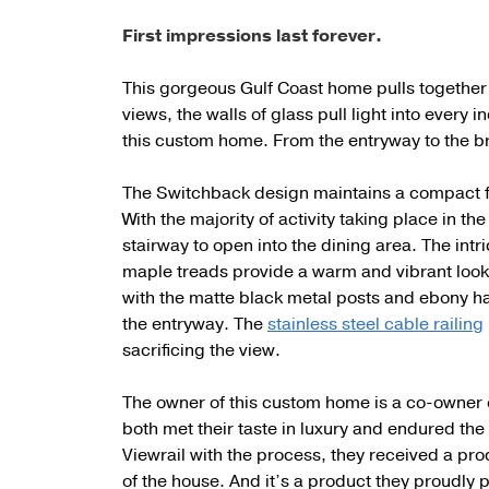
First impressions last forever.
This gorgeous Gulf Coast home pulls together th
views, the walls of glass pull light into every 
this custom home. From the entryway to the br
The Switchback design maintains a compact foo
With the majority of activity taking place in the
stairway to open into the dining area. The int
maple treads provide a warm and vibrant look
with the matte black metal posts and ebony han
the entryway. The
stainless steel cable railing
sacrificing the view.
The owner of this custom home is a co-owner
both met their taste in luxury and endured the 
Viewrail with the process, they received a prod
of the house. And it’s a product they proudly p