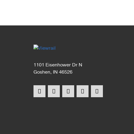
1101 Eisenhower Dr N
Goshen, IN 46526