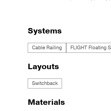
Systems
Cable Railing
FLIGHT Floating S
Layouts
Switchback
Materials