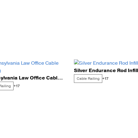
Silver Endurance Rod Infill
Pennsylvania Law Office Cable Railing
Cable Railing
+17
Railing
+17