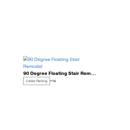
90 Degree Floating Stair Remodel
Cable Railing
+14