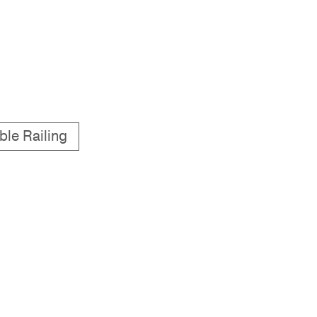
ble Railing