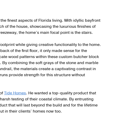
e finest aspects of Florida living. With idyllic bayfront
inch of the house, showcasing the luxurious finishes of
eezeway, the home’s main focal point is the stairs.
tprint while giving creative functionality to the home.
 back of the first floor, it only made sense for the
ricate wood patterns within these custom butcher block
. By combining the soft grays of the stone and marble
drail, the materials create a captivating contrast in
runs provide strength for this structure without
 of
Tide Homes
. He wanted a top-quality product that
harsh testing of their coastal climate. By entrusting
uct that will last beyond the build and for the lifetime
ut in their clients’ homes now too.