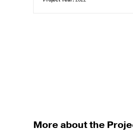
Project Year:
2022
Talon Spigots
Ascend Talons
Hidden Side Mount
More about the Proje