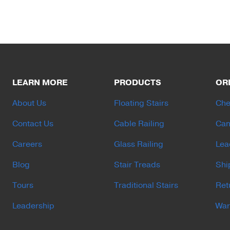
LEARN MORE
PRODUCTS
OR
About Us
Floating Stairs
Che
Contact Us
Cable Railing
Can
Careers
Glass Railing
Lea
Blog
Stair Treads
Shi
Tours
Traditional Stairs
Ret
Leadership
War