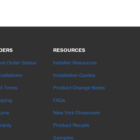
DERS
RESOURCES
ck Order Status
Installer Resources
cellations
Installation Guides
d Times
Product Change Notes
pping
FAQs
urns
New York Showroom
ranty
Product Recalls
Samples