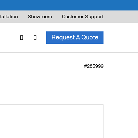
tallation
Showroom
Customer Support
Request A Quote
#285999
ble Railing
ng Code & Safety
ng Parts Guide
ing for Decks