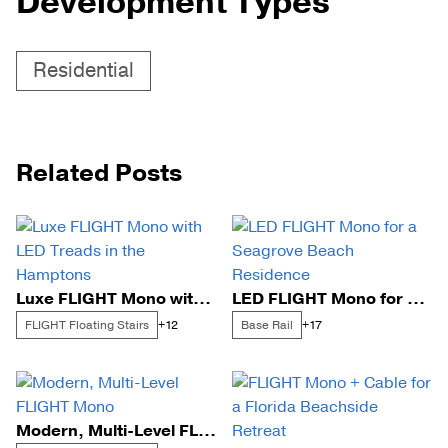
Development Types
Residential
Related Posts
Luxe FLIGHT Mono with LED Treads in the Hamptons
LED FLIGHT Mono for a Seagrove Beach Residence
FLIGHT Floating Stairs
Base Rail
+12
+17
Modern, Multi-Level FLIGHT Mono