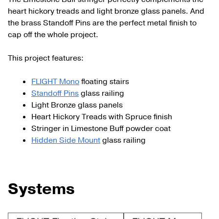
heart hickory treads and light bronze glass panels. And
the brass Standoff Pins are the perfect metal finish to
cap off the whole project.
This project features:
FLIGHT Mono
floating stairs
Standoff Pins
glass railing
Light Bronze glass panels
Heart Hickory Treads with Spruce finish
Stringer in Limestone Buff powder coat
Hidden Side Mount
glass railing
Systems