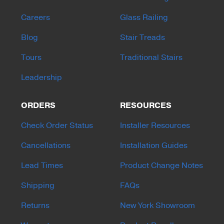
Careers
Glass Railing
Blog
Stair Treads
Tours
Traditional Stairs
Leadership
ORDERS
RESOURCES
Check Order Status
Installer Resources
Cancellations
Installation Guides
Lead Times
Product Change Notes
Shipping
FAQs
Returns
New York Showroom