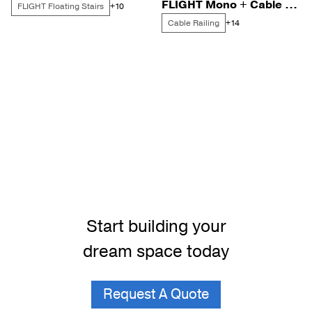
FLIGHT Mono + Cable for a Florida Beachside Retreat
FLIGHT Floating Stairs
+10
Cable Railing
+14
Start building your
dream space today
Request A Quote