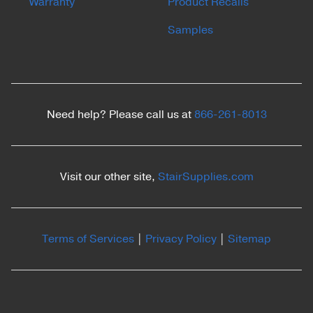
Warranty
Product Recalls
Samples
Need help? Please call us at
866-261-8013
Visit our other site,
StairSupplies.com
Terms of Services
|
Privacy Policy
|
Sitemap