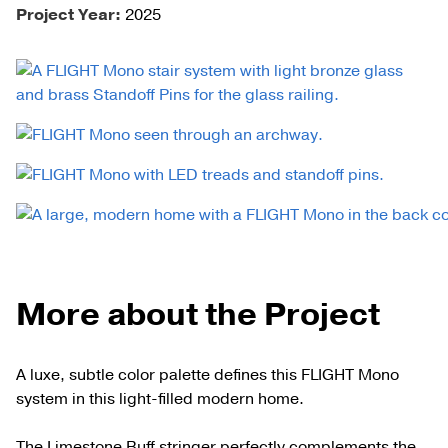
Project Year:
2025
More about the Project
A luxe, subtle color palette defines this FLIGHT Mono
system in this light-filled modern home.
The Limestone Buff stringer perfectly complements the