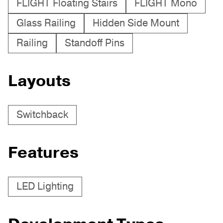
FLIGHT Floating Stairs
FLIGHT Mono
Glass Railing
Hidden Side Mount
Railing
Standoff Pins
Layouts
Switchback
Features
LED Lighting