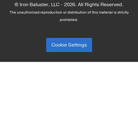
© Iron Baluster, LLC -
2026. All Rights Reserved.
The unauthorized reproduction or distribution of this material is strictly
prohibited.
Cookie Settings