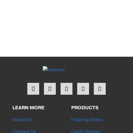
LEARN MORE
PRODUCTS
About Us
Floating Stairs
Contact Us
Cable Railing