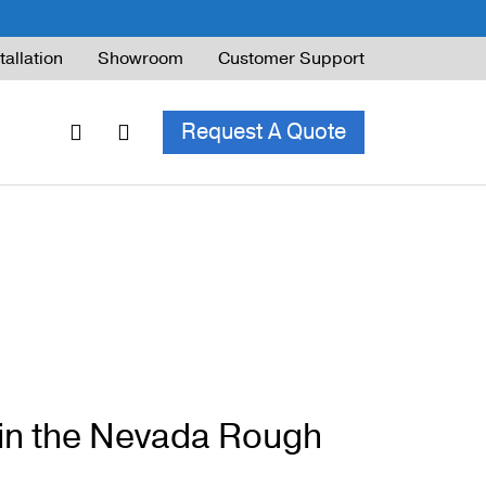
tallation
Showroom
Customer Support
Request A Quote
ble Railing
ng Code & Safety
ng Parts Guide
in the Nevada Rough
ing for Decks