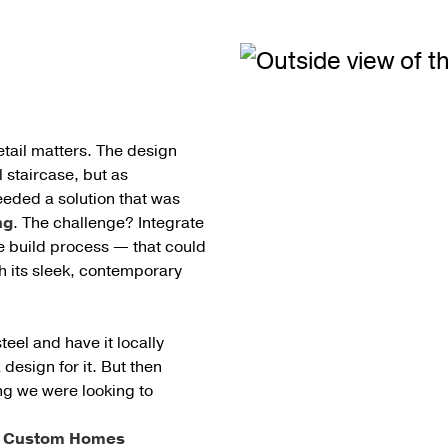
etail matters. The design
l staircase, but as
eeded a solution that was
ng
. The challenge? Integrate
he build process — that could
 its sleek, contemporary
steel and have it locally
design for it. But then
ing we were looking to
st Custom Homes