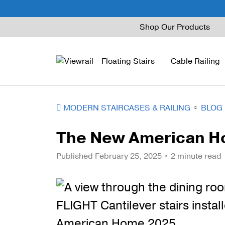
Skip
Shop Our Products
to
content
Floating Stairs
Cable Railing
MODERN STAIRCASES & RAILING
BLOG
FLIGHT Mono
Express Cable Railing
Vedera
Wood Stains and Spec
The New American 
FLIGHT Stack
Signature Cable Raili
Posts
Published
February 25, 2025
• 2 minute read
FLIGHT Cantilever
Signature Rod Railing
Barrier Posts
FLIGHT Spiral
DriveTite Wood
Standoff Pins
Railing Kits
Base Rail
Recessed Base Rail