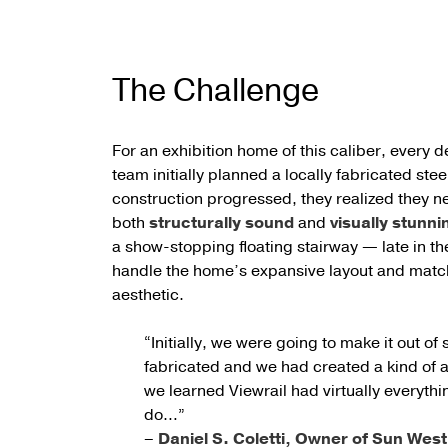
The Challenge
For an exhibition home of this caliber, every d
team initially planned a locally fabricated stee
construction progressed, they realized they n
both
structurally sound
and
visually stunni
a show-stopping floating stairway — late in t
handle the home’s expansive layout and match
aesthetic.
“Initially, we were going to make it out of 
fabricated and we had created a kind of a 
we learned Viewrail had virtually everyth
do…”
–
Daniel S. Coletti, Owner of Sun We