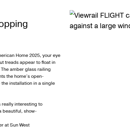
opping
American Home 2025, your eye
t treads appear to float in
. The amber glass railing
nts the home’s open-
he installation in a single
really interesting to
a beautiful, show-
er at Sun West