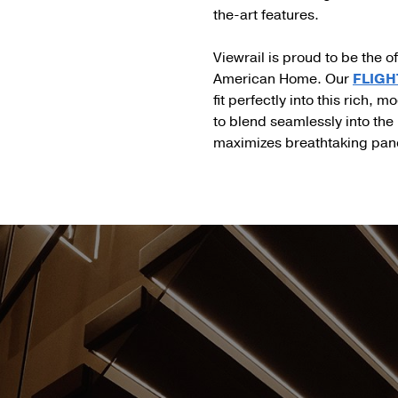
the-art features.
Viewrail is proud to be the of
American Home. Our
FLIGHT
fit perfectly into this rich,
to blend seamlessly into the h
maximizes breathtaking pano