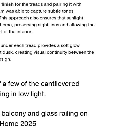
finish
for the treads and pairing it with
eam was able to capture subtle tones
 This approach also ensures that sunlight
home, preserving sight lines and allowing the
 of the interior.
g under each tread provides a soft glow
 dusk, creating visual continuity between the
esign.