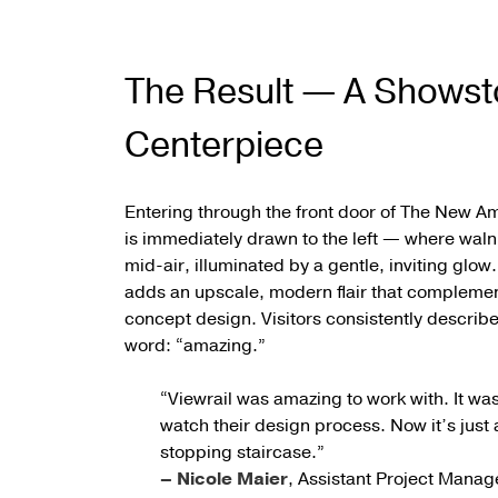
The Result — A Showst
Centerpiece
Entering through the front door of The New 
is immediately drawn to the left — where walnu
mid-air, illuminated by a gentle, inviting glow
adds an upscale, modern flair that compleme
concept design. Visitors consistently describe t
word: “amazing.”
“Viewrail was amazing to work with. It was 
watch their design process. Now it’s just 
stopping staircase.”
– Nicole Maier
, Assistant Project Manag