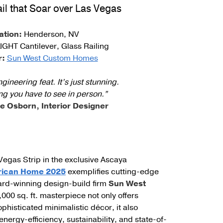
ail that Soar over Las Vegas
unting Styles
ation:
Henderson, NV
IGHT Cantilever, Glass Railing
r:
Sun West Custom Homes
ineering feat. It’s just stunning.
ng you have to see in person.”
e Osborn, Interior Designer
Vegas Strip in the exclusive Ascaya
rican Home 2025
exemplifies cutting-edge
award-winning design-build firm
Sun West
9,000 sq. ft. masterpiece not only offers
phisticated minimalistic décor, it also
ergy-efficiency, sustainability, and state-of-