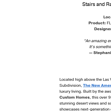
Stairs and R
Cable Post Mo
Loc
Product:
FL
Designe
“An amazing eng
It’s somethi
— Stephani
Located high above the Las 
Subdivision,
The New Ame
luxury living. Built by the 
Custom Homes
, this over 
stunning desert views and so
showcases next-generation en