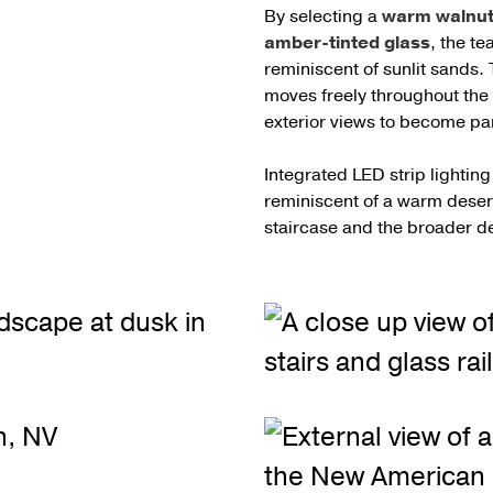
By selecting a
warm walnut 
amber-tinted glass
, the t
reminiscent of sunlit sands.
moves freely throughout the 
exterior views to become part
Integrated LED strip lightin
reminiscent of a warm desert
staircase and the broader d