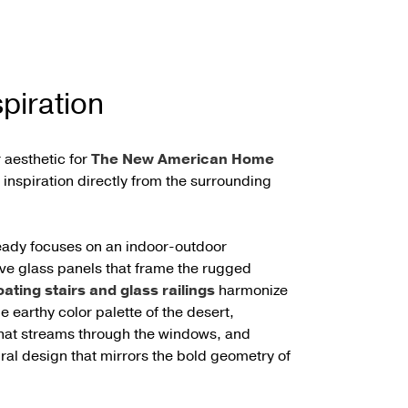
piration
 aesthetic for
The New American Home
inspiration directly from the surrounding
eady focuses on an indoor-outdoor
ive glass panels that frame the rugged
oating stairs and glass railings
harmonize
he earthy color palette of the desert,
 that streams through the windows, and
ural design that mirrors the bold geometry of