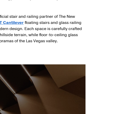
ficial stair and railing partner of The New
 Cantilever
floating stairs and glass railing
 modern design. Each space is carefully crafted
illside terrain, while floor-to-ceiling glass
ramas of the Las Vegas valley.