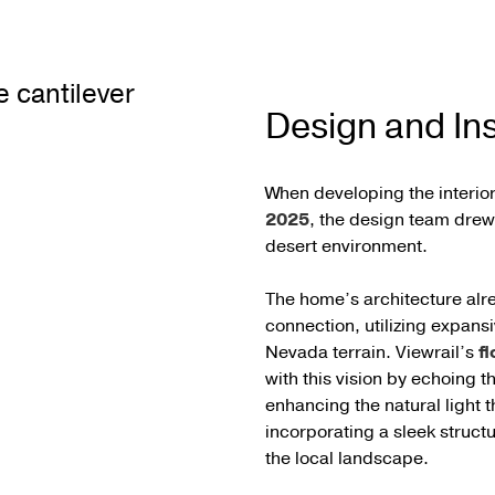
Design and Ins
When developing the interior
2025
, the design team drew 
desert environment.
The home’s architecture alr
connection, utilizing expans
Nevada terrain. Viewrail’s
fl
with this vision by echoing t
enhancing the natural light
incorporating a sleek struct
the local landscape.