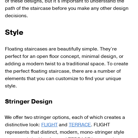
of these designs, but it’s important to understand the
path of the staircase before you make any other design
decisions.
Style
Floating staircases are beautifully simple. They’re
perfect for an open floor concept, minimal design, or
adding a modern twist to a traditional space. To create
the perfect floating staircase, there are a number of
elements that you can customize to find your unique
style.
Stringer Design
We offer two stringer options, each of which creates a
distinctive look:
FLIGHT
and
TERRACE
. FLIGHT
represents that distinct, modern, mono-stringer style