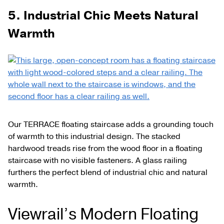
5. Industrial Chic Meets Natural
Warmth
Our TERRACE floating staircase adds a grounding touch
of warmth to this industrial design. The stacked
hardwood treads rise from the wood floor in a floating
staircase with no visible fasteners. A glass railing
furthers the perfect blend of industrial chic and natural
warmth.
Viewrail’s Modern Floating