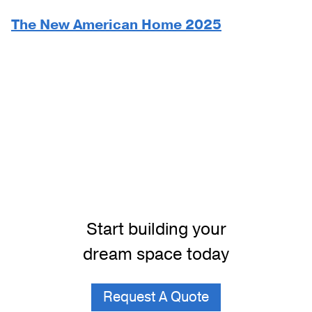
The New American Home 2025
Start building your
dream space today
Request A Quote