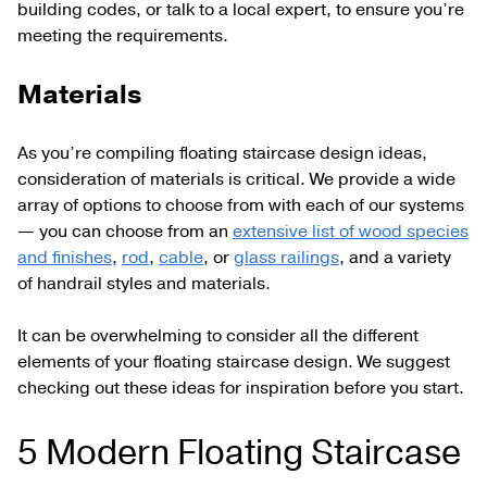
building codes, or talk to a local expert, to ensure you’re
meeting the requirements.
Materials
As you’re compiling floating staircase design ideas,
consideration of materials is critical. We provide a wide
array of options to choose from with each of our systems
— you can choose from an
extensive list of wood species
and finishes
,
rod
,
cable
, or
glass railings
, and a variety
of handrail styles and materials.
It can be overwhelming to consider all the different
elements of your floating staircase design. We suggest
checking out these ideas for inspiration before you start.
5 Modern Floating Staircase