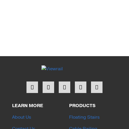
LEARN MORE
PRODUCTS
About Us
Floating Stairs
Contact Us
Cable Railing