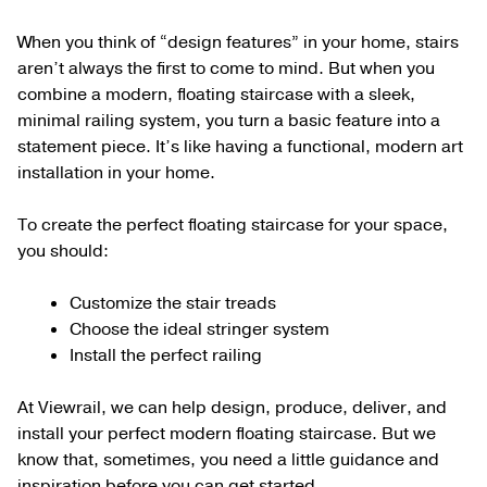
When you think of “design features” in your home, stairs
aren’t always the first to come to mind. But when you
combine a modern, floating staircase with a sleek,
minimal railing system, you turn a basic feature into a
statement piece. It’s like having a functional, modern art
installation in your home.
To create the perfect floating staircase for your space,
you should:
Customize the stair treads
Choose the ideal stringer system
Install the perfect railing
At Viewrail, we can help design, produce, deliver, and
install your perfect modern floating staircase. But we
know that, sometimes, you need a little guidance and
inspiration before you can get started.