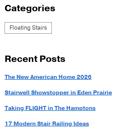
Categories
Floating Stairs
Recent Posts
The New American Home 2026
Stairwell Showstopper in Eden Prairie
Taking FLIGHT in The Hamptons
17 Modern Stair Railing Ideas