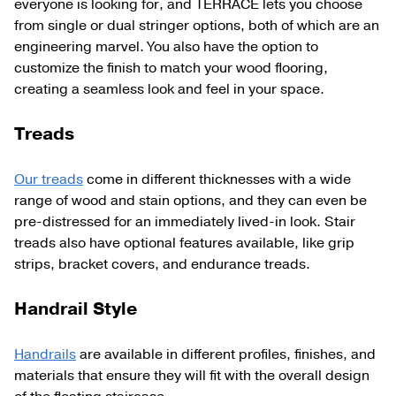
everyone is looking for, and TERRACE lets you choose
from single or dual stringer options, both of which are an
engineering marvel. You also have the option to
customize the finish to match your wood flooring,
creating a seamless look and feel in your space.
Treads
Our treads
come in different thicknesses with a wide
range of wood and stain options, and they can even be
pre-distressed for an immediately lived-in look. Stair
treads also have optional features available, like grip
strips, bracket covers, and endurance treads.
Handrail Style
Handrails
are available in different profiles, finishes, and
materials that ensure they will fit with the overall design