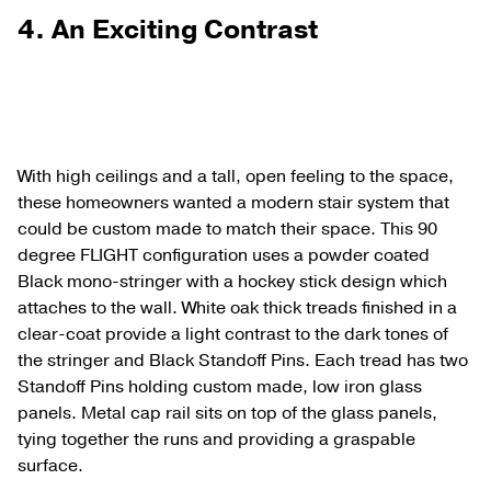
4. An Exciting Contrast
With high ceilings and a tall, open feeling to the space,
these homeowners wanted a modern stair system that
could be custom made to match their space. This 90
degree FLIGHT configuration uses a powder coated
Black mono-stringer with a hockey stick design which
attaches to the wall. White oak thick treads finished in a
clear-coat provide a light contrast to the dark tones of
the stringer and Black Standoff Pins. Each tread has two
Standoff Pins holding custom made, low iron glass
panels. Metal cap rail sits on top of the glass panels,
tying together the runs and providing a graspable
surface.