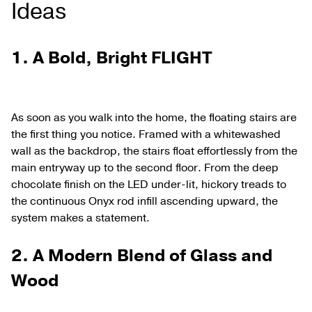
Ideas
1. A Bold, Bright FLIGHT
As soon as you walk into the home, the floating stairs are
the first thing you notice. Framed with a whitewashed
wall as the backdrop, the stairs float effortlessly from the
main entryway up to the second floor. From the deep
chocolate finish on the LED under-lit, hickory treads to
the continuous Onyx rod infill ascending upward, the
system makes a statement.
2. A Modern Blend of Glass and
Wood