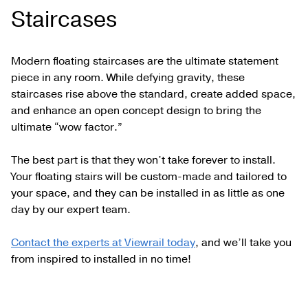
Staircases
Modern floating staircases are the ultimate statement
piece in any room. While defying gravity, these
staircases rise above the standard, create added space,
and enhance an open concept design to bring the
ultimate “wow factor.”
The best part is that they won’t take forever to install.
Your floating stairs will be custom-made and tailored to
your space, and they can be installed in as little as one
day by our expert team.
Contact the experts at Viewrail today
, and we’ll take you
from inspired to installed in no time!