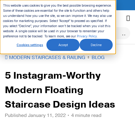
ONLINE EVENT:
This website uses cookies to give you the best possible browsing experience.
Some of these cookies are essential for the site to function and others help
Skip
us understand how you use the site, so we can improve it. We may also use
to
cookies for marketing purposes. Select “Accept” to proceed as specified. If
you select “Decline”, your information won’t be tracked when you visit this
content
website. A single cookie will be used in your browser to remember your
preference not to be tracked. To learn more, see our
Privacy Policy
.
Cookies settings
Accept
Decline
MODERN STAIRCASES & RAILING
BLOG
5 Instagram-Worthy
Modern Floating
Staircase Design Ideas
Published
January 11, 2022
• 4 minute read