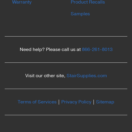
Warranty
Product Recalls
Samples
Need help? Please call us at
866-261-8013
Visit our other site,
StairSupplies.com
Terms of Services
|
Privacy Policy
|
Sitemap