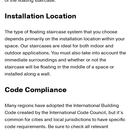
of the floating staircase.
Installation Location
The type of floating staircase system that you choose
depends primarily on the installation location within your
space. Our staircases are ideal for both indoor and
outdoor applications. You must also take into account the
immediate surroundings and whether or not the
staircase will be floating in the middle of a space or
installed along a wall.
Code Compliance
Many regions have adopted the International Building
Code created by the International Code Council, but it’s
common for cities and local jurisdictions to have specific
code requirements. Be sure to check all relevant