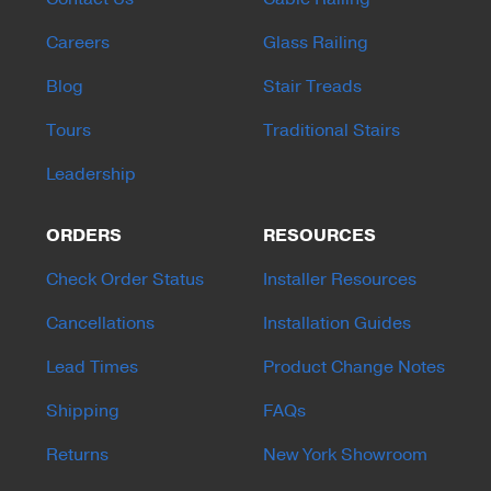
Careers
Glass Railing
Blog
Stair Treads
Tours
Traditional Stairs
Leadership
ORDERS
RESOURCES
Check Order Status
Installer Resources
Cancellations
Installation Guides
Lead Times
Product Change Notes
Shipping
FAQs
Returns
New York Showroom