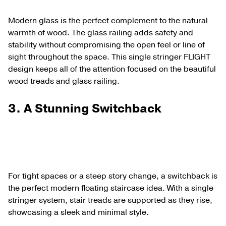
Modern glass is the perfect complement to the natural
warmth of wood. The glass railing adds safety and
stability without compromising the open feel or line of
sight throughout the space. This single stringer FLIGHT
design keeps all of the attention focused on the beautiful
wood treads and glass railing.
3.
A Stunning Switchback
For tight spaces or a steep story change, a switchback is
the perfect modern floating staircase idea. With a single
stringer system, stair treads are supported as they rise,
showcasing a sleek and minimal style.