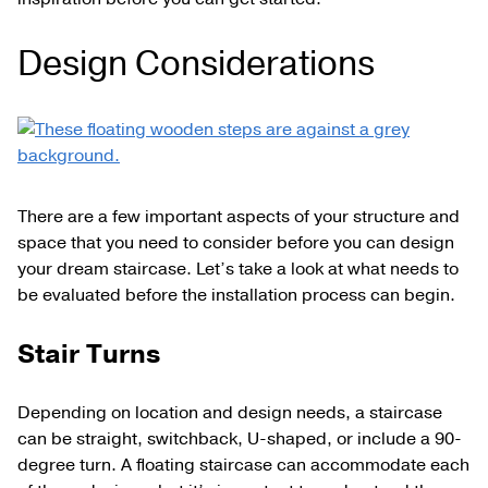
Design Considerations
There are a few important aspects of your structure and
space that you need to consider before you can design
your dream staircase. Let’s take a look at what needs to
be evaluated before the installation process can begin.
Stair Turns
Depending on location and design needs, a staircase
can be straight, switchback, U-shaped, or include a 90-
degree turn. A floating staircase can accommodate each