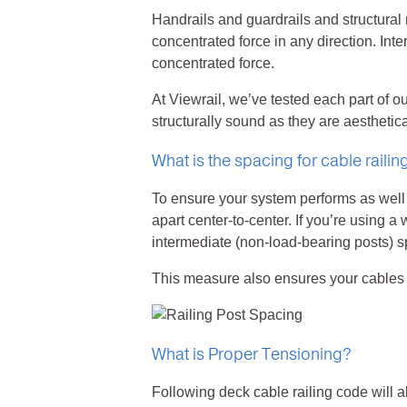
Handrails and guardrails and structural
concentrated force in any direction. Inte
concentrated force.
At Viewrail, we’ve tested each part of o
structurally sound as they are aesthetica
What is the spacing for cable railin
To ensure your system performs as well 
apart center-to-center. If you’re using a
intermediate (non-load-bearing posts) s
This measure also ensures your cables wi
What is Proper Tensioning?
Following deck cable railing code will 