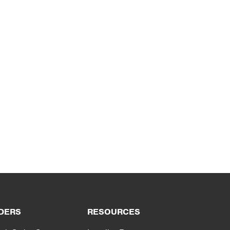
DERS
RESOURCES