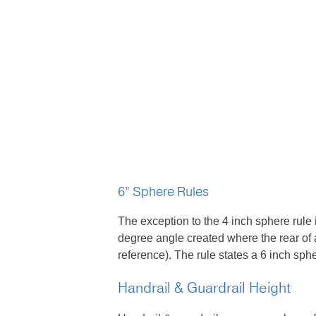
6” Sphere Rules
The exception to the 4 inch sphere rule 
degree angle created where the rear of a
reference). The rule states a 6 inch sph
Handrail & Guardrail Height