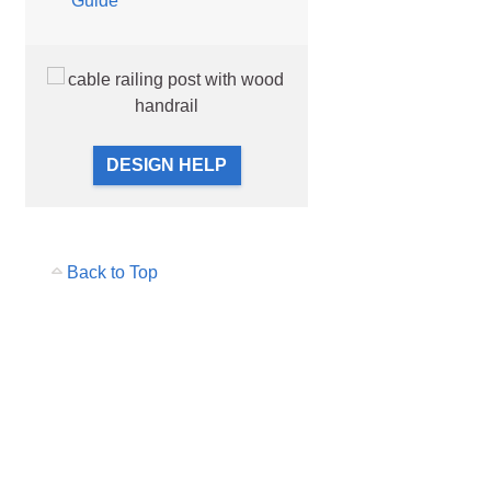
Guide
unting Styles
DESIGN HELP
Back to Top