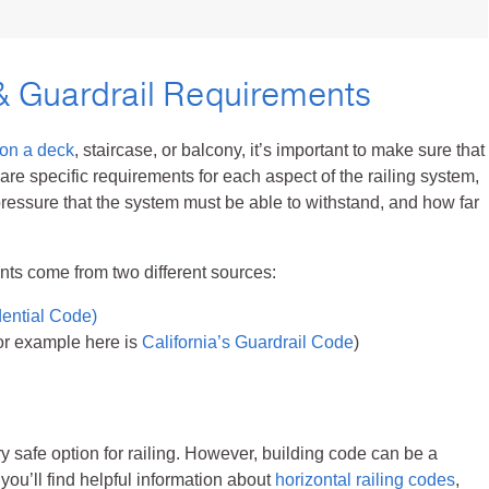
Cable Post Mo
& Guardrail Requirements
 on a deck
, staircase, or balcony, it’s important to make sure that
 are specific requirements for each aspect of the railing system,
pressure that the system must be able to withstand, and how far
ents come from two different sources:
dential Code)
For example here is
California’s Guardrail Code
)
ry safe option for railing. However, building code can be a
you’ll find helpful information about
horizontal railing codes
,