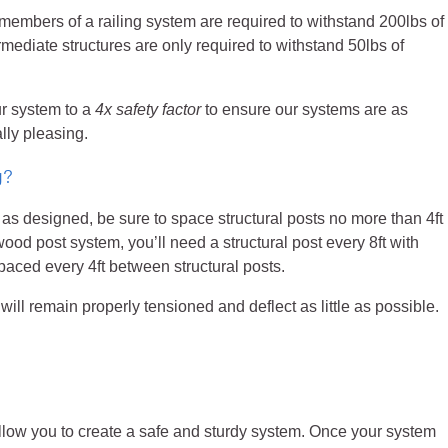
 members of a railing system are required to withstand 200lbs of
rmediate structures are only required to withstand 50lbs of
ur system to a
4x safety factor
to ensure our systems are as
lly pleasing.
g?
as designed, be sure to space structural posts no more than 4ft
 wood post system, you’ll need a structural post every 8ft with
paced every 4ft between structural posts.
ll remain properly tensioned and deflect as little as possible.
allow you to create a safe and sturdy system. Once your system