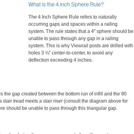
What is the 4 inch Sphere Rule?
The 4 Inch Sphere Rule refers to naturally
occurring gaps and spaces within a railing
system. The rule states that a 4” sphere should be
unable to pass through any gap in a railing
system. This is why Viewrail posts are drilled with
holes 3 ⅛” center-to-center, to avoid any
deflection exceeding 4 inches.
is the gap created between the bottom run of infill and the 90
 stair tread meets a stair riser (consult the diagram above for
ere should be unable to pass through this triangular gap.