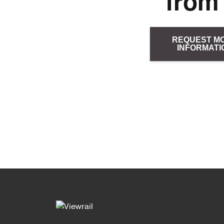
from
REQUEST M
INFORMATI