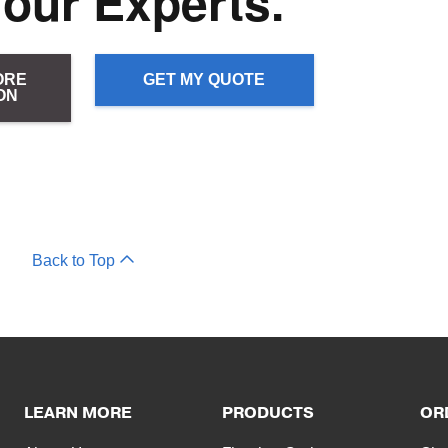
 our Experts.
ORE
GET MY QUOTE
ON
Back to Top
LEARN MORE
PRODUCTS
OR