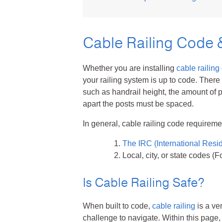
Talon Spigots
Cable Railing Code 
Ascend Talons
Hidden Side Mount
Whether you are installing
cable railing
your railing system is up to code. There
such as handrail height, the amount of 
apart the posts must be spaced.
In general, cable railing code requirem
The IRC (International Resi
Local, city, or state codes (
Is Cable Railing Safe?
When built to code,
cable railing
is a ve
challenge to navigate. Within this page, 