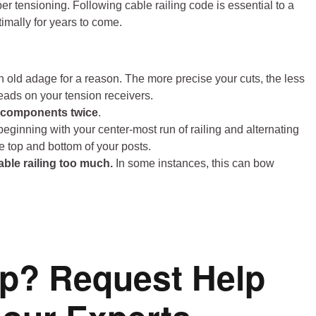
oper tensioning. Following cable railing code is essential to a
timally for years to come.
n old adage for a reason. The more precise your cuts, the less
reads on your tension receivers.
g components twice
.
 beginning with your center-most run of railing and alternating
e top and bottom of your posts.
able railing too much.
In some instances, this can bow
p? Request Help