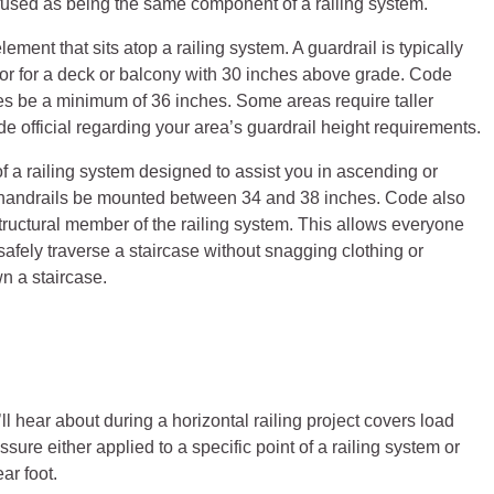
used as being the same component of a railing system.
element that sits atop a railing system. A guardrail is typically
s, or for a deck or balcony with 30 inches above grade. Code
ures be a minimum of 36 inches. Some areas require taller
de official regarding your area’s guardrail height requirements.
f a railing system designed to assist you in ascending or
 handrails be mounted between 34 and 38 inches. Code also
 structural member of the railing system. This allows everyone
afely traverse a staircase without snagging clothing or
n a staircase.
hear about during a horizontal railing project covers load
sure either applied to a specific point of a railing system or
ar foot.