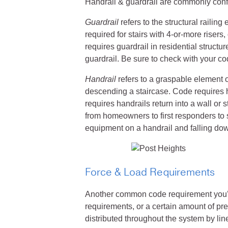
Handrail & guardrail are commonly conf
Guardrail
refers to the structural railing 
required for stairs with 4-or-more riser
requires guardrail in residential struct
guardrail. Be sure to check with your co
Handrail
refers to a graspable element o
descending a staircase. Code requires
requires handrails return into a wall or
from homeowners to first responders to s
equipment on a handrail and falling dow
Force & Load Requirements
Another common code requirement you’ll 
requirements, or a certain amount of pres
distributed throughout the system by line