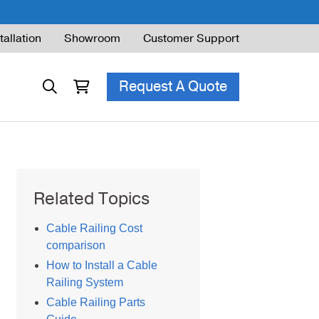
tallation
Showroom
Customer Support
Request A Quote
ble Railing
Related Topics
ng Code & Safety
Cable Railing Cost
ng Parts Guide
comparison
How to Install a Cable
Railing System
Cable Railing Parts
ing for Decks