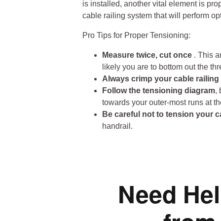
is installed, another vital element is pr
cable railing system that will perform op
Pro Tips for Proper Tensioning:
Measure twice, cut once
. This a
likely you are to bottom out the th
Always crimp your cable railin
Follow the tensioning diagram
,
towards your outer-most runs at th
Be careful not to tension your c
handrail.
Need Hel