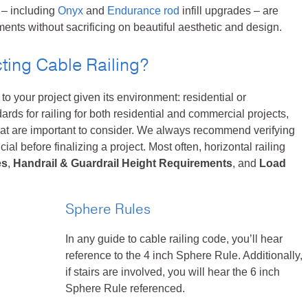
 – including
Onyx
and
Endurance rod
infill upgrades – are
nts without sacrificing on beautiful aesthetic and design.
ting Cable Railing?
to your project given its environment: residential or
ds for railing for both residential and commercial projects,
hat are important to consider. We always recommend verifying
cial before finalizing a project. Most often, horizontal railing
es
,
Handrail & Guardrail Height Requirements
, and
Load
Sphere Rules
In any guide to cable railing code, you’ll hear
reference to the 4 inch Sphere Rule. Additionally,
if stairs are involved, you will hear the 6 inch
Sphere Rule referenced.