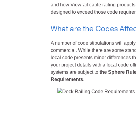
and how Viewrail cable railing products
designed to exceed those code requireme
What are the Codes Affec
A number of code stipulations will apply 
commercial. While there are some standar
local code presents minor differences t
your project details with a local code offi
systems are subject to
the Sphere Rul
Requirements
.