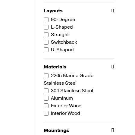
Layouts
90-Degree
L-Shaped
Straight
Switchback
U-Shaped
Materials
2205 Marine Grade
Stainless Steel
304 Stainless Steel
Aluminum
Exterior Wood
Interior Wood
Mountings