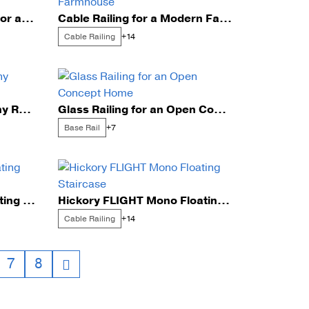
Stainless Steel Rod Infill for a Scenic Home
Cable Railing for a Modern Farmhouse
unting Styles
Cable Railing
+14
Glass Railing for a Balcony Renovation
Glass Railing for an Open Concept Home
Base Rail
+7
Cable Railing on Ash Floating Stairs
Hickory FLIGHT Mono Floating Staircase
Cable Railing
+14
7
8