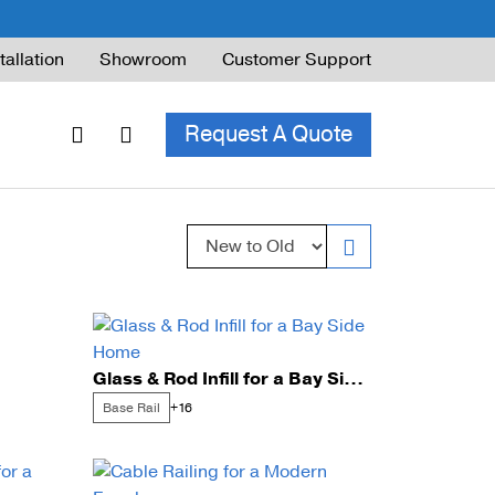
tallation
Showroom
Customer Support
Request A Quote
Sort by:
ble Railing
ng Code & Safety
ng Parts Guide
Glass & Rod Infill for a Bay Side Home
Base Rail
+16
ing for Decks