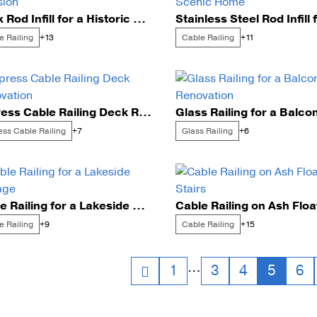
Onyx Rod Infill for a Historic Mansion
Cable Post Mo
e Railing
Cable Railing
+13
+11
Express Cable Railing Deck Renovation
ess Cable Railing
Glass Railing
+7
+6
Cable Railing for a Lakeside Cottage
e Railing
Cable Railing
+9
+15
sts
…
1
3
4
5
6
vigation