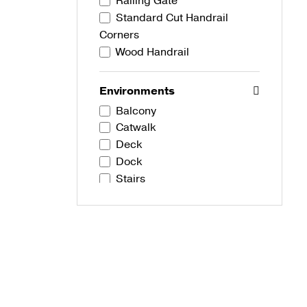
Railing Gate
Standard Cut Handrail
Corners
Wood Handrail
Environments
Balcony
Catwalk
Deck
Dock
Stairs
Development Types
Commercial
Residential