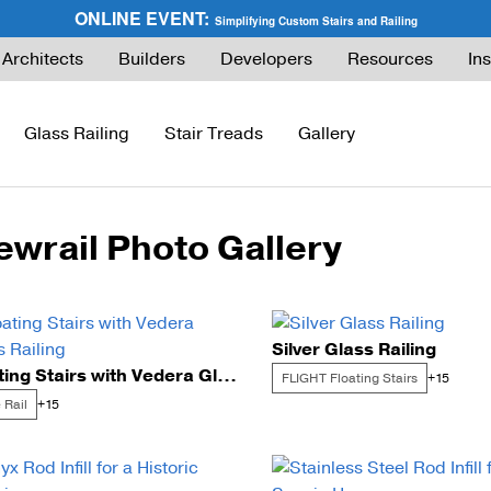
ONLINE EVENT:
Simplifying Custom Stairs and Railing
Architects
Builders
Developers
Resources
Ins
Glass Railing
Stair Treads
Gallery
ewrail Photo Gallery
ies Guide
FLIGHT Buyer’s Guide
How to Buy Glass Railing
Express Cable Railing (DIY)
How to Buy Ca
ng
What are Floating Stairs?
Glass Maintenance & Safety
DriveTite Wood Cable Railing (DIY)
Cable Raili
Silver Glass Railing
About Floating Stairs
Glass Tempered vs. Laminated
Signature Cable Railing (Custom)
Cable Raili
Floating Stairs with Vedera Glass Railing
FLIGHT Floating Stairs
+15
Prefabricated Stairs
Installation
Onyx Rod Infill
Installation
 Rail
+15
Installation
Pricing
Endurance Rod Infill
Pricing
Pricing
Signature Handrail Offering
DIY Cable Rail