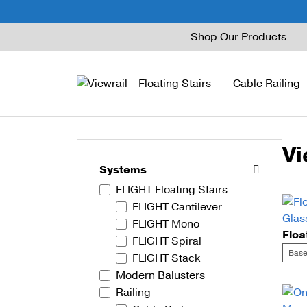
Skip
Shop Our Products
to
content
Floating Stairs
Cable Railing
Vi
FLIGHT Mono
Express Cable Railing
Vedera
Wood Stains and Spec
Systems
FLIGHT Floating Stairs
FLIGHT Stack
Signature Cable Raili
Posts
FLIGHT Cantilever
FLIGHT Cantilever
Signature Rod Railing
Barrier Posts
FLIGHT Mono
FLIGHT Spiral
FLIGHT Spiral
DriveTite Wood
Standoff Pins
Base
FLIGHT Stack
Modern Balusters
Railing Kits
Base Rail
Railing
Recessed Base Rail