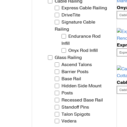
Cable Railing
Express Cable Railing
Talon Spigots
DriveTite
Cabl
Ascend Talons
Signature Cable
Railing
Hidden Side Mount
Endurance Rod
Infill
Onyx Rod Infill
Expr
Glass Railing
Ascend Talons
Barrier Posts
Base Rail
Hidden Side Mount
Cabl
Posts
Recessed Base Rail
Po
Standoff Pins
Talon Spigots
na
Vedera