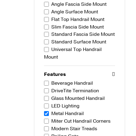
Angle Fascia Side Mount
Angle Surface Mount
Flat Top Handrail Mount
Slim Fascia Side Mount
Standard Fascia Side Mount
Standard Surface Mount
Universal Top Handrail
Mount
Features
Beverage Handrail
DriveTite Termination
Glass Mounted Handrail
LED Lighting
Metal Handrail
Miter Cut Handrail Corners
Modern Stair Treads