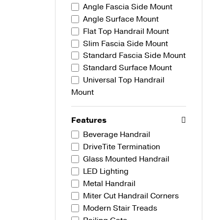
Angle Fascia Side Mount
Angle Surface Mount
Flat Top Handrail Mount
Slim Fascia Side Mount
Standard Fascia Side Mount
Standard Surface Mount
Universal Top Handrail
Mount
Features
Beverage Handrail
DriveTite Termination
Glass Mounted Handrail
LED Lighting
Metal Handrail
Miter Cut Handrail Corners
Modern Stair Treads