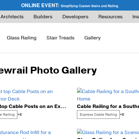
ONLINE EVENT:
Simplifying Custom Stairs and Railing
Architects
Builders
Developers
Resources
Ins
Glass Railing
Stair Treads
Gallery
ewrail Photo Gallery
ies Guide
FLIGHT Buyer’s Guide
How to Buy Glass Railing
Express Cable Railing (DIY)
How to Buy Ca
ng
What are Floating Stairs?
Glass Maintenance & Safety
DriveTite Wood Cable Railing (DIY)
Cable Raili
About Floating Stairs
Glass Tempered vs. Laminated
Signature Cable Railing (Custom)
Cable Raili
Flat top Cable Posts on an Exterior Deck
Prefabricated Stairs
Installation
Onyx Rod Infill
Installation
e Railing
Express Cable Railing
+8
+6
Installation
Pricing
Endurance Rod Infill
Pricing
Pricing
Signature Handrail Offering
DIY Cable Rail