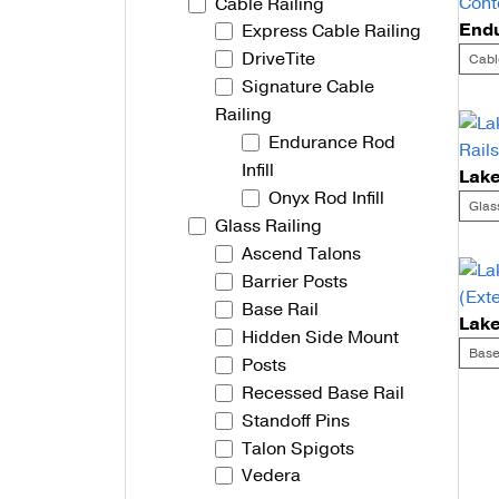
Cable Railing
Express Cable Railing
Talon Spigots
DriveTite
Cabl
Ascend Talons
Signature Cable
Railing
Hidden Side Mount
Endurance Rod
Infill
Onyx Rod Infill
Glas
Glass Railing
Ascend Talons
Barrier Posts
Base Rail
Hidden Side Mount
Base
Posts
Recessed Base Rail
Po
Standoff Pins
Talon Spigots
na
Vedera