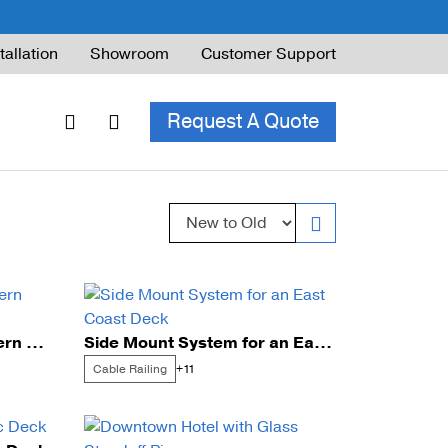
tallation
Showroom
Customer Support
Request A Quote
Sort by:
ble Railing
ng Code & Safety
ng Parts Guide
Cable Railing for a Southern Home
Side Mount System for an East Coast Deck
Cable Railing
+11
ing for Decks