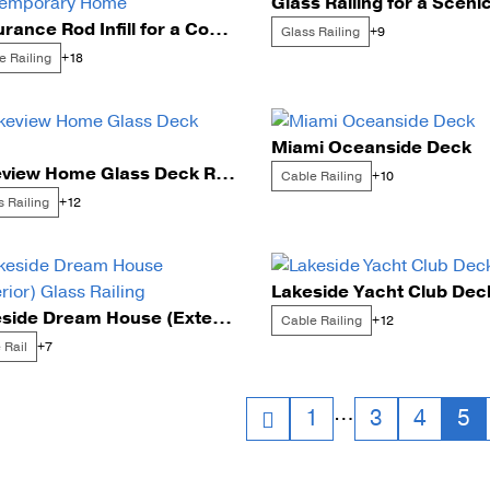
Glass Railing for a Sceni
Endurance Rod Infill for a Contemporary Home
Glass Railing
+9
Cable Post Mo
e Railing
+18
Miami Oceanside Deck
Lakeview Home Glass Deck Rails
Cable Railing
+10
s Railing
+12
Lakeside Yacht Club Dec
Lakeside Dream House (Exterior) Glass Railing
Cable Railing
+12
 Rail
+7
sts
…
1
3
4
5
vigation