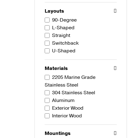
Layouts
90-Degree
L-Shaped
Straight
Switchback
U-Shaped
Materials
2205 Marine Grade
Stainless Steel
304 Stainless Steel
Aluminum
Exterior Wood
Interior Wood
Mountings