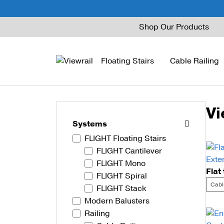
Skip
Shop Our Products
to
content
Floating Stairs
Cable Railing
Vi
FLIGHT Mono
Express Cable Railing
Vedera
Wood Stains and Spec
Systems
FLIGHT Floating Stairs
FLIGHT Stack
Signature Cable Raili
Posts
FLIGHT Cantilever
FLIGHT Cantilever
Signature Rod Railing
Barrier Posts
FLIGHT Mono
FLIGHT Spiral
FLIGHT Spiral
DriveTite Wood
Standoff Pins
Cabl
FLIGHT Stack
Modern Balusters
Railing Kits
Base Rail
Railing
Recessed Base Rail