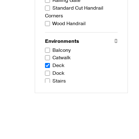
Railing Gate
Standard Cut Handrail
Corners
Wood Handrail
Environments
Balcony
Catwalk
Deck
Dock
Stairs
Development Types
Commercial
Residential