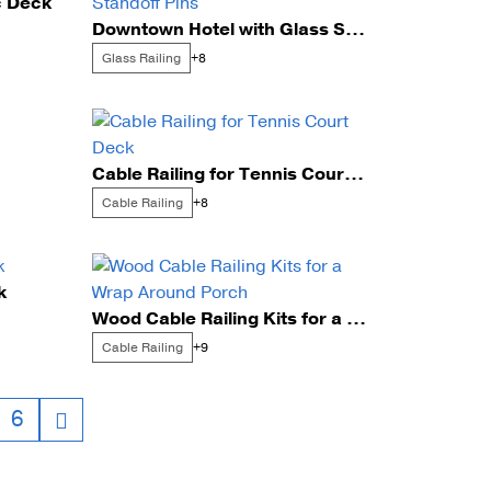
c Deck
Downtown Hotel with Glass Standoff Pins
unting Styles
Glass Railing
+8
Cable Railing for Tennis Court Deck
Cable Railing
+8
k
Wood Cable Railing Kits for a Wrap Around Porch
Cable Railing
+9
6