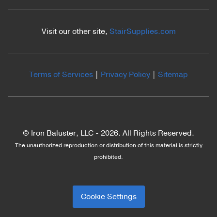
Visit our other site,
StairSupplies.com
Terms of Services
|
Privacy Policy
|
Sitemap
© Iron Baluster, LLC -
2026. All Rights Reserved.
The unauthorized reproduction or distribution of this material is strictly
prohibited.
Cookie Settings