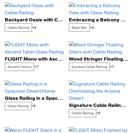
Backyard Oasis with Cable Railing
Embracing a Balcony View with Glass Railing
Cable Railing
Base Rail
+4
+4
FLIGHT Mono with Ascend Talon Glass Railing
Wood Stringer Floating Stairs with Cable Railing
Ascend Talons
Express Cable Railing
+7
+7
Glass Railing in a Spacious Desert Home
Signature Cable Railing Overlooking the Arizona Desert
Glass Railing
+5
Cable Railing
+5