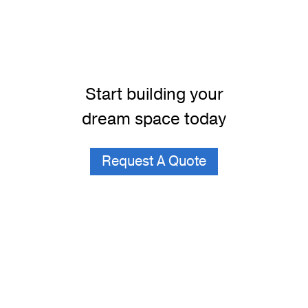
Start building your
dream space today
Request A Quote