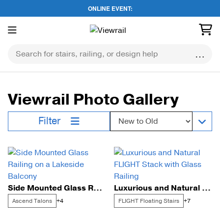
ONLINE EVENT:
Skip
to
content
Viewrail Photo Gallery
Sort by:
Filter
Side Mounted Glass Railing on a Lakeside Balcony
Luxurious and Natural FLIGHT Stack with Glass Railing
Ascend Talons
FLIGHT Floating Stairs
+4
+7