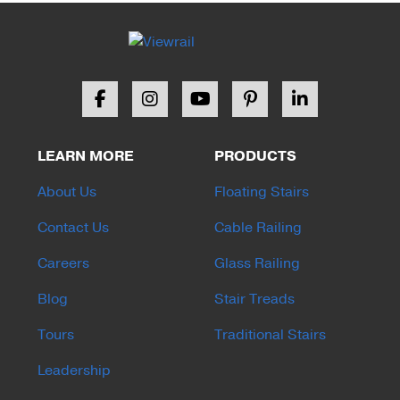
LEARN MORE
PRODUCTS
About Us
Floating Stairs
Contact Us
Cable Railing
Careers
Glass Railing
Blog
Stair Treads
Tours
Traditional Stairs
Leadership