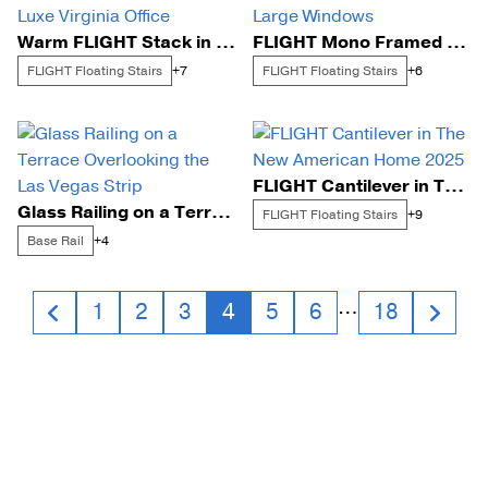
Warm FLIGHT Stack in a Luxe Virginia Office
FLIGHT Mono Framed by Large Windows
FLIGHT Floating Stairs
FLIGHT Floating Stairs
+7
+6
FLIGHT Cantilever in The New American Home 2025
Glass Railing on a Terrace Overlooking the Las Vegas Strip
FLIGHT Floating Stairs
+9
Base Rail
+4
Posts
…
1
2
3
4
5
6
18
navigation