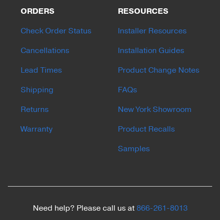
ORDERS
RESOURCES
Check Order Status
Installer Resources
Cancellations
Installation Guides
Lead Times
Product Change Notes
Shipping
FAQs
Returns
New York Showroom
Warranty
Product Recalls
Samples
Need help? Please call us at
866-261-8013