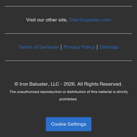
Visit our other site,
StairSupplies.com
Terms of Services
|
Privacy Policy
|
Sitemap
© Iron Baluster, LLC -
2026. All Rights Reserved.
The unauthorized reproduction or distribution of this material is strictly
prohibited.
Cookie Settings