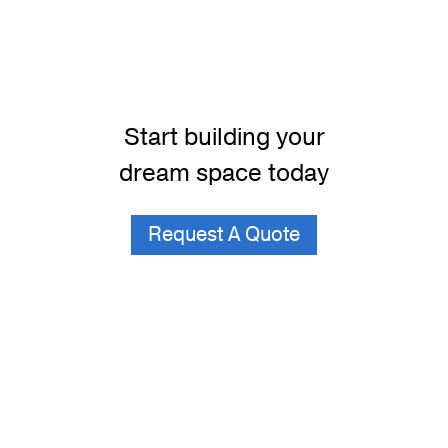
Start building your
dream space today
Request A Quote