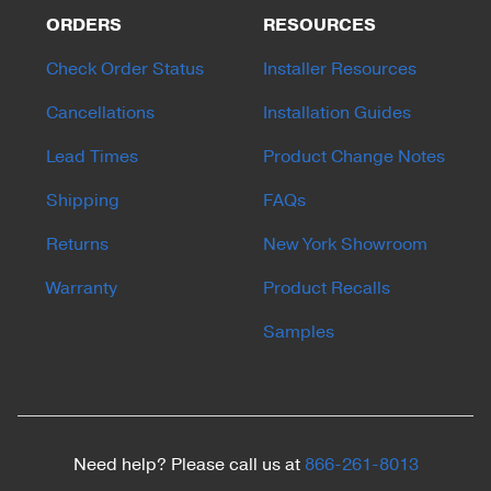
ORDERS
RESOURCES
Check Order Status
Installer Resources
Cancellations
Installation Guides
Lead Times
Product Change Notes
Shipping
FAQs
Returns
New York Showroom
Warranty
Product Recalls
Samples
Need help? Please call us at
866-261-8013