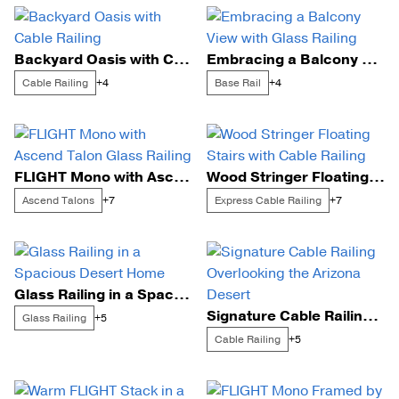
Backyard Oasis with Cable Railing
Embracing a Balcony View with Glass Railing
Cable Railing
Base Rail
+4
+4
FLIGHT Mono with Ascend Talon Glass Railing
Wood Stringer Floating Stairs with Cable Railing
Ascend Talons
Express Cable Railing
+7
+7
Glass Railing in a Spacious Desert Home
Signature Cable Railing Overlooking the Arizona Desert
Glass Railing
+5
Cable Railing
+5