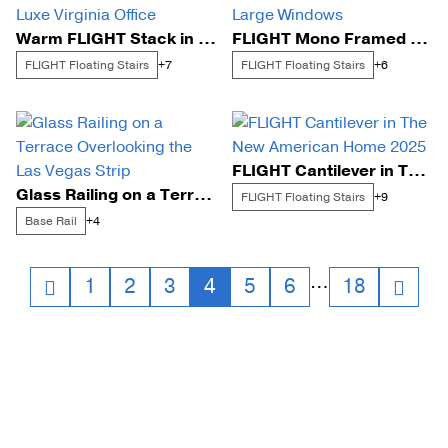
Warm FLIGHT Stack in a Luxe Virginia Office
FLIGHT Mono Framed by Large Windows
FLIGHT Floating Stairs
FLIGHT Floating Stairs
+7
+6
FLIGHT Cantilever in The New American Home 2025
Glass Railing on a Terrace Overlooking the Las Vegas Strip
FLIGHT Floating Stairs
+9
Base Rail
+4
Posts
…
1
2
3
4
5
6
18
navigation