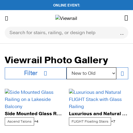
ONLINE EVENT:
Skip
to
content
Viewrail Photo Gallery
Sort by:
Filter
Side Mounted Glass Railing on a Lakeside Balcony
Luxurious and Natural FLIGHT Stack with Glass Railing
Ascend Talons
FLIGHT Floating Stairs
+4
+7