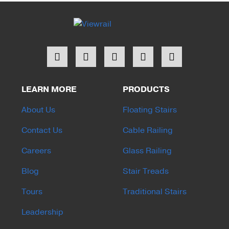
LEARN MORE
PRODUCTS
About Us
Floating Stairs
Contact Us
Cable Railing
Careers
Glass Railing
Blog
Stair Treads
Tours
Traditional Stairs
Leadership