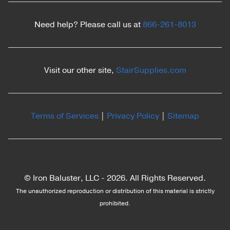
Need help? Please call us at
866-261-8013
Visit our other site,
StairSupplies.com
Terms of Services
|
Privacy Policy
|
Sitemap
© Iron Baluster, LLC -
2026. All Rights Reserved.
The unauthorized reproduction or distribution of this material is strictly
prohibited.