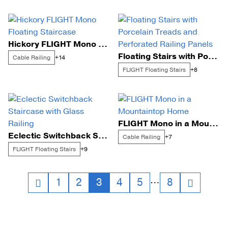
Hickory FLIGHT Mono Floating Staircase
Floating Stairs with Porcelain Treads and Perforated Railing Panels
Cable Railing
+14
FLIGHT Floating Stairs
+8
FLIGHT Mono in a Mountaintop Home
Eclectic Switchback Staircase with Glass Railing
Cable Railing
+7
FLIGHT Floating Stairs
+9
Posts
…
1
2
3
4
5
8
navigation