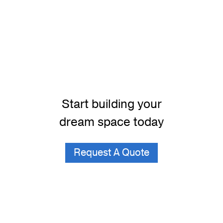
Start building your
dream space today
Request A Quote