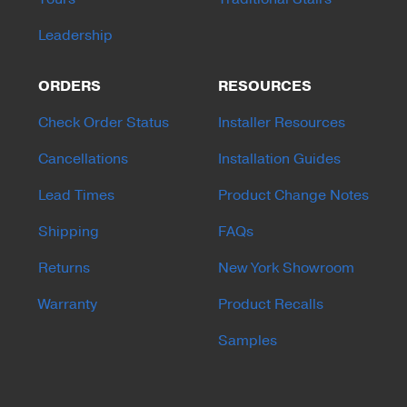
Leadership
ORDERS
RESOURCES
Check Order Status
Installer Resources
Cancellations
Installation Guides
Lead Times
Product Change Notes
Shipping
FAQs
Returns
New York Showroom
Warranty
Product Recalls
Samples