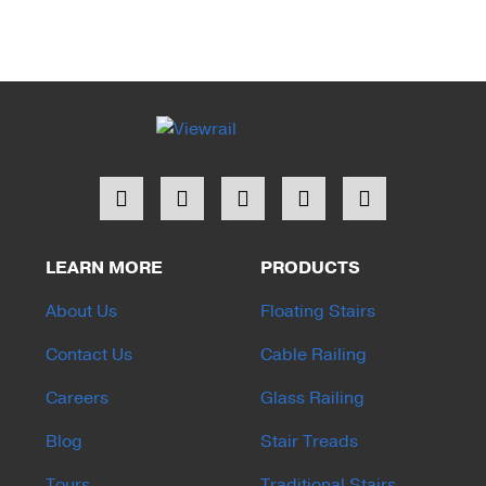
LEARN MORE
PRODUCTS
About Us
Floating Stairs
Contact Us
Cable Railing
Careers
Glass Railing
Blog
Stair Treads
Tours
Traditional Stairs