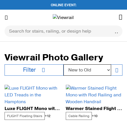
ONLINE EVENT:
Skip
to
content
Viewrail Photo Gallery
Sort by:
Filter
Luxe FLIGHT Mono with LED Treads in the Hamptons
Warmer Stained Flight Mono with Rod Railing and Wooden Handrail
FLIGHT Floating Stairs
Cable Railing
+12
+10