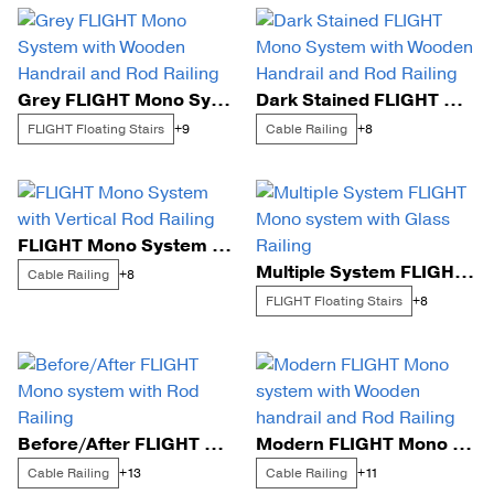
Grey FLIGHT Mono System with Wooden Handrail and Rod Railing
Dark Stained FLIGHT Mono System with Wooden Handrail and Rod Railing
FLIGHT Floating Stairs
Cable Railing
+9
+8
FLIGHT Mono System with Vertical Rod Railing
Multiple System FLIGHT Mono system with Glass Railing
Cable Railing
+8
FLIGHT Floating Stairs
+8
Before/After FLIGHT Mono system with Rod Railing
Modern FLIGHT Mono system with Wooden handrail and Rod Railing
Cable Railing
Cable Railing
+13
+11