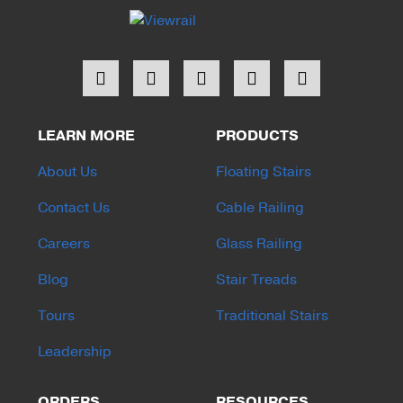
LEARN MORE
PRODUCTS
About Us
Floating Stairs
Contact Us
Cable Railing
Careers
Glass Railing
Blog
Stair Treads
Tours
Traditional Stairs
Leadership
ORDERS
RESOURCES