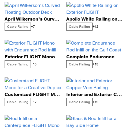
April Wilkerson’s Curved Floating Outdoor Deck
Apollo White Railing on Exterior FLIGHT
Cable Railing
Cable Railing
+7
+12
Exterior FLIGHT Mono with Endurance Rod Infill
Complete Endurance Rod Infill on the Gulf Coast
Cable Railing
Cable Railing
+13
+13
Customized FLIGHT Mono for a Creative Duplex
Interior and Exterior Copper Vein Railing
Cable Railing
Cable Railing
+17
+12