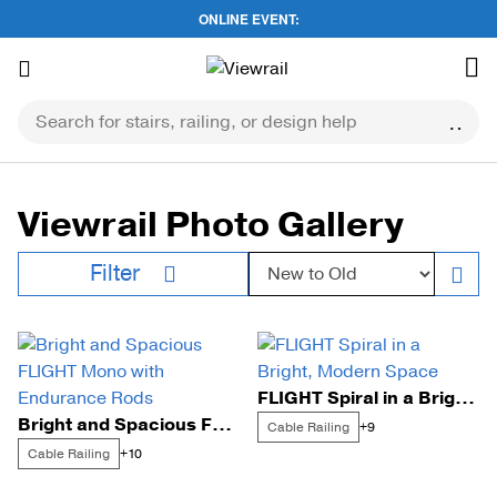
ONLINE EVENT:
Skip
to
content
Viewrail Photo Gallery
Sort by:
Filter
FLIGHT Spiral in a Bright, Modern Space
Bright and Spacious FLIGHT Mono with Endurance Rods
Cable Railing
+9
Cable Railing
+10