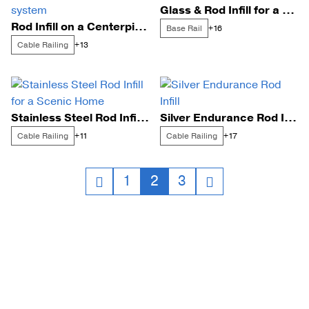
Glass & Rod Infill for a Bay Side Home
Rod Infill on a Centerpiece FLIGHT Mono system
Base Rail
+16
Cable Railing
+13
Stainless Steel Rod Infill for a Scenic Home
Silver Endurance Rod Infill
Cable Railing
Cable Railing
+11
+17
Posts
1
2
3
navigation