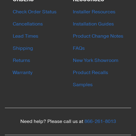
Check Order Status
Installer Resources
Cancellations
Installation Guides
Lead Times
Product Change Notes
Shipping
FAQs
Returns
New York Showroom
Warranty
Product Recalls
Samples
Need help? Please call us at
866-261-8013