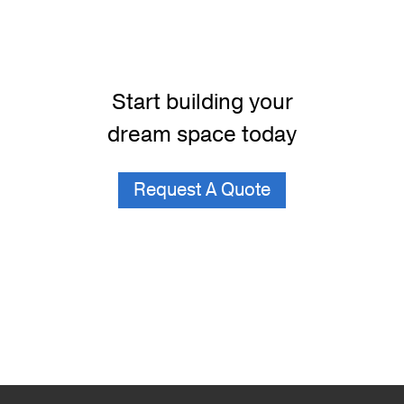
Start building your
dream space today
Request A Quote