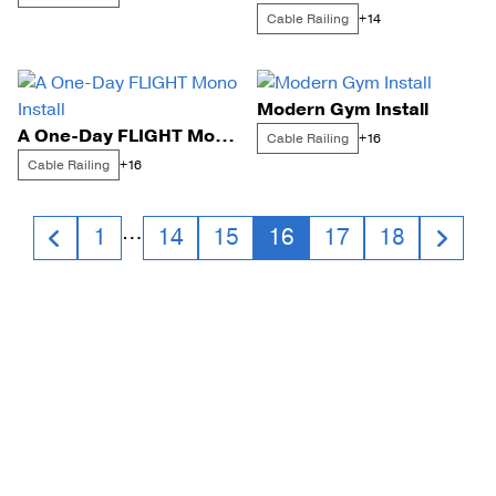
Cable Railing
+14
Modern Gym Install
A One-Day FLIGHT Mono Install
Cable Railing
+16
Cable Railing
+16
Posts
…
1
14
15
16
17
18
navigation