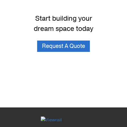
Start building your
dream space today
Request A Quote