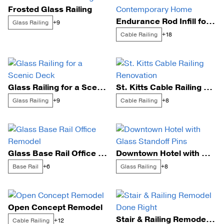
Frosted Glass Railing
Endurance Rod Infill for a Contemporary Home
Glass Railing
+9
Cable Railing
+18
Glass Railing for a Scenic Deck
St. Kitts Cable Railing Renovation
Glass Railing
Cable Railing
+9
+8
Glass Base Rail Office Remodel
Downtown Hotel with Glass Standoff Pins
Base Rail
Glass Railing
+6
+8
Open Concept Remodel
Stair & Railing Remodel Done Right
Cable Railing
+12