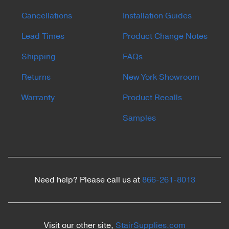
Cancellations
Installation Guides
Lead Times
Product Change Notes
Shipping
FAQs
Returns
New York Showroom
Warranty
Product Recalls
Samples
Need help? Please call us at
866-261-8013
Visit our other site,
StairSupplies.com