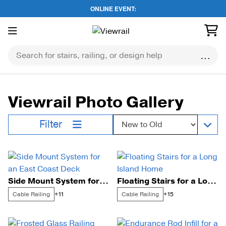
ONLINE EVENT:
Skip
to
content
Viewrail Photo Gallery
Sort by:
Filter
Side Mount System for an East Coast Deck
Floating Stairs for a Long Island Home
Cable Railing
Cable Railing
+11
+15