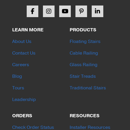
LEARN MORE
PRODUCTS
About Us
Floating Stairs
Contact Us
Cable Railing
Careers
Glass Railing
Blog
Stair Treads
Tours
Traditional Stairs
Leadership
ORDERS
RESOURCES
Check Order Status
Installer Resources