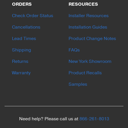
ORDERS
RESOURCES
Check Order Status
Installer Resources
Cancellations
Installation Guides
Lead Times
Product Change Notes
Shipping
FAQs
Returns
New York Showroom
Warranty
Product Recalls
Samples
Need help? Please call us at
866-261-8013