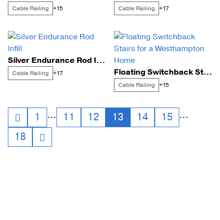
Cable Railing
Cable Railing
+15
+17
Silver Endurance Rod Infill
Floating Switchback Stairs for a Westhampton Home
Cable Railing
+17
Cable Railing
+15
Posts
…
…
1
11
12
13
14
15
18
navigation