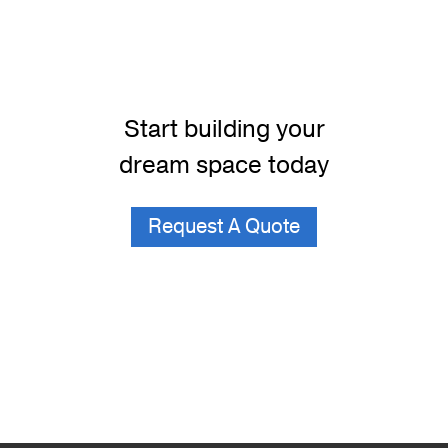
Start building your
dream space today
Request A Quote