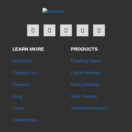
LEARN MORE
PRODUCTS
About Us
Floating Stairs
Contact Us
Cable Railing
Careers
Glass Railing
Blog
Stair Treads
Tours
Traditional Stairs
Leadership