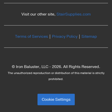
Visit our other site,
StairSupplies.com
Terms of Services
|
Privacy Policy
|
Sitemap
© Iron Baluster, LLC -
2026. All Rights Reserved.
The unauthorized reproduction or distribution of this material is strictly
prohibited.
Cookie Settings