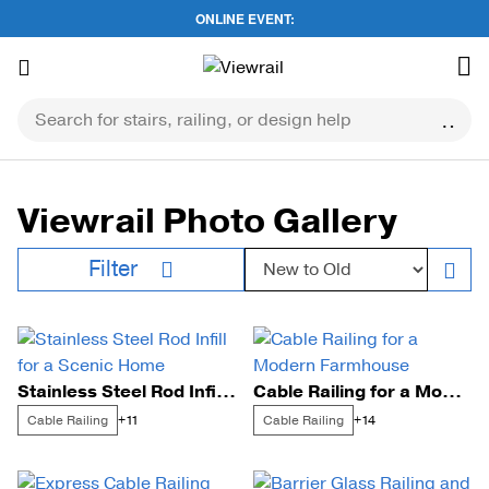
ONLINE EVENT:
Skip
to
content
Viewrail Photo Gallery
Sort by:
Filter
Stainless Steel Rod Infill for a Scenic Home
Cable Railing for a Modern Farmhouse
Cable Railing
Cable Railing
+11
+14