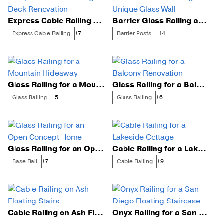
Express Cable Railing Deck Renovation
Barrier Glass Railing and Unique Glass Wall
Express Cable Railing
Barrier Posts
+7
+14
Glass Railing for a Mountain Hideaway
Glass Railing for a Balcony Renovation
Glass Railing
Glass Railing
+5
+6
Glass Railing for an Open Concept Home
Cable Railing for a Lakeside Cottage
Base Rail
Cable Railing
+7
+9
Cable Railing on Ash Floating Stairs
Onyx Railing for a San Diego Floating Staircase