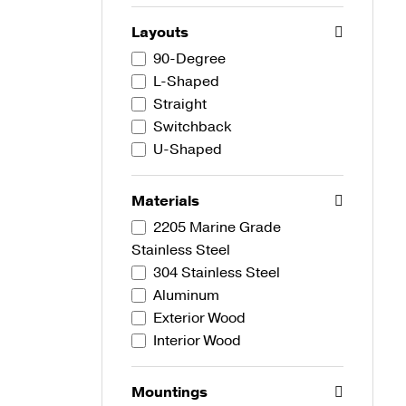
Layouts
90-Degree
L-Shaped
Straight
Switchback
U-Shaped
Materials
2205 Marine Grade
Stainless Steel
304 Stainless Steel
Aluminum
Exterior Wood
Interior Wood
Mountings