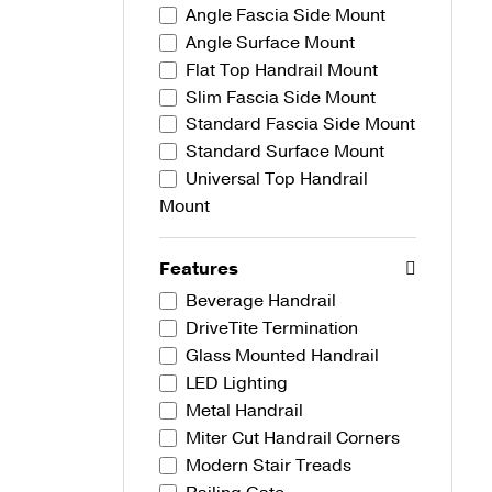
Angle Fascia Side Mount
Angle Surface Mount
Flat Top Handrail Mount
Slim Fascia Side Mount
Standard Fascia Side Mount
Standard Surface Mount
Universal Top Handrail
Mount
Features
Beverage Handrail
DriveTite Termination
Glass Mounted Handrail
LED Lighting
Metal Handrail
Miter Cut Handrail Corners
Modern Stair Treads