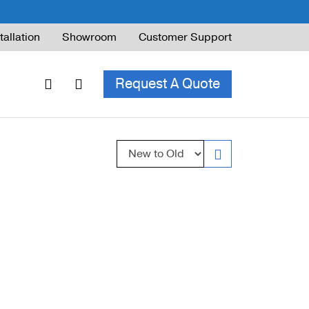
tallation
Showroom
Customer Support
Request A Quote
Sort by:
ble Railing
ng Code & Safety
ng Parts Guide
ing for Decks