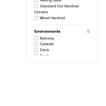
Railing Gate
Standard Cut Handrail
Corners
Wood Handrail
Environments
Balcony
Catwalk
Deck
Dock
Stairs
Development Types
Commercial
Residential