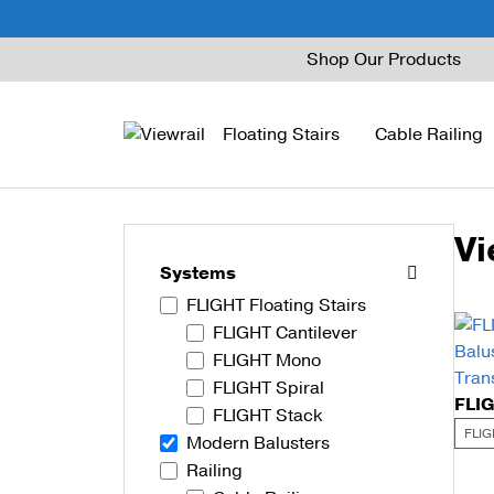
Skip
Shop Our Products
to
content
Floating Stairs
Cable Railing
Vi
FLIGHT Mono
Express Cable Railing
Vedera
Wood Stains and Spec
Systems
FLIGHT Floating Stairs
FLIGHT Stack
Signature Cable Raili
Posts
FLIGHT Cantilever
FLIGHT Cantilever
Signature Rod Railing
Barrier Posts
FLIGHT Mono
FLIGHT Spiral
FLIGHT Spiral
DriveTite Wood
Standoff Pins
FLIGHT Stack
FLIG
Modern Balusters
Railing Kits
Base Rail
Railing
Recessed Base Rail