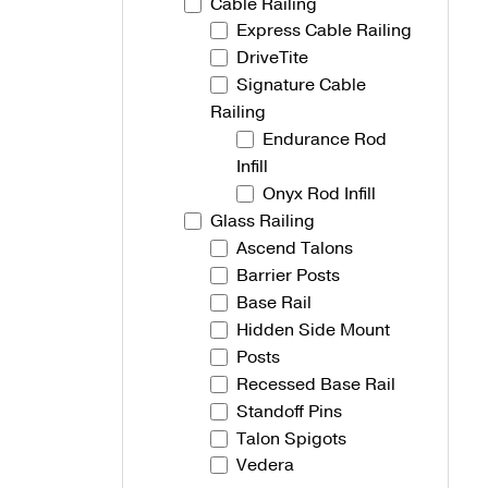
Cable Railing
Express Cable Railing
Talon Spigots
DriveTite
Ascend Talons
Signature Cable
Railing
Hidden Side Mount
Endurance Rod
Infill
Onyx Rod Infill
Glass Railing
Ascend Talons
Barrier Posts
Base Rail
Hidden Side Mount
Posts
Recessed Base Rail
Standoff Pins
Talon Spigots
Vedera